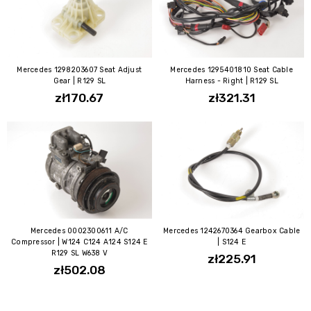
Mercedes 1298203607 Seat Adjust
Mercedes 1295401810 Seat Cable
Gear | R129 SL
Harness - Right | R129 SL
zł170.67
zł321.31
Mercedes 0002300611 A/C
Mercedes 1242670364 Gearbox Cable
Compressor | W124 C124 A124 S124 E
| S124 E
R129 SL W638 V
zł225.91
zł502.08