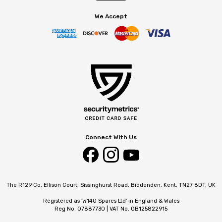
We Accept
Connect With Us
The R129 Co, Ellison Court, Sissinghurst Road, Biddenden, Kent, TN27 8DT, UK
Registered as 'W140 Spares Ltd' in England & Wales
Reg No. 07887730 | VAT No. GB125822915