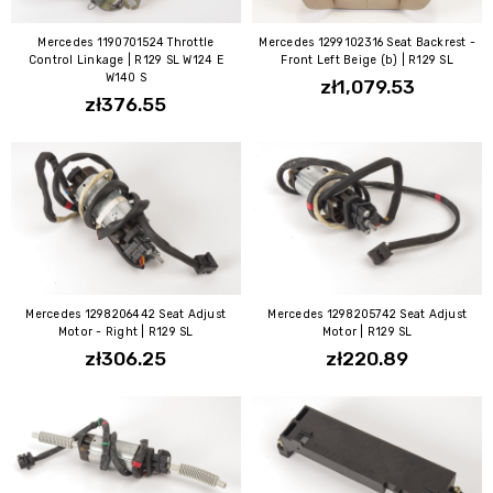
Mercedes 1190701524 Throttle
Mercedes 1299102316 Seat Backrest -
Control Linkage | R129 SL W124 E
Front Left Beige (b) | R129 SL
W140 S
zł1,079.53
zł376.55
Mercedes 1298206442 Seat Adjust
Mercedes 1298205742 Seat Adjust
Motor - Right | R129 SL
Motor | R129 SL
zł306.25
zł220.89