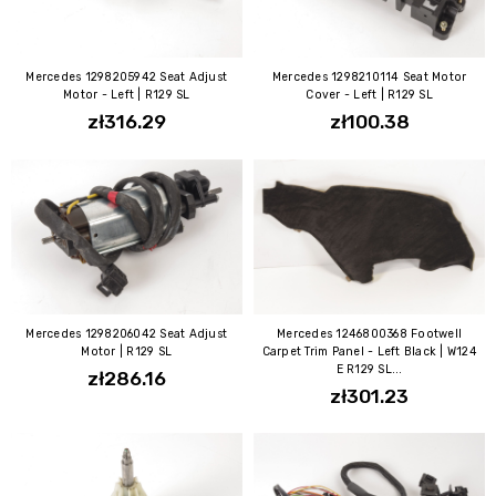
Mercedes 1298205942 Seat Adjust
Mercedes 1298210114 Seat Motor
Motor - Left | R129 SL
Cover - Left | R129 SL
zł316.29
zł100.38
Mercedes 1298206042 Seat Adjust
Mercedes 1246800368 Footwell
Motor | R129 SL
Carpet Trim Panel - Left Black | W124
E R129 SL...
zł286.16
zł301.23