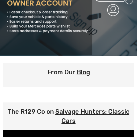
From Our
Blog
The R129 Co on
Salvage Hunters: Classic
Cars