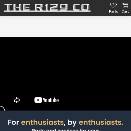
Parts
Cart