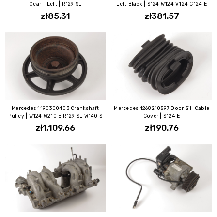
Gear - Left | R129 SL
Left Black | S124 W124 V124 C124 E
zł85.31
zł381.57
Mercedes 1190300403 Crankshaft
Mercedes 1268210597 Door Sill Cable
Pulley | W124 W210 E R129 SL W140 S
Cover | S124 E
zł1,109.66
zł190.76