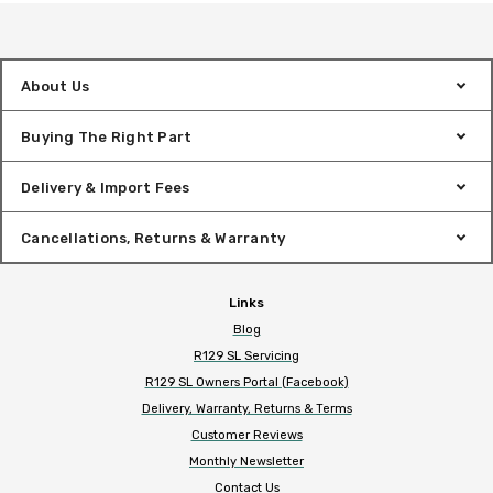
About Us
Buying The Right Part
Delivery & Import Fees
Cancellations, Returns & Warranty
Links
Blog
R129 SL Servicing
R129 SL Owners Portal (Facebook)
Delivery, Warranty, Returns & Terms
Customer Reviews
Monthly Newsletter
Contact Us