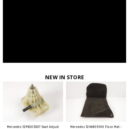
NEW IN STORE
Mercedes 1298203507 Seat Adjust
Mercedes 1246805140 Floor Mat -