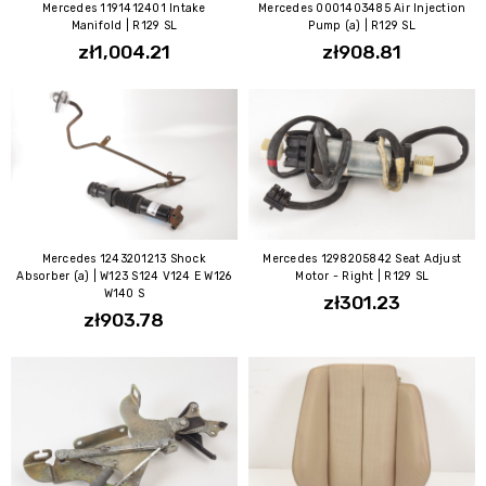
Mercedes 1191412401 Intake
Mercedes 0001403485 Air Injection
Manifold | R129 SL
Pump (a) | R129 SL
zł1,004.21
zł908.81
Mercedes 1243201213 Shock
Mercedes 1298205842 Seat Adjust
Absorber (a) | W123 S124 V124 E W126
Motor - Right | R129 SL
W140 S
zł301.23
zł903.78