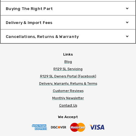
Buying The Right Part
Delivery & Import Fees
Cancellations, Returns & Warranty
Links
Blog
R129 SL Servicing
R129 SL Owners Portal (Facebook)
Delivery, Warranty, Returns & Terms
Customer Reviews
Monthly Newsletter
Contact Us
We Accept