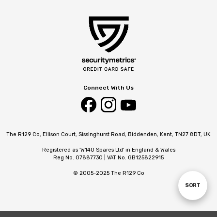
Connect With Us
The R129 Co, Ellison Court, Sissinghurst Road, Biddenden, Kent, TN27 8DT, UK
Registered as 'W140 Spares Ltd' in England & Wales
Reg No. 07887730 | VAT No. GB125822915
© 2005-2025 The R129 Co
SORT
Sort
By