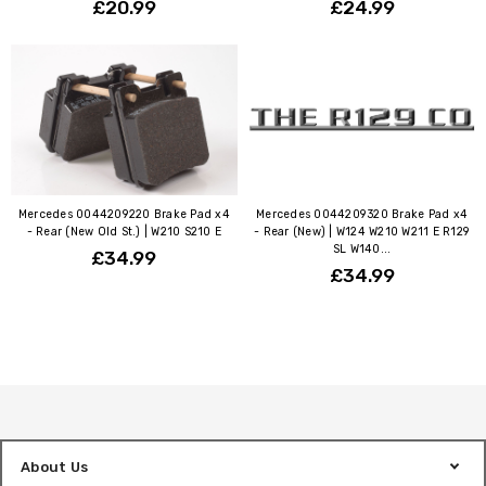
£20.99
£24.99
Mercedes 0044209220 Brake Pad x4
Mercedes 0044209320 Brake Pad x4
- Rear (New Old St.) | W210 S210 E
- Rear (New) | W124 W210 W211 E R129
SL W140...
£34.99
£34.99
About Us