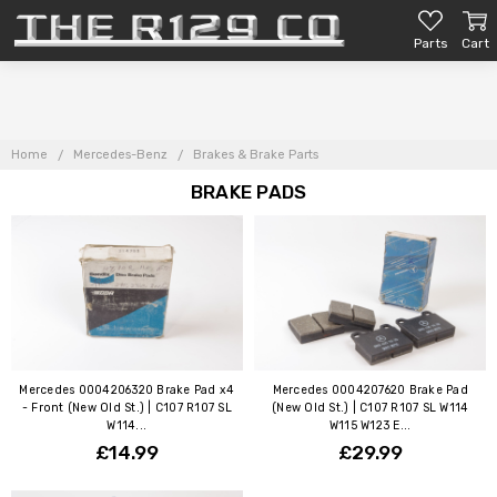
Parts
Cart
Home
Mercedes-Benz
Brakes & Brake Parts
BRAKE PADS
Mercedes 0004206320 Brake Pad x4
Mercedes 0004207620 Brake Pad
- Front (New Old St.) | C107 R107 SL
(New Old St.) | C107 R107 SL W114
W114...
W115 W123 E...
£14.99
£29.99