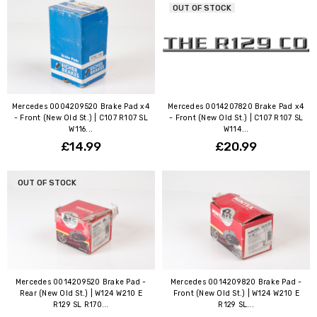
OUT OF STOCK
Mercedes 0004209520 Brake Pad x4
Mercedes 0014207820 Brake Pad x4
- Front (New Old St.) | C107 R107 SL
- Front (New Old St.) | C107 R107 SL
W116...
W114...
£14.99
£20.99
OUT OF STOCK
Mercedes 0014209520 Brake Pad -
Mercedes 0014209820 Brake Pad -
Rear (New Old St.) | W124 W210 E
Front (New Old St.) | W124 W210 E
R129 SL R170...
R129 SL...