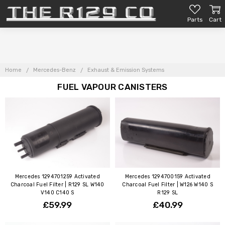
Parts
Cart
Home
Mercedes-Benz
Exhaust & Emission Systems
FUEL VAPOUR CANISTERS
Mercedes 1294701259 Activated
Mercedes 1294700159 Activated
Charcoal Fuel Filter | R129 SL W140
Charcoal Fuel Filter | W126 W140 S
V140 C140 S
R129 SL
£59.99
£40.99