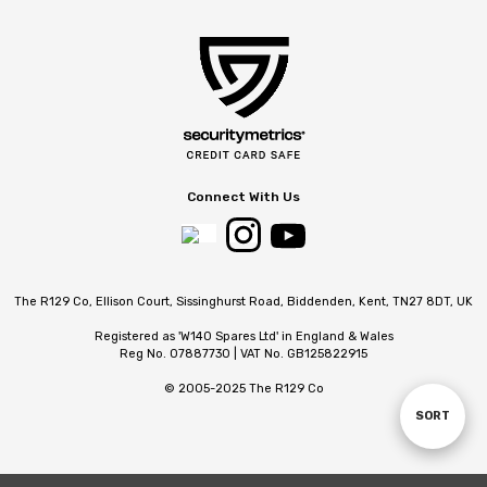
Connect With Us
The R129 Co, Ellison Court, Sissinghurst Road, Biddenden, Kent, TN27 8DT, UK
Registered as 'W140 Spares Ltd' in England & Wales
Reg No. 07887730 | VAT No. GB125822915
© 2005-2025 The R129 Co
SORT
Sort
By