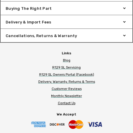
Buying The Right Part
Delivery & Import Fees
Cancellations, Returns & Warranty
Links
Blog
R129 SL Servicing
R129 SL Owners Portal (Facebook)
Delivery, Warranty, Returns & Terms
Customer Reviews
Monthly Newsletter
Contact Us
We Accept