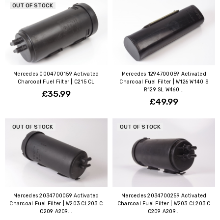
OUT OF STOCK
Mercedes 0004700159 Activated
Mercedes 1294700059 Activated
Charcoal Fuel Filter | C215 CL
Charcoal Fuel Filter | W126 W140 S
R129 SL W460...
£35.99
£49.99
OUT OF STOCK
OUT OF STOCK
Mercedes 2034700059 Activated
Mercedes 2034700259 Activated
Charcoal Fuel Filter | W203 CL203 C
Charcoal Fuel Filter | W203 CL203 C
C209 A209...
C209 A209...