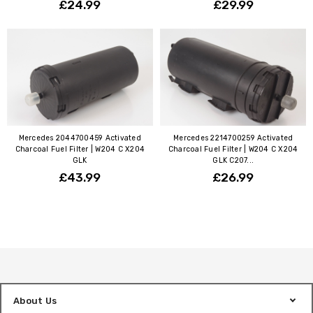
£24.99
£29.99
Mercedes 2044700459 Activated
Mercedes 2214700259 Activated
Charcoal Fuel Filter | W204 C X204
Charcoal Fuel Filter | W204 C X204
GLK
GLK C207...
£43.99
£26.99
About Us