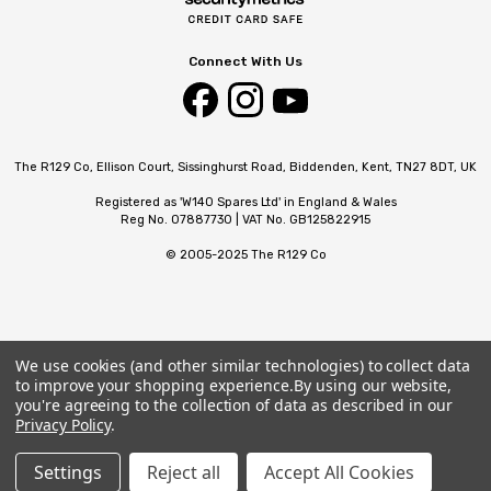
Connect With Us
The R129 Co, Ellison Court, Sissinghurst Road, Biddenden, Kent, TN27 8DT, UK
Registered as 'W140 Spares Ltd' in England & Wales
Reg No. 07887730 | VAT No. GB125822915
© 2005-2025 The R129 Co
We use cookies (and other similar technologies) to collect data
to improve your shopping experience.
By using our website,
you're agreeing to the collection of data as described in our
Privacy Policy
.
Settings
Reject all
Accept All Cookies