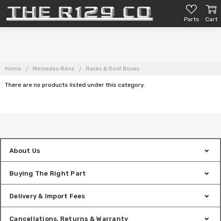
Parts
Cart
Home
Mercedes-Benz
Racks & Roof Boxes
There are no products listed under this category.
About Us
Buying The Right Part
Delivery & Import Fees
Cancellations, Returns & Warranty