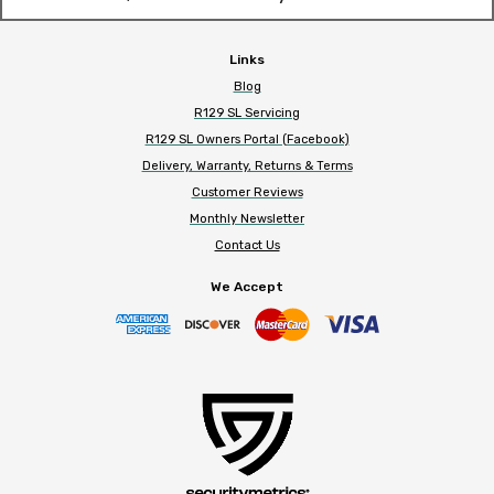
Links
Blog
R129 SL Servicing
R129 SL Owners Portal (Facebook)
Delivery, Warranty, Returns & Terms
Customer Reviews
Monthly Newsletter
Contact Us
We Accept