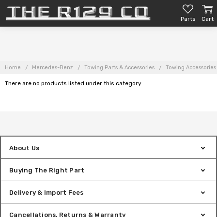
Parts
Cart
Home
Mercedes-Benz
Towing Parts & Accessories
Towing Accessories
There are no products listed under this category.
About Us
Buying The Right Part
Delivery & Import Fees
Cancellations, Returns & Warranty