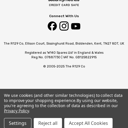
Connect With Us
The R129 Co, Ellison Court, Sissinghurst Road, Biddenden, Kent, TN27 8DT, UK
Registered as 'W140 Spares Ltd' in England & Wales
Reg No. 07887730 | VAT No. GB125822915
© 2005-2025 The R129 Co
We use cookies (and other similar technologies) to collect data
to improve your shopping experience.
By using our website,
you're agreeing to the collection of data as described in our
Privacy Policy
.
Settings
Reject all
Accept All Cookies