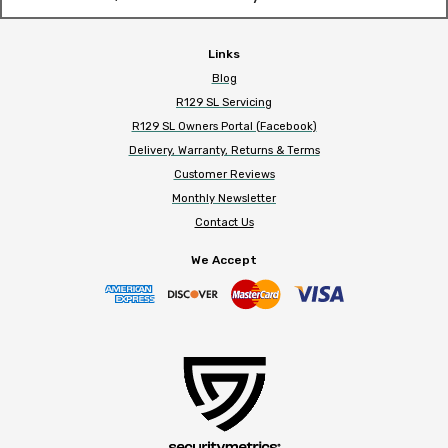
Links
Blog
R129 SL Servicing
R129 SL Owners Portal (Facebook)
Delivery, Warranty, Returns & Terms
Customer Reviews
Monthly Newsletter
Contact Us
We Accept