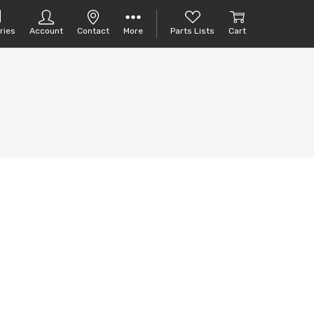
ries
Account
Contact
More
Parts Lists
Cart