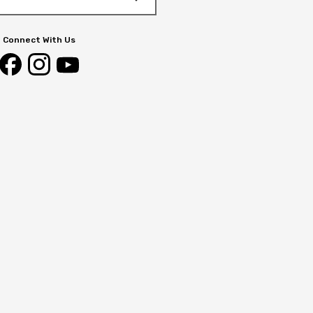
Connect With Us