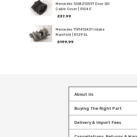
Mercedes 1268210597 Door Sill
Cable Cover | S124 E
£37.99
Mercedes 1191412401 Intake
Manifold | R129 SL
£199.99
About Us
Buying The Right Part
Delivery & Import Fees
Cancellations, Returns & War