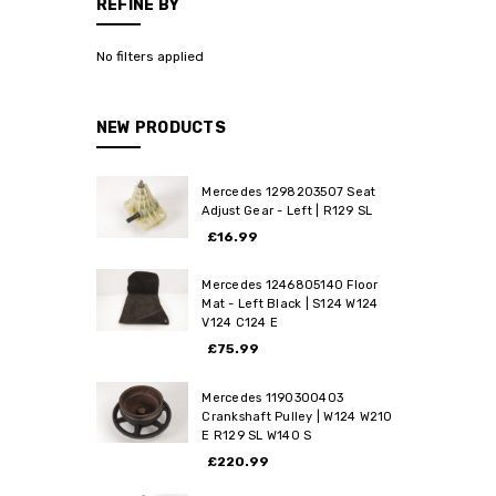
REFINE BY
No filters applied
NEW PRODUCTS
Mercedes 1298203507 Seat
Adjust Gear - Left | R129 SL
£16.99
Mercedes 1246805140 Floor
Mat - Left Black | S124 W124
V124 C124 E
£75.99
Mercedes 1190300403
Crankshaft Pulley | W124 W210
E R129 SL W140 S
£220.99