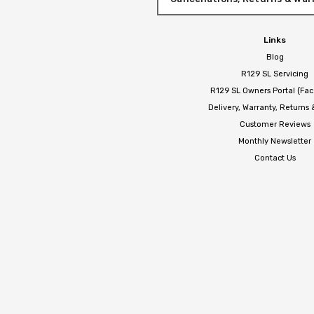
Links
Blog
R129 SL Servicing
R129 SL Owners Portal (Fa
Delivery, Warranty, Returns
Customer Reviews
Monthly Newsletter
Contact Us