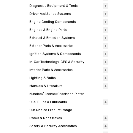
Diagnostic Equipment & Tools
Driver Assistance Systems
Engine Cooling Components
Engines & Engine Parts
Exhaust & Emission Systems
Exterior Parts & Accessories
Ignition Systems & Components
In-Car Technology, GPS & Security
Interior Parts & Accessories
Lighting & Bulbs
Manuals & Literature
Number/License/Cherished Plates
Oils, Fluids & Lubricants
Our Choice Product Range
Racks & Roof Boxes
Safety & Security Accessories