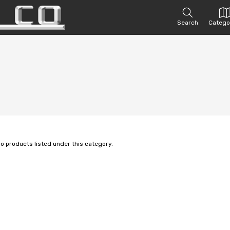
Search
Catego
no products listed under this category.