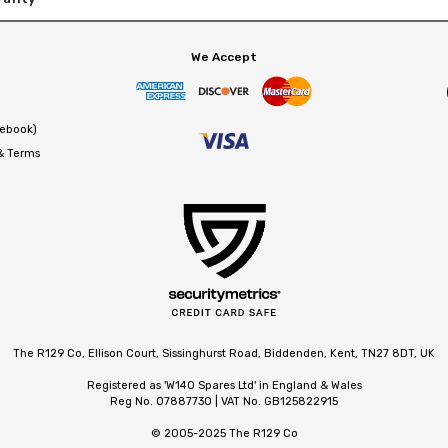
We Accept
cebook)
 & Terms
The R129 Co, Ellison Court, Sissinghurst Road, Biddenden, Kent, TN27 8DT, UK
Registered as 'W140 Spares Ltd' in England & Wales
Reg No. 07887730 | VAT No. GB125822915
© 2005-2025 The R129 Co