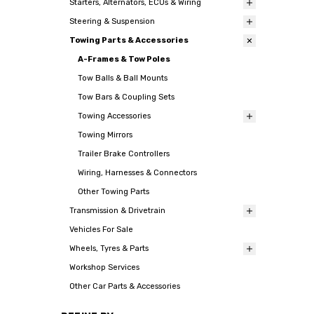
Starters, Alternators, ECUs & Wiring
Steering & Suspension
Towing Parts & Accessories
A-Frames & Tow Poles
Tow Balls & Ball Mounts
Tow Bars & Coupling Sets
Towing Accessories
Towing Mirrors
Trailer Brake Controllers
Wiring, Harnesses & Connectors
Other Towing Parts
Transmission & Drivetrain
Vehicles For Sale
Wheels, Tyres & Parts
Workshop Services
Other Car Parts & Accessories