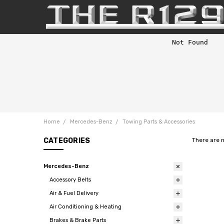
Home
Mercedes-Benz
Towing Parts & Accessories
CATEGORIES
There are 
Mercedes-Benz
Accessory Belts
Air & Fuel Delivery
Air Conditioning & Heating
Brakes & Brake Parts