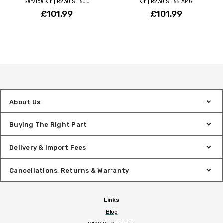
Service Kit | R230 SL 600
Kit | R230 SL 65 AMG
£101.99
£101.99
About Us
Buying The Right Part
Delivery & Import Fees
Cancellations, Returns & Warranty
Links
Blog