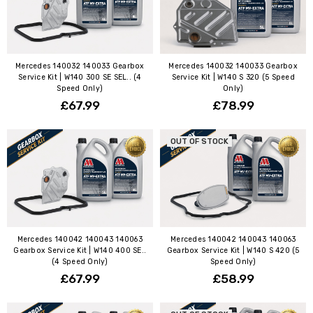
Mercedes 140032 140033 Gearbox
Mercedes 140032 140033 Gearbox
Service Kit | W140 300 SE SEL.. (4
Service Kit | W140 S 320 (5 Speed
Speed Only)
Only)
£67.99
£78.99
OUT OF STOCK
Mercedes 140042 140043 140063
Mercedes 140042 140043 140063
Gearbox Service Kit | W140 400 SE..
Gearbox Service Kit | W140 S 420 (5
(4 Speed Only)
Speed Only)
£67.99
£58.99