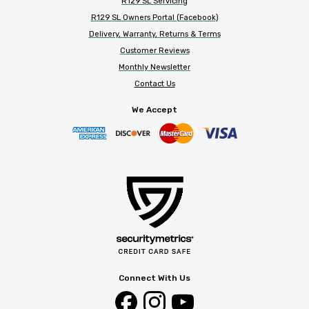
R129 SL Servicing
R129 SL Owners Portal (Facebook)
Delivery, Warranty, Returns & Terms
Customer Reviews
Monthly Newsletter
Contact Us
We Accept
Connect With Us