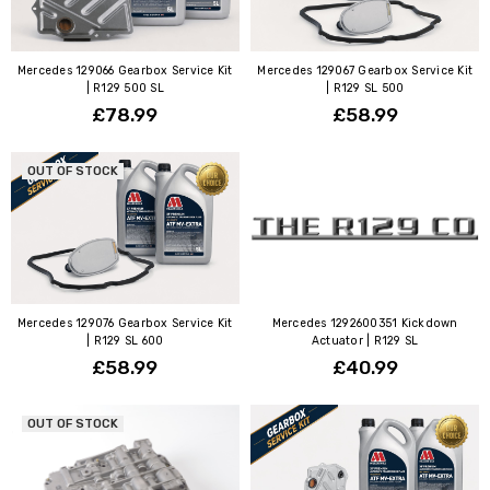
Mercedes 129066 Gearbox Service Kit
Mercedes 129067 Gearbox Service Kit
| R129 500 SL
| R129 SL 500
£78.99
£58.99
OUT OF STOCK
Mercedes 129076 Gearbox Service Kit
Mercedes 1292600351 Kickdown
| R129 SL 600
Actuator | R129 SL
£58.99
£40.99
OUT OF STOCK