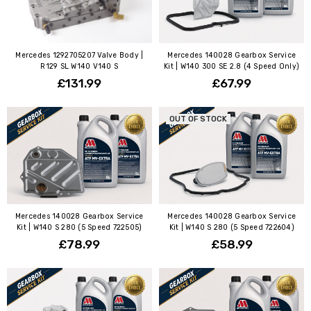
Mercedes 1292705207 Valve Body |
Mercedes 140028 Gearbox Service
R129 SL W140 V140 S
Kit | W140 300 SE 2.8 (4 Speed Only)
£131.99
£67.99
OUT OF STOCK
Mercedes 140028 Gearbox Service
Mercedes 140028 Gearbox Service
Kit | W140 S 280 (5 Speed 722505)
Kit | W140 S 280 (5 Speed 722604)
£78.99
£58.99