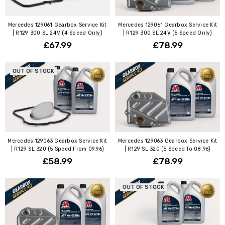
Mercedes 129061 Gearbox Service Kit
Mercedes 129061 Gearbox Service Kit
| R129 300 SL 24V (4 Speed Only)
| R129 300 SL 24V (5 Speed Only)
£67.99
£78.99
OUT OF STOCK
Mercedes 129063 Gearbox Service Kit
Mercedes 129063 Gearbox Service Kit
| R129 SL 320 (5 Speed From 09.96)
| R129 SL 320 (5 Speed To 08.96)
£58.99
£78.99
OUT OF STOCK