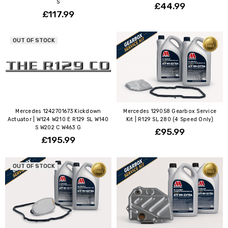
S
£44.99
£117.99
OUT OF STOCK
Mercedes 1242701673 Kickdown
Mercedes 129058 Gearbox Service
Actuator | W124 W210 E R129 SL W140
Kit | R129 SL 280 (4 Speed Only)
S W202 C W463 G
£95.99
£195.99
OUT OF STOCK