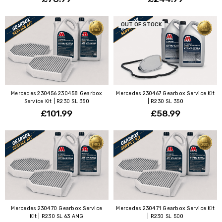
OUT OF STOCK
Mercedes 230456 230458 Gearbox
Mercedes 230467 Gearbox Service Kit
Service Kit | R230 SL 350
| R230 SL 350
£101.99
£58.99
Mercedes 230470 Gearbox Service
Mercedes 230471 Gearbox Service Kit
Kit | R230 SL 63 AMG
| R230 SL 500