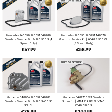
OUT OF STOCK
Mercedes 140050 140051 140070
Mercedes 140050 140051 140070
Gearbox Service Kit | W140 500 S (4
Gearbox Service Kit | W140 S 500 CL
Speed Only)
(5 Speed Only)
£67.99
£58.99
OUT OF STOCK
Mercedes 140056 140057 140076
Mercedes 1402700573 Gearbox
Gearbox Service Kit | W140 S 600 SE
Solenoid | W124 E R129 SL W140
SEL CL
V140 C140 S
£78.99
£244.99