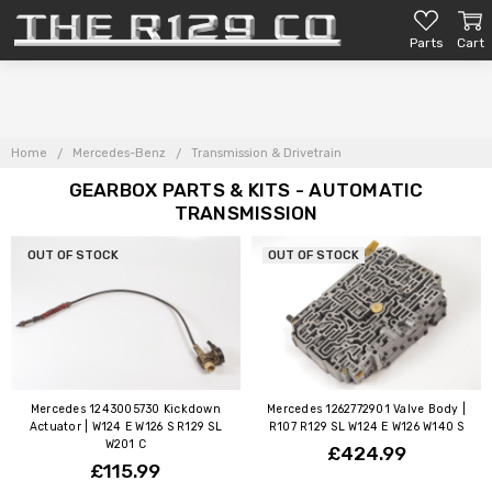
Parts
Cart
Home
Mercedes-Benz
Transmission & Drivetrain
GEARBOX PARTS & KITS - AUTOMATIC
TRANSMISSION
OUT OF STOCK
OUT OF STOCK
Mercedes 1243005730 Kickdown
Mercedes 1262772901 Valve Body |
Actuator | W124 E W126 S R129 SL
R107 R129 SL W124 E W126 W140 S
W201 C
£424.99
£115.99