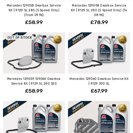
Mercedes 129058 Gearbox Service
Mercedes 129058 Gearbox Service
Kit | R129 SL 280 (5 Speed Only)
Kit | R129 SL 280 (5 Speed Only) (To
(From 09.96)
08.96)
£58.99
£78.99
OUT OF STOCK
Mercedes 129059 129064 Gearbox
Mercedes 129060 Gearbox Service Kit
Service Kit | R129 SL 280 320
| R129 300 SL
£58.99
£67.99