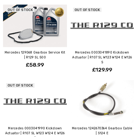
OUT OF STOCK
OUT OF STOCK
Mercedes 129068 Gearbox Service Kit
Mercedes 0003041890 Kickdown
| R129 SL 500
Actuator | R107 SL W123 W124 E W126
S
£58.99
£129.99
OUT OF STOCK
Mercedes 0003041990 Kickdown
Mercedes 1242670364 Gearbox Cable
Actuator | R107 SL W123 W124 E W126
| S124 E