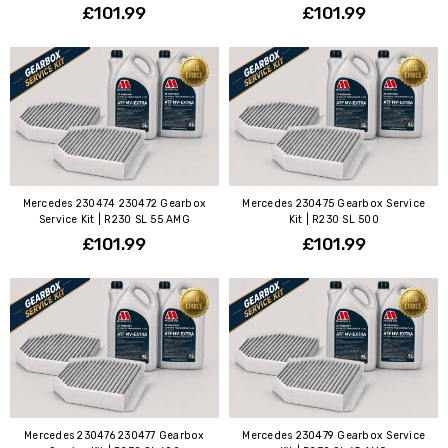
£101.99
£101.99
Mercedes 230474 230472 Gearbox
Mercedes 230475 Gearbox Service
Service Kit | R230 SL 55 AMG
Kit | R230 SL 500
£101.99
£101.99
Mercedes 230476 230477 Gearbox
Mercedes 230479 Gearbox Service