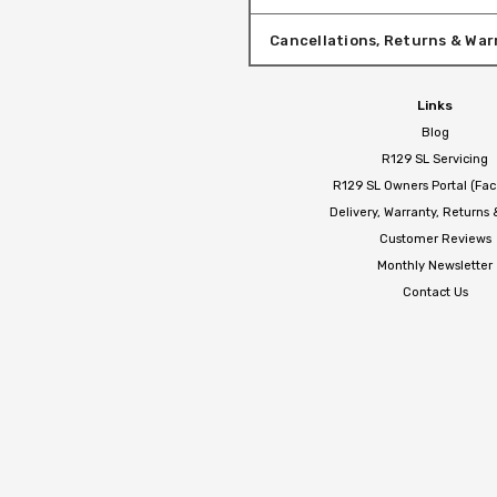
Cancellations, Returns & War
Links
Blog
R129 SL Servicing
R129 SL Owners Portal (Fa
Delivery, Warranty, Returns
Customer Reviews
Monthly Newsletter
Contact Us