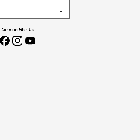
Connect With Us