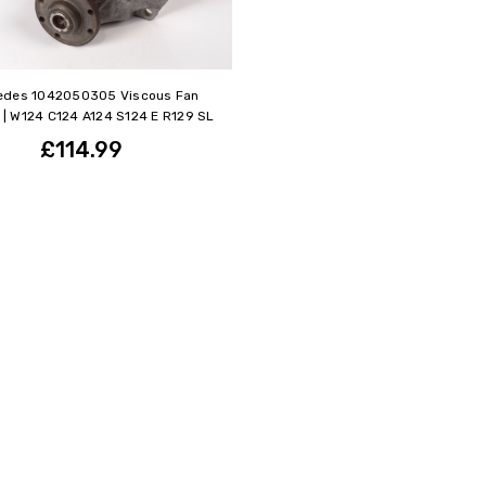
edes 1042050305 Viscous Fan
 | W124 C124 A124 S124 E R129 SL
£114.99