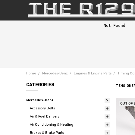
Home
Mercedes-Benz
Engines & Engine Parts
Timing Co
CATEGORIES
TENSIONE
Mercedes-Benz
OUT OF 
Accessory Belts
Air & Fuel Delivery
Air Conditioning & Heating
Brakes & Brake Parts