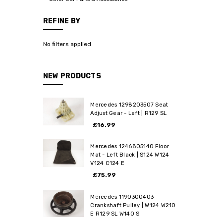
REFINE BY
No filters applied
NEW PRODUCTS
Mercedes 1298203507 Seat
Adjust Gear - Left | R129 SL
£16.99
Mercedes 1246805140 Floor
Mat - Left Black | S124 W124
V124 C124 E
£75.99
Mercedes 1190300403
Crankshaft Pulley | W124 W210
E R129 SL W140 S