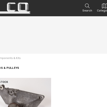
Search
Catego
mponents & Kits
RS & PULLEYS
STOCK