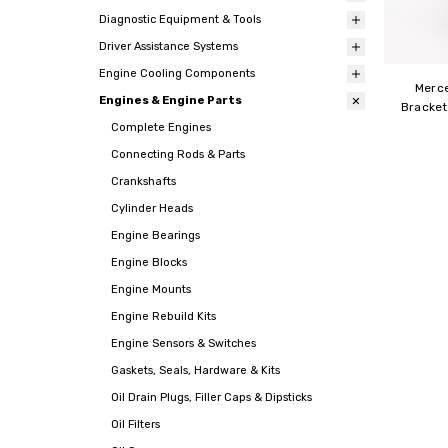
Diagnostic Equipment & Tools
Driver Assistance Systems
Engine Cooling Components
Merc
Engines & Engine Parts
Bracket
Complete Engines
Connecting Rods & Parts
Crankshafts
Cylinder Heads
Engine Bearings
Engine Blocks
Engine Mounts
Engine Rebuild Kits
Engine Sensors & Switches
Gaskets, Seals, Hardware & Kits
Oil Drain Plugs, Filler Caps & Dipsticks
Oil Filters