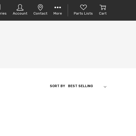
ries
Account
Contact
More
Parts Lists
Cart
SORT BY