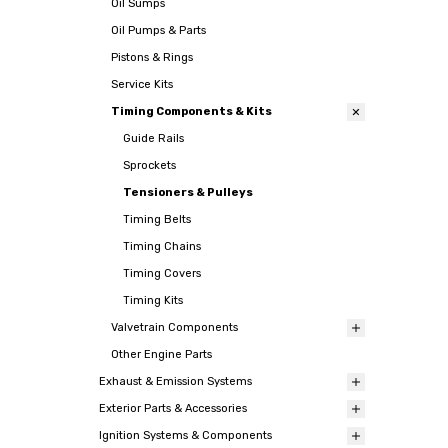
Oil Sumps
Oil Pumps & Parts
Pistons & Rings
Service Kits
Timing Components & Kits
Guide Rails
Sprockets
Tensioners & Pulleys
Timing Belts
Timing Chains
Timing Covers
Timing Kits
Valvetrain Components
Other Engine Parts
Exhaust & Emission Systems
Exterior Parts & Accessories
Ignition Systems & Components