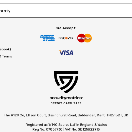
ranty
We Accept
cebook)
 & Terms
The R129 Co, Ellison Court, Sissinghurst Road, Biddenden, Kent, TN27 8DT, UK
Registered as 'W140 Spares Ltd' in England & Wales
Reg No. 07887730 | VAT No. GB125822915