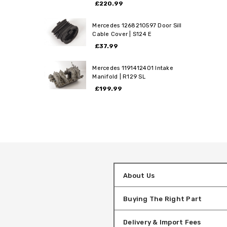
£220.99
Mercedes 1268210597 Door Sill
Cable Cover | S124 E
£37.99
Mercedes 1191412401 Intake
Manifold | R129 SL
£199.99
About Us
Buying The Right Part
Delivery & Import Fees