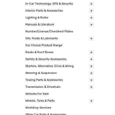
In-Car Technology, GPS & Security
Interior Parts & Accessories
Lighting & Bulbs
Manuals & Literature
Number/License/Cherished Plates
Oils, Fluids & Lubricants
Our Choice Product Range
Racks & Roof Boxes
Safety & Security Accessories
Starters, Alternators, ECUs & Wiring
Steering & Suspension
Towing Parts & Accessories
Transmission & Drivetrain
Vehicles For Sale
Wheels, Tyres & Parts
Workshop Services
Other Car Parts & Accessories