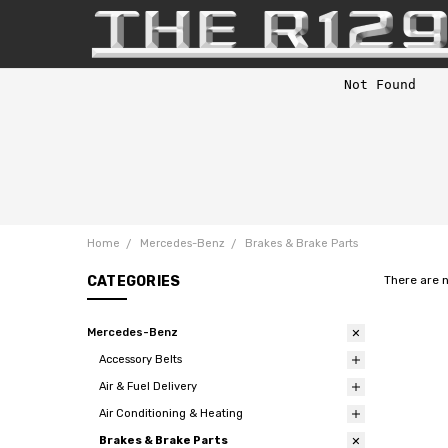
Home
Mercedes-Benz
Brakes & Brake Parts
CATEGORIES
There are 
Mercedes-Benz
Accessory Belts
Air & Fuel Delivery
Air Conditioning & Heating
Brakes & Brake Parts