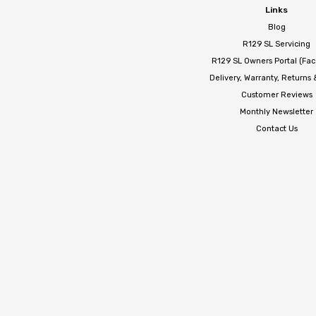
Links
Blog
R129 SL Servicing
R129 SL Owners Portal (Fa
Delivery, Warranty, Returns
Customer Reviews
Monthly Newsletter
Contact Us