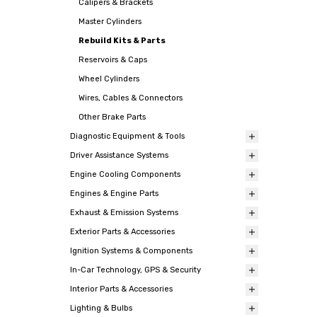
Calipers & Brackets
Master Cylinders
Rebuild Kits & Parts
Reservoirs & Caps
Wheel Cylinders
Wires, Cables & Connectors
Other Brake Parts
Diagnostic Equipment & Tools
Driver Assistance Systems
Engine Cooling Components
Engines & Engine Parts
Exhaust & Emission Systems
Exterior Parts & Accessories
Ignition Systems & Components
In-Car Technology, GPS & Security
Interior Parts & Accessories
Lighting & Bulbs