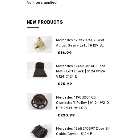
No filters applied
NEW PRODUCTS
Mercedes 1298203507 Seat
Adjust Gear - Left | R129 SL
£16.99
Mercedes 1246805140 Floor
Mat - Left Black | S124 W124
V124 C124 E
£75.99
Mercedes 1190300403
Crankshaft Pulley | W124 W210
E R129 SL W140 S
£220.99
Mercedes 1268210597 Door Sill
Cable Cover | S124 E