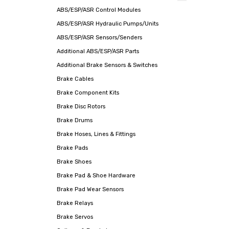
ABS/ESP/ASR Control Modules
ABS/ESP/ASR Hydraulic Pumps/Units
ABS/ESP/ASR Sensors/Senders
Additional ABS/ESP/ASR Parts
Additional Brake Sensors & Switches
Brake Cables
Brake Component Kits
Brake Disc Rotors
Brake Drums
Brake Hoses, Lines & Fittings
Brake Pads
Brake Shoes
Brake Pad & Shoe Hardware
Brake Pad Wear Sensors
Brake Relays
Brake Servos