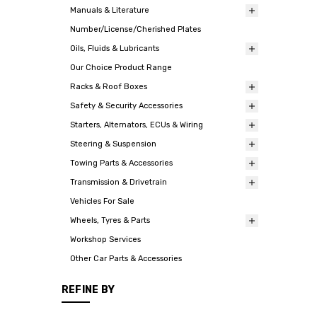
Manuals & Literature
Number/License/Cherished Plates
Oils, Fluids & Lubricants
Our Choice Product Range
Racks & Roof Boxes
Safety & Security Accessories
Starters, Alternators, ECUs & Wiring
Steering & Suspension
Towing Parts & Accessories
Transmission & Drivetrain
Vehicles For Sale
Wheels, Tyres & Parts
Workshop Services
Other Car Parts & Accessories
REFINE BY