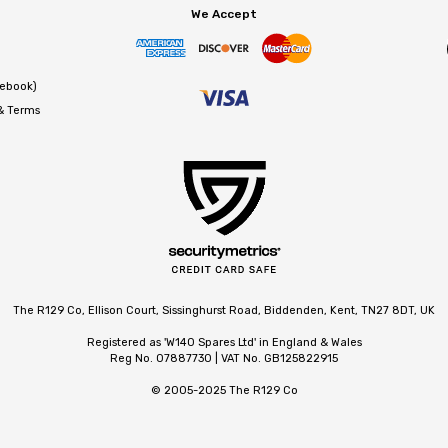
We Accept
cebook)
 & Terms
The R129 Co, Ellison Court, Sissinghurst Road, Biddenden, Kent, TN27 8DT, UK
Registered as 'W140 Spares Ltd' in England & Wales
Reg No. 07887730 | VAT No. GB125822915
© 2005-2025 The R129 Co