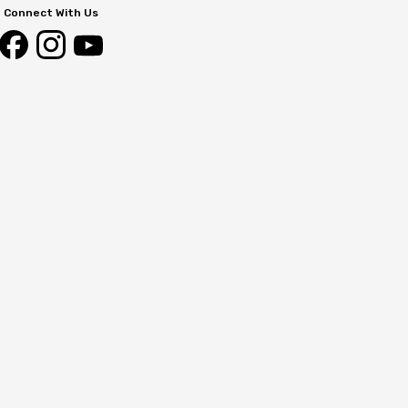
Connect With Us