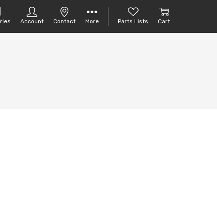
ries
Account
Contact
More
Parts Lists
Cart