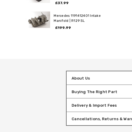
£37.99
Mercedes 1191412401 Intake
Manifold | R129 SL
£199.99
About Us
Buying The Right Part
Delivery & Import Fees
Cancellations, Returns & War