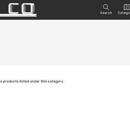
Search
Catego
no products listed under this category.