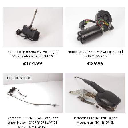
Mercedes 1408208342 Headlight
Mercedes 2208200742 Wiper Motor |
Wiper Motor - Left | C140 S
C215 CL W220 S
£164.99
£29.99
OUT OF STOCK
Mercedes 0008202642 Headlight
Mercedes 0018201207 Wiper
Wiper Motor | C107 R107 SL W108
Mechanism (b) | R129 SL
W109 S W114 W115 E