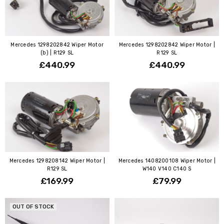
Mercedes 1298202842 Wiper Motor
Mercedes 1298202842 Wiper Motor |
(b) | R129 SL
R129 SL
£440.99
£440.99
Mercedes 1298208142 Wiper Motor |
Mercedes 1408200108 Wiper Motor |
R129 SL
W140 V140 C140 S
£169.99
£79.99
OUT OF STOCK