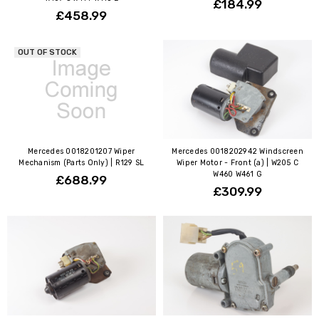
£184.99
£458.99
OUT OF STOCK
Mercedes 0018201207 Wiper
Mercedes 0018202942 Windscreen
Mechanism (Parts Only) | R129 SL
Wiper Motor - Front (a) | W205 C
W460 W461 G
£688.99
£309.99