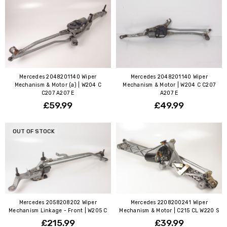
Mercedes 2048201140 Wiper
Mercedes 2048201140 Wiper
Mechanism & Motor (a) | W204 C
Mechanism & Motor | W204 C C207
C207 A207 E
A207 E
£59.99
£49.99
OUT OF STOCK
Mercedes 2058208202 Wiper
Mercedes 2208200241 Wiper
Mechanism Linkage - Front | W205 C
Mechanism & Motor | C215 CL W220 S
£215.99
£39.99