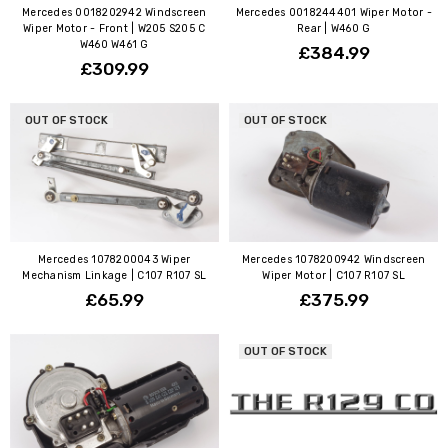
Mercedes 0018202942 Windscreen
Mercedes 0018244401 Wiper Motor -
Wiper Motor - Front | W205 S205 C
Rear | W460 G
W460 W461 G
£384.99
£309.99
OUT OF STOCK
OUT OF STOCK
Mercedes 1078200043 Wiper
Mercedes 1078200942 Windscreen
Mechanism Linkage | C107 R107 SL
Wiper Motor | C107 R107 SL
£65.99
£375.99
OUT OF STOCK