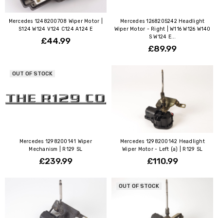
Mercedes 1248200708 Wiper Motor |
Mercedes 1268205242 Headlight
S124 W124 V124 C124 A124 E
Wiper Motor - Right | W116 W126 W140
S W124 E...
£44.99
£89.99
OUT OF STOCK
Mercedes 1298200141 Wiper
Mercedes 1298200142 Headlight
Mechanism | R129 SL
Wiper Motor - Left (a) | R129 SL
£239.99
£110.99
OUT OF STOCK