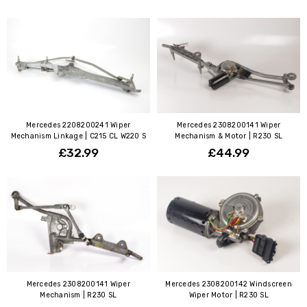
Mercedes 2208200241 Wiper
Mercedes 2308200141 Wiper
Mechanism Linkage | C215 CL W220 S
Mechanism & Motor | R230 SL
£32.99
£44.99
Mercedes 2308200141 Wiper
Mercedes 2308200142 Windscreen
Mechanism | R230 SL
Wiper Motor | R230 SL