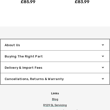
£85.99
£83.99
About Us
Buying The Right Part
Delivery & Import Fees
Cancellations, Returns & Warranty
Links
Blog
R129 SL Servicing