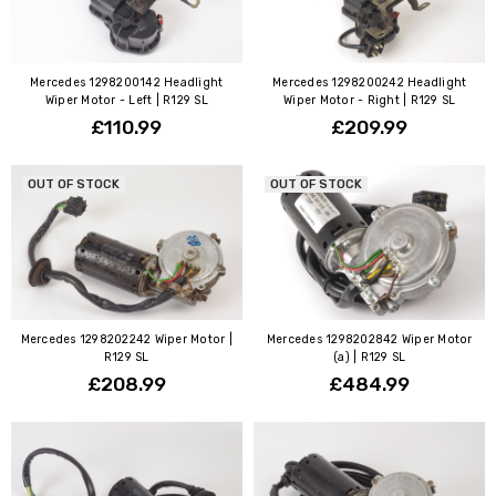
Mercedes 1298200142 Headlight
Mercedes 1298200242 Headlight
Wiper Motor - Left | R129 SL
Wiper Motor - Right | R129 SL
£110.99
£209.99
OUT OF STOCK
OUT OF STOCK
Mercedes 1298202242 Wiper Motor |
Mercedes 1298202842 Wiper Motor
R129 SL
(a) | R129 SL
£208.99
£484.99