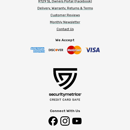
R129 SL Owners Portal (Facebook)
Delivery, Warranty, Returns & Terms
Customer Reviews
Monthly Newsletter
Contact Us
We Accept
Connect With Us