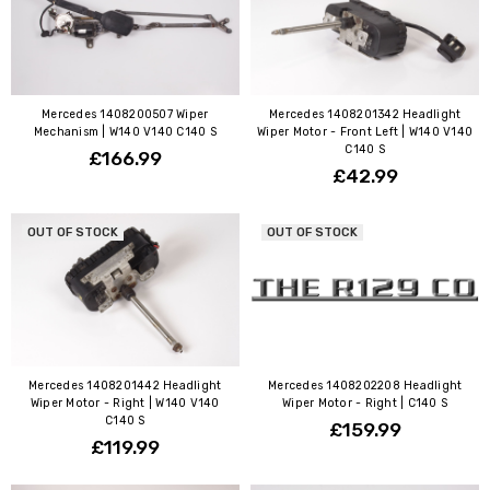
Mercedes 1408200507 Wiper
Mercedes 1408201342 Headlight
Mechanism | W140 V140 C140 S
Wiper Motor - Front Left | W140 V140
C140 S
£166.99
£42.99
OUT OF STOCK
OUT OF STOCK
Mercedes 1408201442 Headlight
Mercedes 1408202208 Headlight
Wiper Motor - Right | W140 V140
Wiper Motor - Right | C140 S
C140 S
£159.99
£119.99