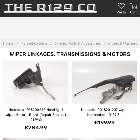
Parts
Cart
Home
Mercedes-Benz
Exterior Parts & Accessories
Wipers & Washers
WIPER LINKAGES, TRANSMISSIONS & MOTORS
Mercedes 1298200242 Headlight
Mercedes 0018201207 Wiper
Wiper Motor - Right (Repair Service)
Mechanism | R129 SL
| R129 SL
£199.99
£284.99