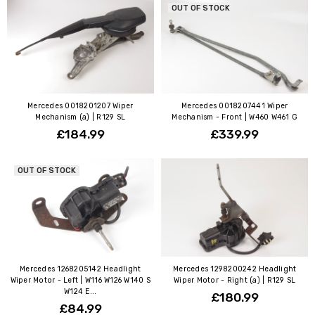
OUT OF STOCK
Mercedes 0018201207 Wiper
Mercedes 0018207441 Wiper
Mechanism (a) | R129 SL
Mechanism - Front | W460 W461 G
£184.99
£339.99
OUT OF STOCK
Mercedes 1268205142 Headlight
Mercedes 1298200242 Headlight
Wiper Motor - Left | W116 W126 W140 S
Wiper Motor - Right (a) | R129 SL
W124 E...
£180.99
£84.99