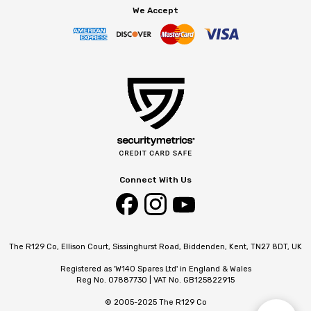
We Accept
Connect With Us
The R129 Co, Ellison Court, Sissinghurst Road, Biddenden, Kent, TN27 8DT, UK
Registered as 'W140 Spares Ltd' in England & Wales
Reg No. 07887730 | VAT No. GB125822915
© 2005-2025 The R129 Co