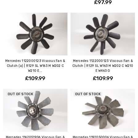
£97.99
Mercedes 1122000123 Viscous Fan &
Mercedes 1122000123 Viscous Fan &
Clutch (a) | R129 SL W163 M W202 C
Clutch | R129 SL W163 M W202 C W210
W210 E...
E W463 G
£109.99
£109.99
OUT OF STOCK
OUT OF STOCK
Mercedes 1162051906 Viscous Fan &
Mercedes 1192050006 Viscous Fan &