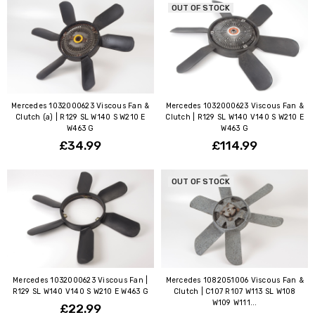
OUT OF STOCK
Mercedes 1032000623 Viscous Fan &
Mercedes 1032000623 Viscous Fan &
Clutch (a) | R129 SL W140 S W210 E
Clutch | R129 SL W140 V140 S W210 E
W463 G
W463 G
£34.99
£114.99
OUT OF STOCK
Mercedes 1032000623 Viscous Fan |
Mercedes 1082051006 Viscous Fan &
R129 SL W140 V140 S W210 E W463 G
Clutch | C107 R107 W113 SL W108
W109 W111...
£22.99