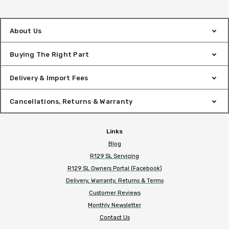
About Us
Buying The Right Part
Delivery & Import Fees
Cancellations, Returns & Warranty
Links
Blog
R129 SL Servicing
R129 SL Owners Portal (Facebook)
Delivery, Warranty, Returns & Terms
Customer Reviews
Monthly Newsletter
Contact Us