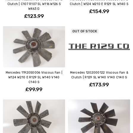
Clutch | C107 R107 SL W116 W126 S
Clutch | W124 W210 E R129 SL W140 S
W463 G
£154.99
£123.99
OUT OF STOCK
Mercedes 1192050006 Viscous Fan |
Mercedes 1202000122 Viscous Fan &
W124 W210 E R129 SL W140 V140
Clutch | R129 SL W140 V140 C140 S
C140 S
£173.99
£99.99