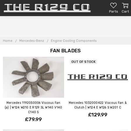
Parts
Cart
Home
Mercedes-Benz
Engine Cooling Components
FAN BLADES
OUT OF STOCK
Mercedes 1192050006 Viscous Fan
Mercedes 1032000422 Viscous Fan &
(a) | W124 W210 E R129 SL W140 V140
Clutch | W124 E W126 S W201 C
C140 S
£129.99
£79.99