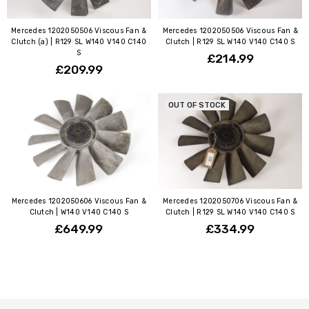
Mercedes 1202050506 Viscous Fan &
Mercedes 1202050506 Viscous Fan &
Clutch (a) | R129 SL W140 V140 C140
Clutch | R129 SL W140 V140 C140 S
S
£214.99
£209.99
OUT OF STOCK
Mercedes 1202050606 Viscous Fan &
Mercedes 1202050706 Viscous Fan &
Clutch | W140 V140 C140 S
Clutch | R129 SL W140 V140 C140 S
£649.99
£334.99