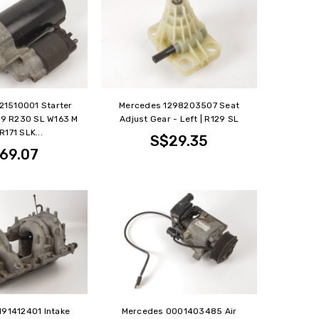
21510001 Starter
Mercedes 1298203507 Seat
129 R230 SL W163 M
Adjust Gear - Left | R129 SL
R171 SLK...
S$29.35
69.07
191412401 Intake
Mercedes 0001403485 Air