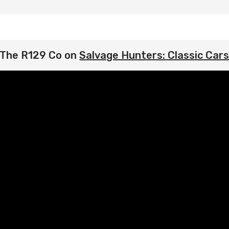
The R129 Co on
Salvage Hunters: Classic Car