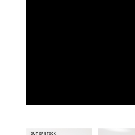
OUT OF STOCK