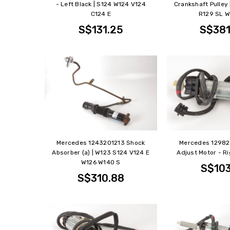
- Left Black | S124 W124 V124
Crankshaft Pulley
C124 E
R129 SL W
S$131.25
S$381
Mercedes 1243201213 Shock
Mercedes 1298
Absorber (a) | W123 S124 V124 E
Adjust Motor - Ri
W126 W140 S
S$103
S$310.88