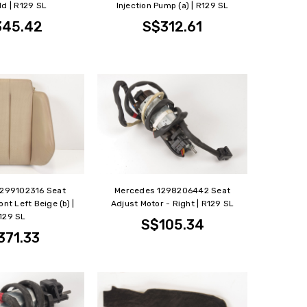
ld | R129 SL
Injection Pump (a) | R129 SL
345.42
S$312.61
1299102316 Seat
Mercedes 1298206442 Seat
nt Left Beige (b) |
Adjust Motor - Right | R129 SL
129 SL
S$105.34
371.33