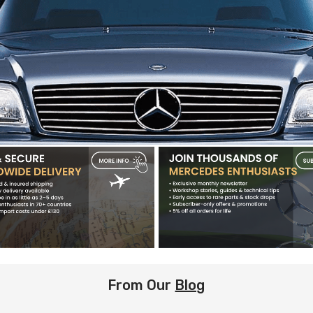
From Our
Blog