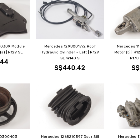
50309 Module
Mercedes 1298001772 Roof
Mercedes 11
(a) | R129 SL
Hydraulic Cylinder - Left | R129
Motor (b) | R
SL W140 S
R170 
.44
S$440.42
S$
90300403
Mercedes 1268210597 Door Sill
Mercedes 1