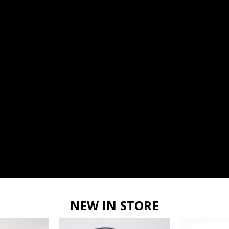
NEW IN STORE