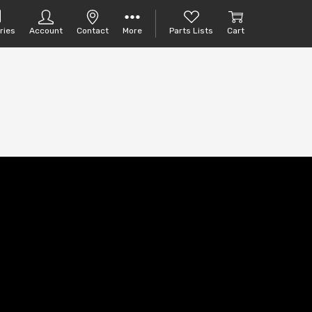
ries
Account
Contact
More
Parts Lists
Cart