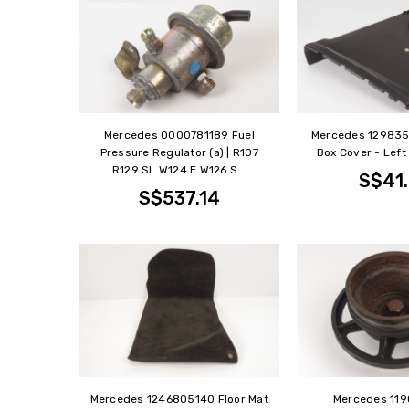
Mercedes 0000781189 Fuel
Mercedes 12983
Pressure Regulator (a) | R107
Box Cover - Left 
R129 SL W124 E W126 S...
S$41
S$537.14
Mercedes 1246805140 Floor Mat
Mercedes 11