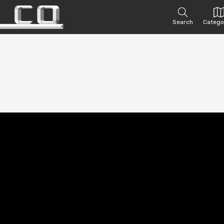
Search
Catego