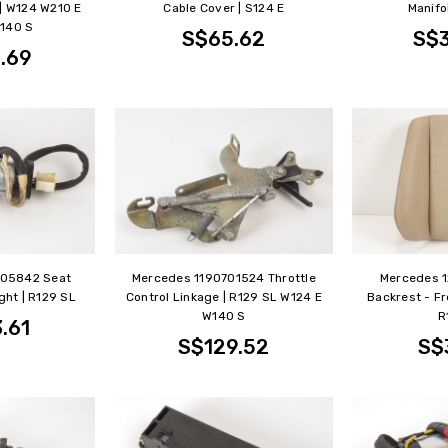
 | W124 W210 E
Cable Cover | S124 E
Manifo
140 S
S$65.62
S$
.69
205842 Seat
Mercedes 1190701524 Throttle
Mercedes 
ght | R129 SL
Control Linkage | R129 SL W124 E
Backrest - Fro
W140 S
R
.61
S$129.52
S$