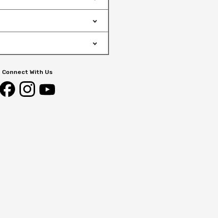
Connect With Us