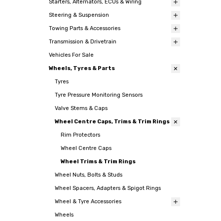
Starters, Alternators, ECUs & Wiring
Steering & Suspension
Towing Parts & Accessories
Transmission & Drivetrain
Vehicles For Sale
Wheels, Tyres & Parts
Tyres
Tyre Pressure Monitoring Sensors
Valve Stems & Caps
Wheel Centre Caps, Trims & Trim Rings
Rim Protectors
Wheel Centre Caps
Wheel Trims & Trim Rings
Wheel Nuts, Bolts & Studs
Wheel Spacers, Adapters & Spigot Rings
Wheel & Tyre Accessories
Wheels