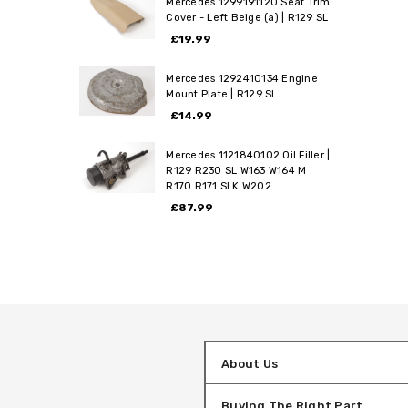
Mercedes 1299191120 Seat Trim
Cover - Left Beige (a) | R129 SL
£19.99
Mercedes 1292410134 Engine
Mount Plate | R129 SL
£14.99
Mercedes 1121840102 Oil Filler |
R129 R230 SL W163 W164 M
R170 R171 SLK W202...
£87.99
About Us
Buying The Right Part