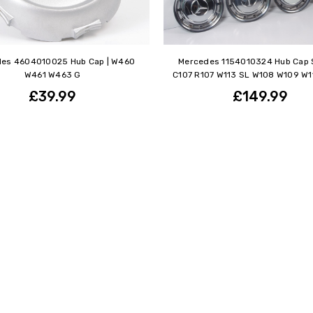
es 4604010025 Hub Cap | W460
Mercedes 1154010324 Hub Cap S
W461 W463 G
C107 R107 W113 SL W108 W109 W111
£39.99
£149.99