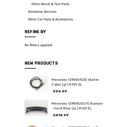
Other Wheel & Tyre Parts
Workshop Services
Other Car Parts & Accessories
REFINE BY
No filters applied
NEW PRODUCTS
Mercedes 1295401530 Starter
Cable (a) | R129 SL
£94.99
Mercedes 1298800070 Bumper
- Front Blue (a) | R129 SL
£414.99