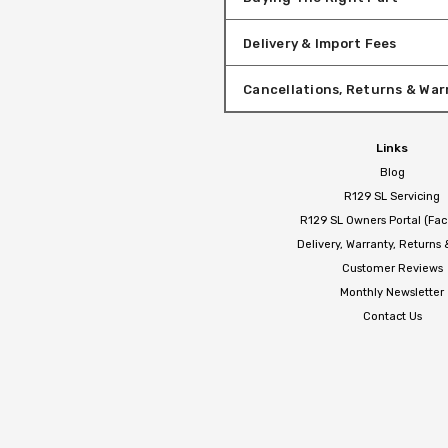
Delivery & Import Fees
Cancellations, Returns & War
Links
Blog
R129 SL Servicing
R129 SL Owners Portal (Fa
Delivery, Warranty, Returns
Customer Reviews
Monthly Newsletter
Contact Us