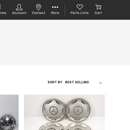
ries
Account
Contact
More
Parts Lists
Cart
SORT BY