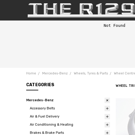
Home
Mercedes-Benz
Wheels, Tyres & Parts
Wheel Centre
CATEGORIES
WHEEL TRI
Mercedes-Benz
Accessory Belts
Air & Fuel Delivery
Air Conditioning & Heating
Brakes & Brake Parts