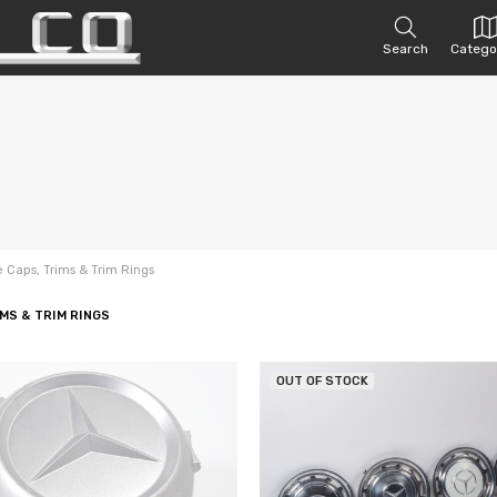
Search
Catego
 Caps, Trims & Trim Rings
MS & TRIM RINGS
OUT OF STOCK