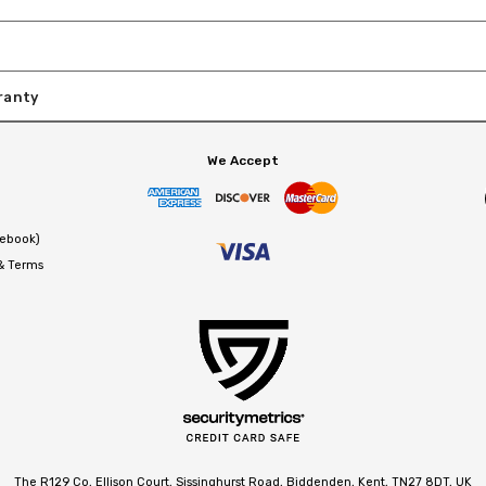
ranty
We Accept
cebook)
 & Terms
The R129 Co, Ellison Court, Sissinghurst Road, Biddenden, Kent, TN27 8DT, UK