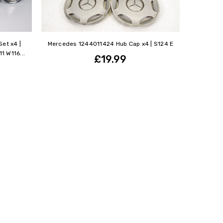
et x4 |
Mercedes 1244011424 Hub Cap x4 | S124 E
 W116...
£19.99