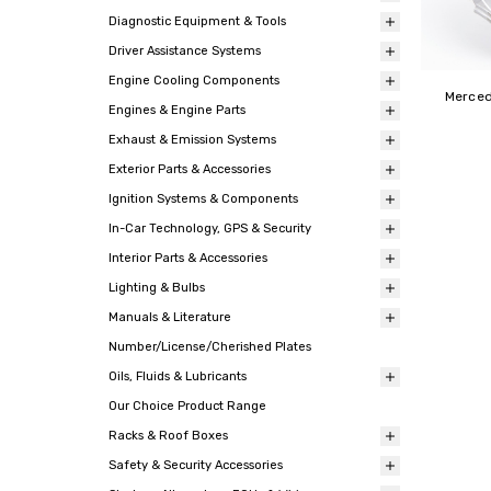
Diagnostic Equipment & Tools
Driver Assistance Systems
Engine Cooling Components
Merced
Engines & Engine Parts
Exhaust & Emission Systems
Exterior Parts & Accessories
Ignition Systems & Components
In-Car Technology, GPS & Security
Interior Parts & Accessories
Lighting & Bulbs
Manuals & Literature
Number/License/Cherished Plates
Oils, Fluids & Lubricants
Our Choice Product Range
Racks & Roof Boxes
Safety & Security Accessories