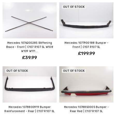
OUT OF STOCK
Mercedes 1076200285 Stiffening
Mercedes 1077900188 Bumper -
Brace - Front | C107 R107 SL W108
Front | C107 R107 SL
W109 W111...
£199.99
£39.99
OUT OF STOCK
OUT OF STOCK
Mercedes 1078800919 Bumper
Mercedes 1078850005 Bumper -
Reinforcement - Rear | C107 R107 SL
Rear Red | C107 R107 SL