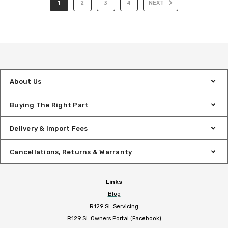
1
2
3
4
NEXT
About Us
Buying The Right Part
Delivery & Import Fees
Cancellations, Returns & Warranty
Links
Blog
R129 SL Servicing
R129 SL Owners Portal (Facebook)