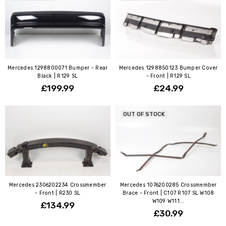
Mercedes 1298800071 Bumper - Rear
Mercedes 1298850123 Bumper Cover
Black | R129 SL
- Front | R129 SL
£199.99
£24.99
OUT OF STOCK
Mercedes 2306202234 Crossmember
Mercedes 1076200285 Crossmember
- Front | R230 SL
Brace - Front | C107 R107 SL W108
W109 W111...
£134.99
£30.99