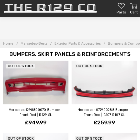
Parts
Cart
Home
Mercedes-Benz
Exterior Parts & Accessories
Bumpers & Compo
BUMPERS, SKIRT PANELS & REINFORCEMENTS
OUT OF STOCK
OUT OF STOCK
Mercedes 1298800070 Bumper -
Mercedes 1077900288 Bumper -
Front Red | R129 SL
Front Red | C107 R107 SL
£949.99
£259.99
OUT OF STOCK
OUT OF STOCK