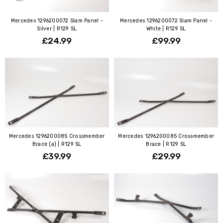
Mercedes 1296200072 Slam Panel -
Mercedes 1296200072 Slam Panel -
Silver | R129 SL
White | R129 SL
£24.99
£99.99
Mercedes 1296200085 Crossmember
Mercedes 1296200085 Crossmember
Brace (a) | R129 SL
Brace | R129 SL
£39.99
£29.99