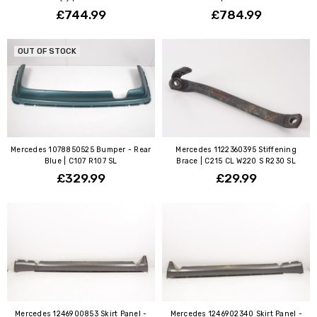
£744.99
£784.99
OUT OF STOCK
Mercedes 1078850525 Bumper - Rear
Mercedes 1122360395 Stiffening
Blue | C107 R107 SL
Brace | C215 CL W220 S R230 SL
£329.99
£29.99
Mercedes 1246900853 Skirt Panel -
Mercedes 1246902340 Skirt Panel -