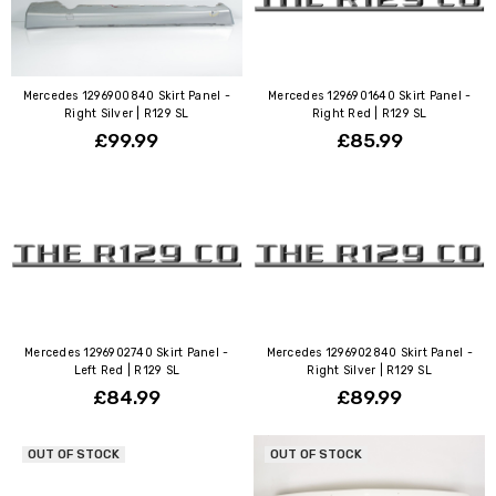
Mercedes 1296900840 Skirt Panel -
Mercedes 1296901640 Skirt Panel -
Right Silver | R129 SL
Right Red | R129 SL
£99.99
£85.99
Mercedes 1296902740 Skirt Panel -
Mercedes 1296902840 Skirt Panel -
Left Red | R129 SL
Right Silver | R129 SL
£84.99
£89.99
OUT OF STOCK
OUT OF STOCK