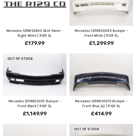
Mercedes 1296902840 Skirt Panel -
Mercedes 1298800040 Bumper -
Right White | R129 SL
Front White | R129 SL
£179.99
£1,299.99
OUT OF STOCK
Mercedes 1298800070 Bumper -
Mercedes 1298800070 Bumper -
Front Black | R129 SL
Front Blue (a) | R129 SL
£1,149.99
£414.99
OUT OF STOCK