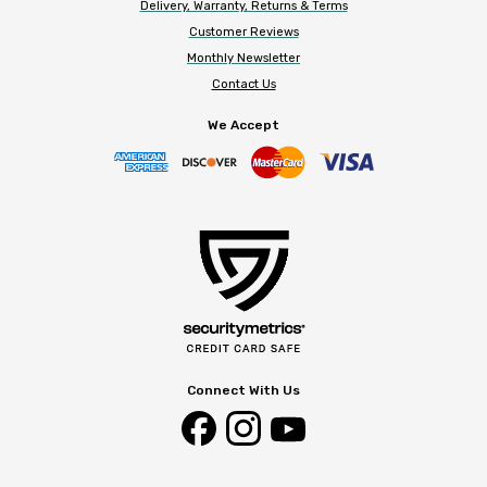
Delivery, Warranty, Returns & Terms
Customer Reviews
Monthly Newsletter
Contact Us
We Accept
Connect With Us