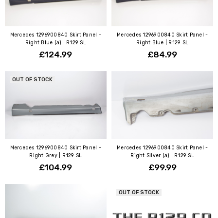
Mercedes 1296900840 Skirt Panel -
Mercedes 1296900840 Skirt Panel -
Right Blue (a) | R129 SL
Right Blue | R129 SL
£124.99
£84.99
OUT OF STOCK
Mercedes 1296900840 Skirt Panel -
Mercedes 1296900840 Skirt Panel -
Right Grey | R129 SL
Right Silver (a) | R129 SL
£104.99
£99.99
OUT OF STOCK