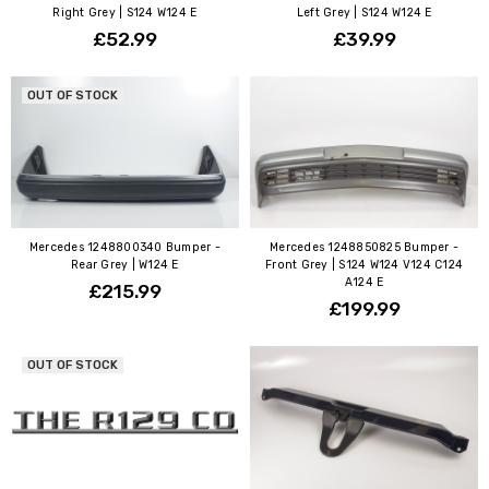
Right Grey | S124 W124 E
Left Grey | S124 W124 E
£52.99
£39.99
OUT OF STOCK
Mercedes 1248800340 Bumper -
Mercedes 1248850825 Bumper -
Rear Grey | W124 E
Front Grey | S124 W124 V124 C124
A124 E
£215.99
£199.99
OUT OF STOCK