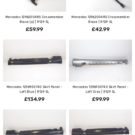
Mercedes 1296200485 Crossmember
Mercedes 1296200485 Crossmember
Brace (a) | R129 SL
Brace | R129 SL
£59.99
£42.99
Mercedes 1296900740 Skirt Panel -
Mercedes 1296900740 Skirt Panel -
Left Blue | R129 SL
Left Grey | R129 SL
£134.99
£99.99