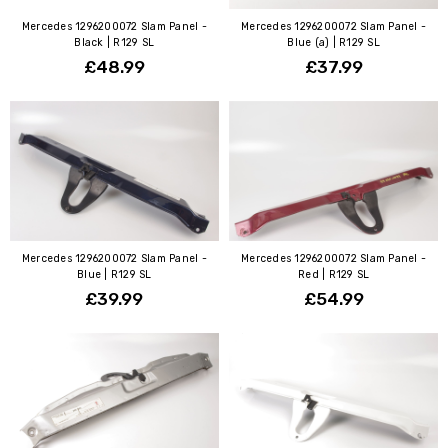
Mercedes 1296200072 Slam Panel -
Mercedes 1296200072 Slam Panel -
Black | R129 SL
Blue (a) | R129 SL
£48.99
£37.99
Mercedes 1296200072 Slam Panel -
Mercedes 1296200072 Slam Panel -
Blue | R129 SL
Red | R129 SL
£39.99
£54.99