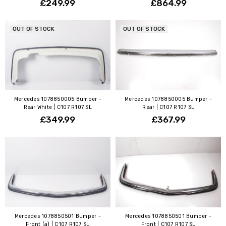
£249.99
£864.99
OUT OF STOCK
OUT OF STOCK
Mercedes 1078850005 Bumper -
Mercedes 1078850005 Bumper -
Rear White | C107 R107 SL
Rear | C107 R107 SL
£349.99
£367.99
Mercedes 1078850501 Bumper -
Mercedes 1078850501 Bumper -
Front (a) | C107 R107 SL
Front | C107 R107 SL