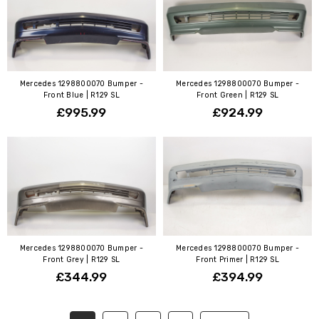
Mercedes 1298800070 Bumper -
Mercedes 1298800070 Bumper -
Front Blue | R129 SL
Front Green | R129 SL
£995.99
£924.99
Mercedes 1298800070 Bumper -
Mercedes 1298800070 Bumper -
Front Grey | R129 SL
Front Primer | R129 SL
£344.99
£394.99