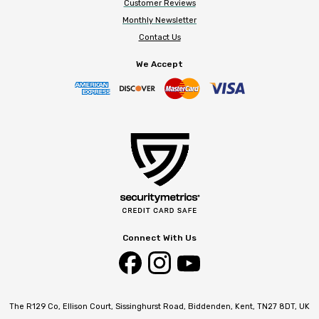
Customer Reviews
Monthly Newsletter
Contact Us
We Accept
Connect With Us
The R129 Co, Ellison Court, Sissinghurst Road, Biddenden, Kent, TN27 8DT, UK