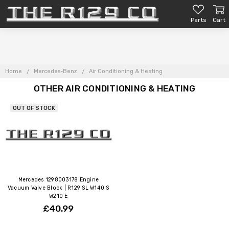
Parts
Cart
Home
Mercedes-Benz
Air Conditioning & Heating
OTHER AIR CONDITIONING & HEATING
OUT OF STOCK
Mercedes 1298003178 Engine
Vacuum Valve Block | R129 SL W140 S
W210 E
£40.99