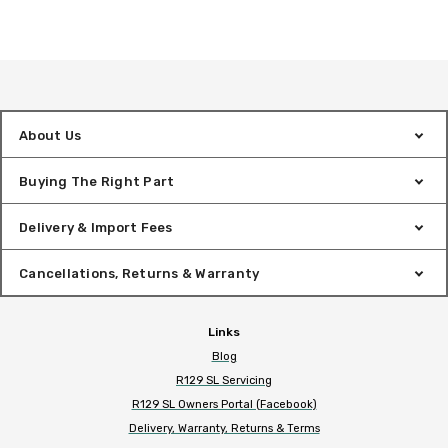
About Us
Buying The Right Part
Delivery & Import Fees
Cancellations, Returns & Warranty
Links
Blog
R129 SL Servicing
R129 SL Owners Portal (Facebook)
Delivery, Warranty, Returns & Terms