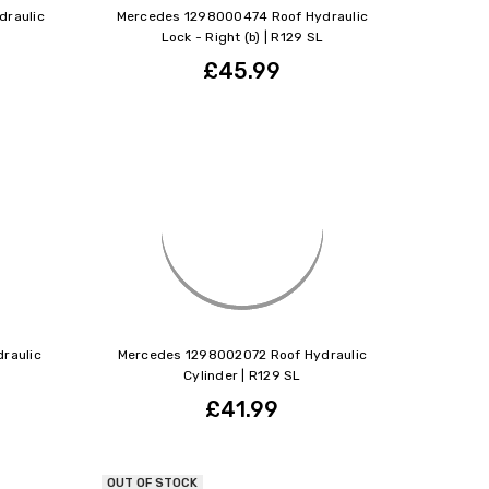
raulic
Mercedes 1298000474 Roof Hydraulic
Lock - Right (b) | R129 SL
£45.99
raulic
Mercedes 1298002072 Roof Hydraulic
Cylinder | R129 SL
£41.99
OUT OF STOCK