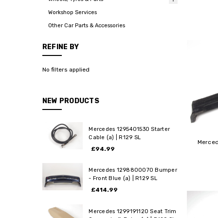
Workshop Services
Other Car Parts & Accessories
REFINE BY
No filters applied
NEW PRODUCTS
Mercedes 1295401530 Starter
Cable (a) | R129 SL
Merced
£94.99
Mercedes 1298800070 Bumper
- Front Blue (a) | R129 SL
£414.99
Mercedes 1299191120 Seat Trim