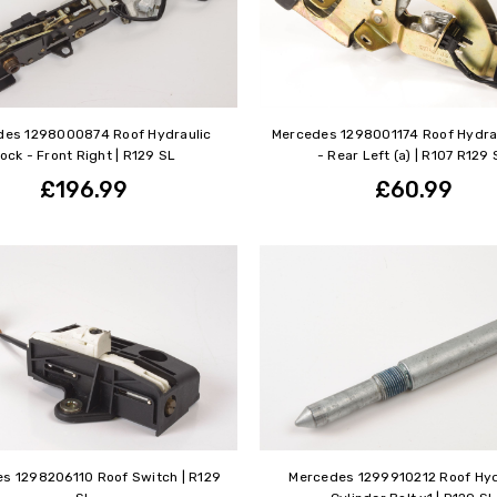
des 1298000874 Roof Hydraulic
Mercedes 1298001174 Roof Hydra
ock - Front Right | R129 SL
- Rear Left (a) | R107 R129 
£196.99
£60.99
s 1298206110 Roof Switch | R129
Mercedes 1299910212 Roof Hyd