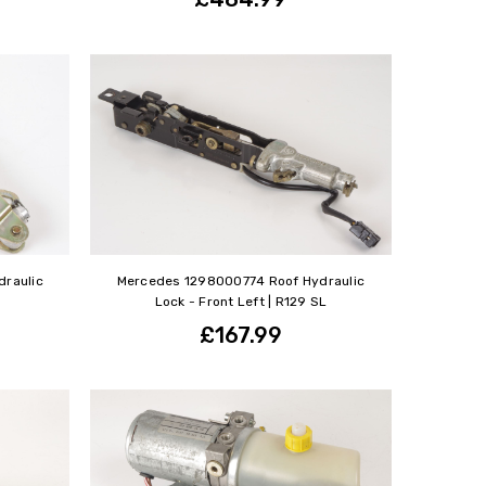
raulic
Mercedes 1298000774 Roof Hydraulic
Lock - Front Left | R129 SL
£167.99