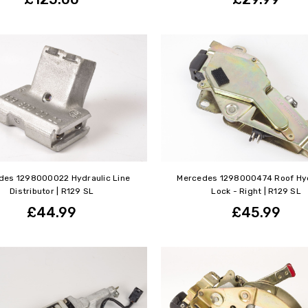
des 1298000022 Hydraulic Line
Mercedes 1298000474 Roof Hyd
Distributor | R129 SL
Lock - Right | R129 SL
£44.99
£45.99