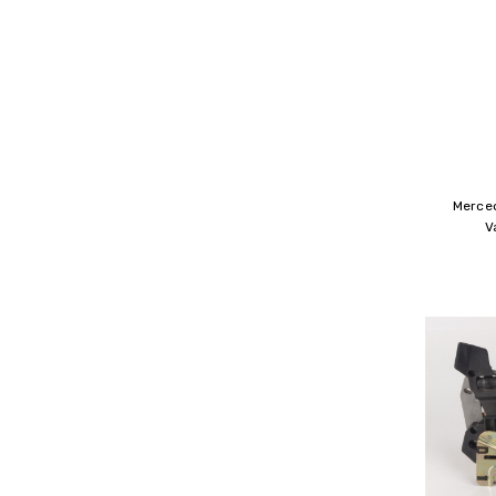
Merce
V