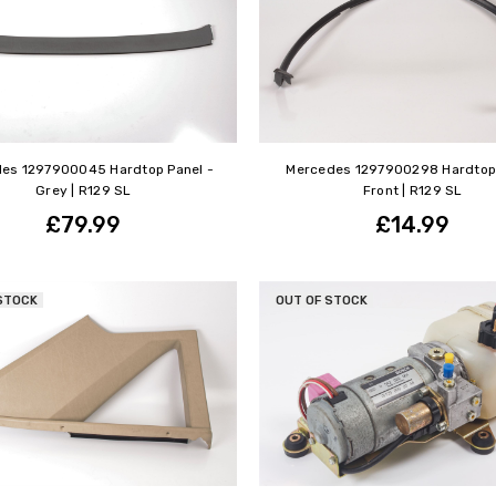
es 1297900045 Hardtop Panel -
Mercedes 1297900298 Hardtop 
Grey | R129 SL
Front | R129 SL
£79.99
£14.99
STOCK
OUT OF STOCK