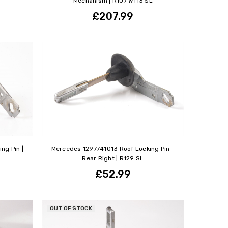
Mechanism | R107 W113 SL
£207.99
ng Pin |
Mercedes 1297741013 Roof Locking Pin -
Rear Right | R129 SL
£52.99
OUT OF STOCK