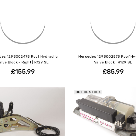
des 1298002478 Roof Hydraulic
Mercedes 1298002578 Roof Hyd
alve Block - Right | R129 SL
Valve Block | R129 SL
£155.99
£85.99
OUT OF STOCK