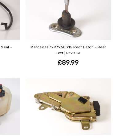
Seal -
Mercedes 1297950315 Roof Latch - Rear
Left | R129 SL
£89.99