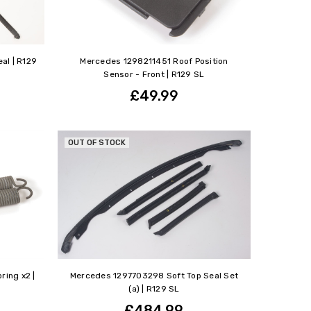
al | R129
Mercedes 1298211451 Roof Position
Sensor - Front | R129 SL
£49.99
OUT OF STOCK
ring x2 |
Mercedes 1297703298 Soft Top Seal Set
(a) | R129 SL
£484.99