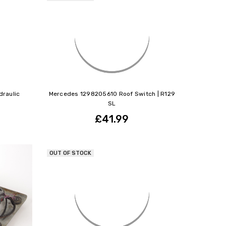
raulic
Mercedes 1298205610 Roof Switch | R129
SL
£41.99
OUT OF STOCK