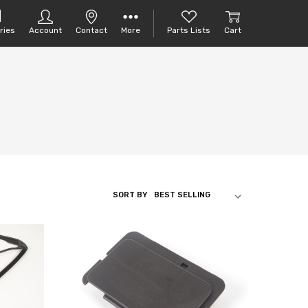
ries
Account
Contact
More
Parts Lists
Cart
SORT BY