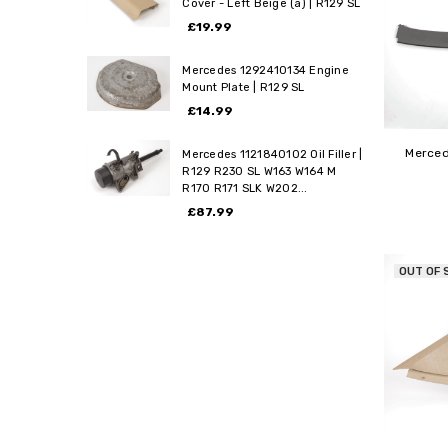
Cover - Left Beige (a) | R129 SL
£19.99
Mercedes 1292410134 Engine
Mount Plate | R129 SL
£14.99
Merced
Mercedes 1121840102 Oil Filler |
R129 R230 SL W163 W164 M
R170 R171 SLK W202...
£87.99
OUT OF 