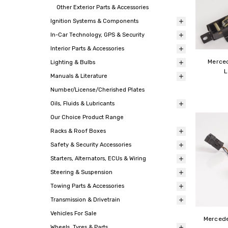
Other Exterior Parts & Accessories
Ignition Systems & Components
In-Car Technology, GPS & Security
Interior Parts & Accessories
Merce
Lighting & Bulbs
L
Manuals & Literature
Number/License/Cherished Plates
Oils, Fluids & Lubricants
Our Choice Product Range
Racks & Roof Boxes
Safety & Security Accessories
Starters, Alternators, ECUs & Wiring
Steering & Suspension
Towing Parts & Accessories
Transmission & Drivetrain
Vehicles For Sale
Mercede
Wheels, Tyres & Parts