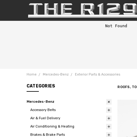
Home
Mercedes-Benz
Exterior Parts & Accessories
CATEGORIES
ROOFS, T
Mercedes-Benz
Accessory Belts
Air & Fuel Delivery
Air Conditioning & Heating
Brakes & Brake Parts