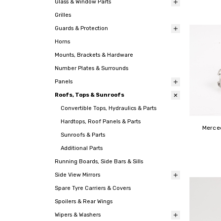
Glass & Window Parts
Grilles
Guards & Protection
Horns
Mounts, Brackets & Hardware
Number Plates & Surrounds
Panels
Roofs, Tops & Sunroofs
Convertible Tops, Hydraulics & Parts
Hardtops, Roof Panels & Parts
Merce
Sunroofs & Parts
Additional Parts
Running Boards, Side Bars & Sills
Side View Mirrors
Spare Tyre Carriers & Covers
Spoilers & Rear Wings
Wipers & Washers