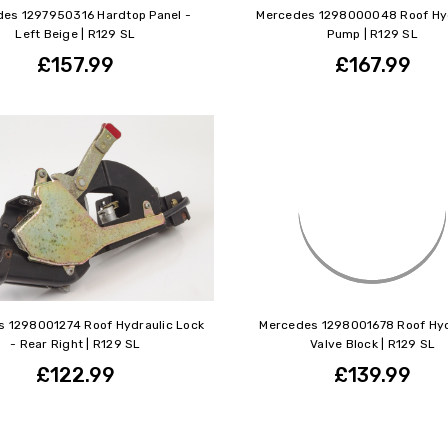
es 1297950316 Hardtop Panel -
Mercedes 1298000048 Roof Hyd
Left Beige | R129 SL
Pump | R129 SL
£157.99
£167.99
 1298001274 Roof Hydraulic Lock
Mercedes 1298001678 Roof Hyd
- Rear Right | R129 SL
Valve Block | R129 SL
£122.99
£139.99