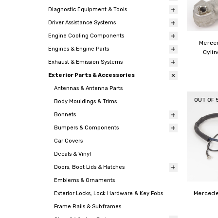
Diagnostic Equipment & Tools
Driver Assistance Systems
Engine Cooling Components
Merce
Engines & Engine Parts
Cylin
Exhaust & Emission Systems
Exterior Parts & Accessories
Antennas & Antenna Parts
OUT OF 
Body Mouldings & Trims
Bonnets
Bumpers & Components
Car Covers
Decals & Vinyl
Doors, Boot Lids & Hatches
Emblems & Ornaments
Mercede
Exterior Locks, Lock Hardware & Key Fobs
Frame Rails & Subframes