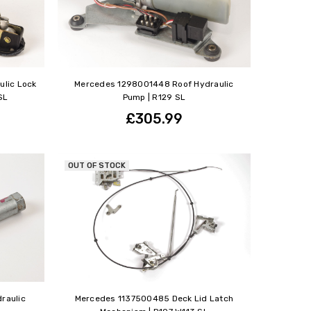
ulic Lock
Mercedes 1298001448 Roof Hydraulic
SL
Pump | R129 SL
£305.99
OUT OF STOCK
raulic
Mercedes 1137500485 Deck Lid Latch