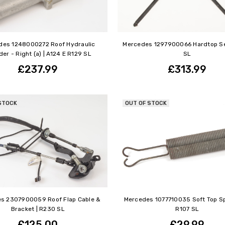
des 1248000272 Roof Hydraulic
Mercedes 1297900066 Hardtop Se
der - Right (a) | A124 E R129 SL
SL
£237.99
£313.99
STOCK
OUT OF STOCK
s 2307900059 Roof Flap Cable &
Mercedes 1077710035 Soft Top Sp
Bracket | R230 SL
R107 SL
£125.00
£29.99