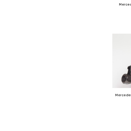
Merced
Mercedes