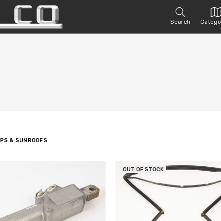
Search
Catego
OPS & SUNROOFS
OUT OF STOCK