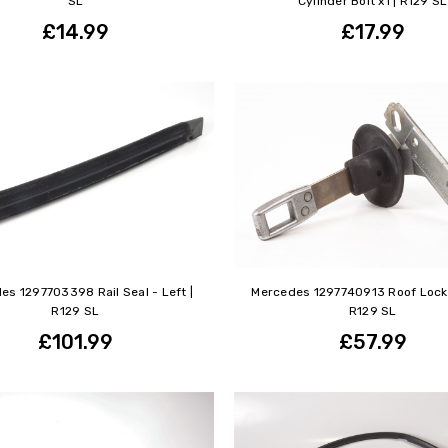
SL
Cylinder Bolt x1 | R129 SL
£14.99
£17.99
es 1297703398 Rail Seal - Left |
Mercedes 1297740913 Roof Locki
R129 SL
R129 SL
£101.99
£57.99