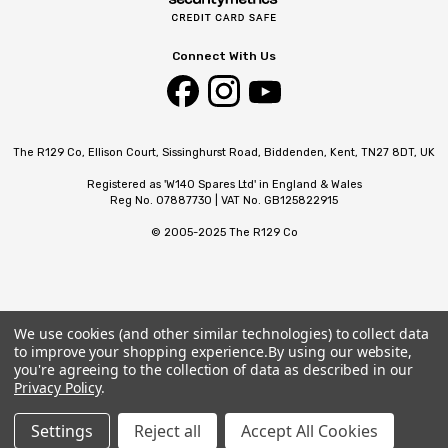
Connect With Us
The R129 Co, Ellison Court, Sissinghurst Road, Biddenden, Kent, TN27 8DT, UK
Registered as 'W140 Spares Ltd' in England & Wales
Reg No. 07887730 | VAT No. GB125822915
© 2005-2025 The R129 Co
We use cookies (and other similar technologies) to collect data
to improve your shopping experience.
By using our website,
you're agreeing to the collection of data as described in our
Privacy Policy
.
Settings
Reject all
Accept All Cookies