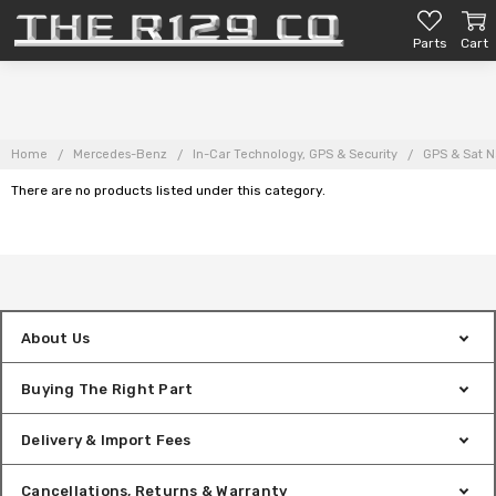
Parts
Cart
Home
Mercedes-Benz
In-Car Technology, GPS & Security
GPS & Sat N
There are no products listed under this category.
About Us
Buying The Right Part
Delivery & Import Fees
Cancellations, Returns & Warranty