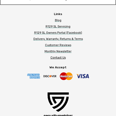
Links
Blog
R129 SL Servicing
R129 SL Owners Portal (Facebook)
Delivery, Warranty, Returns & Terms
Customer Reviews
Monthly Newsletter
Contact Us
We Accept