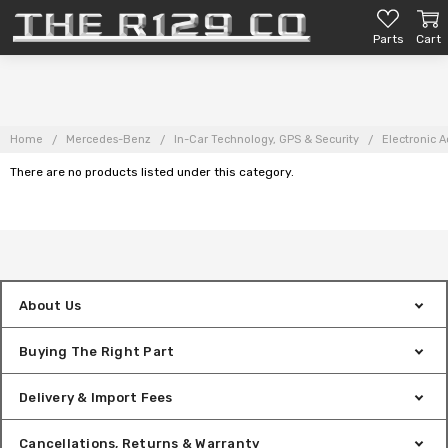
Parts
Cart
Home
Mercedes-Benz
In-Car Technology, GPS & Security
Electronic A
There are no products listed under this category.
About Us
Buying The Right Part
Delivery & Import Fees
Cancellations, Returns & Warranty