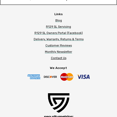
Links
Blog
R129 SL Servicing
R129 SL Owners Portal (Facebook)
Delivery, Warranty, Returns & Terms
Customer Reviews
Monthly Newsletter
Contact Us
We Accept