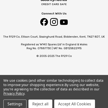
Connect With Us
The R129 Co, Ellison Court, Sissinghurst Road, Biddenden, Kent, TN27 8DT, UK
Registered as 'W140 Spares Ltd' in England & Wales
Reg No. 07887730 | VAT No. GB125822915
© 2005-2025 The R129 Co
We use cookies (and other similar technologies) to collect data
to improve your shopping experience.
By using our website,
you're agreeing to the collection of data as described in our
Privacy Policy
.
Settings
Reject all
Accept All Cookies