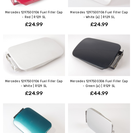
Mercedes 1297500106 Fuel Filler Cap
Mercedes 1297500106 Fuel Filler Cap
- Red | R129 SL
- White (a) | R129 SL
£24.99
£24.99
Mercedes 1297500106 Fuel Filler Cap
Mercedes 1297500306 Fuel Filler Cap
- White | R129 SL
- Green (a) | R129 SL
£24.99
£44.99