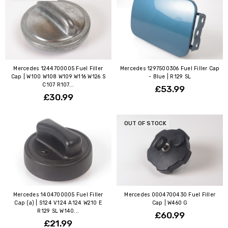
Mercedes 1244700005 Fuel Filler
Mercedes 1297500306 Fuel Filler Cap
Cap | W100 W108 W109 W116 W126 S
- Blue | R129 SL
C107 R107...
£53.99
£30.99
OUT OF STOCK
Mercedes 1404700005 Fuel Filler
Mercedes 0004700430 Fuel Filler
Cap (a) | S124 V124 A124 W210 E
Cap | W460 G
R129 SL W140...
£60.99
£21.99