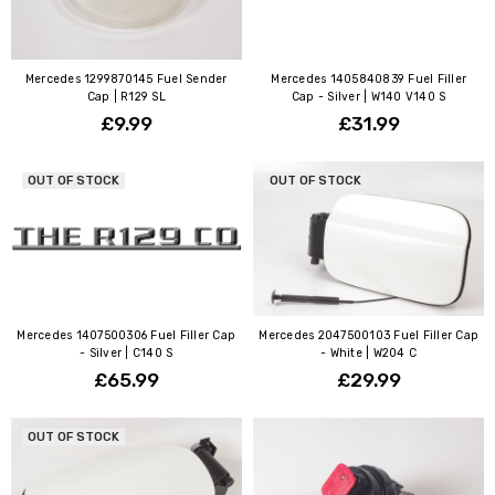
Mercedes 1299870145 Fuel Sender
Mercedes 1405840839 Fuel Filler
Cap | R129 SL
Cap - Silver | W140 V140 S
£9.99
£31.99
OUT OF STOCK
OUT OF STOCK
Mercedes 1407500306 Fuel Filler Cap
Mercedes 2047500103 Fuel Filler Cap
- Silver | C140 S
- White | W204 C
£65.99
£29.99
OUT OF STOCK