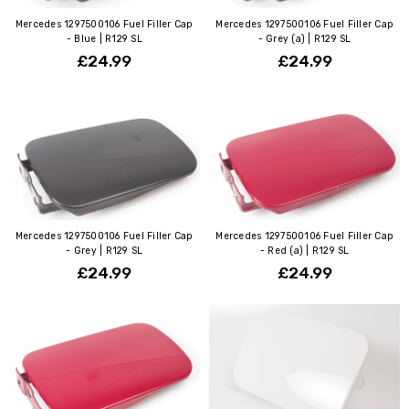
Mercedes 1297500106 Fuel Filler Cap
Mercedes 1297500106 Fuel Filler Cap
- Blue | R129 SL
- Grey (a) | R129 SL
£24.99
£24.99
Mercedes 1297500106 Fuel Filler Cap
Mercedes 1297500106 Fuel Filler Cap
- Grey | R129 SL
- Red (a) | R129 SL
£24.99
£24.99