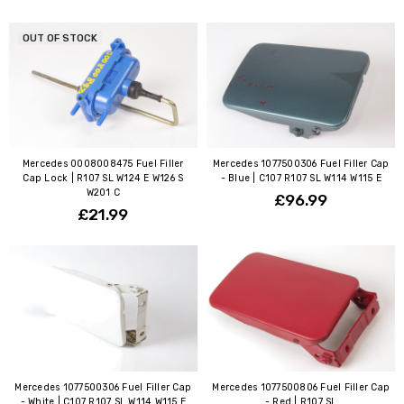
OUT OF STOCK
Mercedes 0008008475 Fuel Filler
Mercedes 1077500306 Fuel Filler Cap
Cap Lock | R107 SL W124 E W126 S
- Blue | C107 R107 SL W114 W115 E
W201 C
£96.99
£21.99
Mercedes 1077500306 Fuel Filler Cap
Mercedes 1077500806 Fuel Filler Cap
- White | C107 R107 SL W114 W115 E
- Red | R107 SL