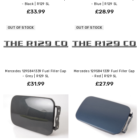
- Black | R129 SL
- Blue | R129 SL
£33.99
£28.99
OUT OF STOCK
OUT OF STOCK
Mercedes 1295841339 Fuel Filler Cap
Mercedes 1295841339 Fuel Filler Cap
- Grey | R129 SL
- Red | R129 SL
£31.99
£27.99