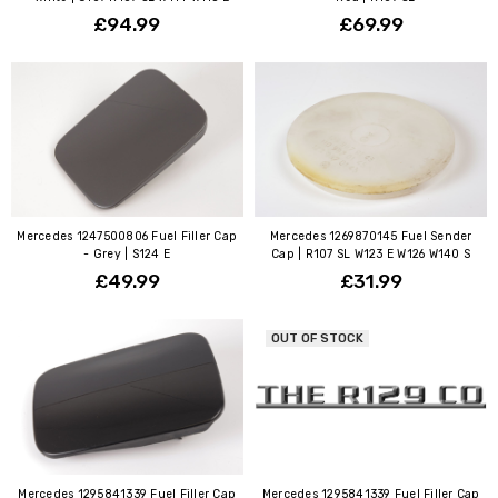
£94.99
£69.99
Mercedes 1247500806 Fuel Filler Cap
Mercedes 1269870145 Fuel Sender
- Grey | S124 E
Cap | R107 SL W123 E W126 W140 S
£49.99
£31.99
OUT OF STOCK
Mercedes 1295841339 Fuel Filler Cap
Mercedes 1295841339 Fuel Filler Cap