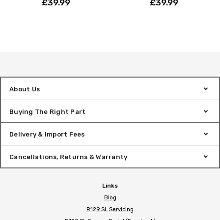
£39.99
£39.99
About Us
Buying The Right Part
Delivery & Import Fees
Cancellations, Returns & Warranty
Links
Blog
R129 SL Servicing