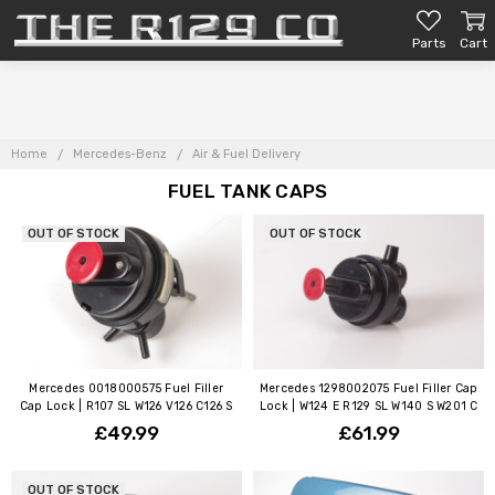
Parts
Cart
Home
Mercedes-Benz
Air & Fuel Delivery
FUEL TANK CAPS
OUT OF STOCK
OUT OF STOCK
Mercedes 0018000575 Fuel Filler
Mercedes 1298002075 Fuel Filler Cap
Cap Lock | R107 SL W126 V126 C126 S
Lock | W124 E R129 SL W140 S W201 C
£49.99
£61.99
OUT OF STOCK