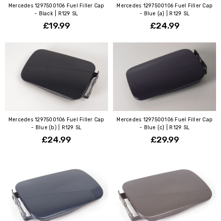
Mercedes 1297500106 Fuel Filler Cap
Mercedes 1297500106 Fuel Filler Cap
- Black | R129 SL
- Blue (a) | R129 SL
£19.99
£24.99
Mercedes 1297500106 Fuel Filler Cap
Mercedes 1297500106 Fuel Filler Cap
- Blue (b) | R129 SL
- Blue (c) | R129 SL
£24.99
£29.99