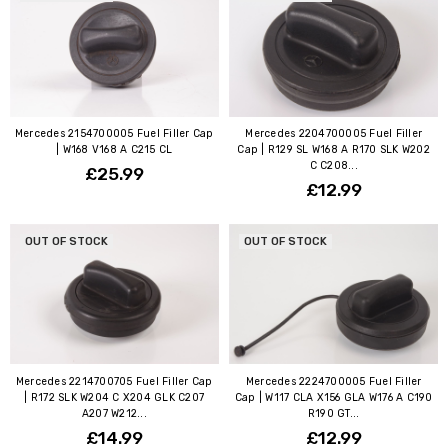
Mercedes 2154700005 Fuel Filler Cap
Mercedes 2204700005 Fuel Filler
| W168 V168 A C215 CL
Cap | R129 SL W168 A R170 SLK W202
C C208...
£25.99
£12.99
OUT OF STOCK
OUT OF STOCK
Mercedes 2214700705 Fuel Filler Cap
Mercedes 2224700005 Fuel Filler
| R172 SLK W204 C X204 GLK C207
Cap | W117 CLA X156 GLA W176 A C190
A207 W212...
R190 GT...
£14.99
£12.99