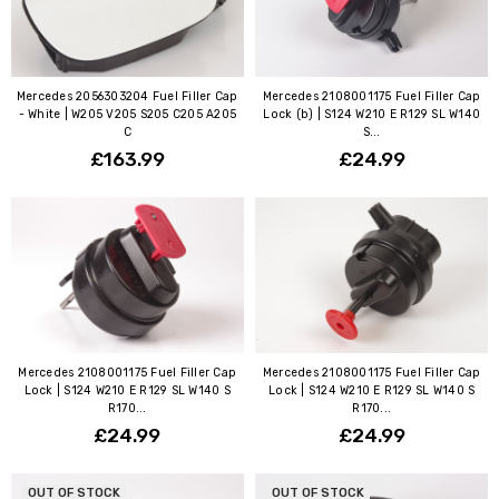
Mercedes 2056303204 Fuel Filler Cap
Mercedes 2108001175 Fuel Filler Cap
- White | W205 V205 S205 C205 A205
Lock (b) | S124 W210 E R129 SL W140
C
S...
£163.99
£24.99
Mercedes 2108001175 Fuel Filler Cap
Mercedes 2108001175 Fuel Filler Cap
Lock | S124 W210 E R129 SL W140 S
Lock | S124 W210 E R129 SL W140 S
R170...
R170...
£24.99
£24.99
OUT OF STOCK
OUT OF STOCK