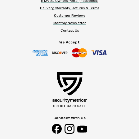
R129 SL Owners Portal (Facebook)
Delivery, Warranty, Returns & Terms
Customer Reviews
Monthly Newsletter
Contact Us
We Accept
Connect With Us