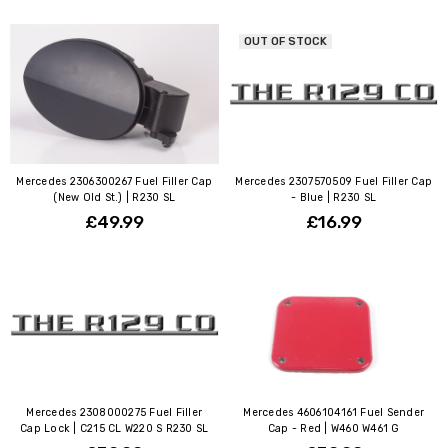
OUT OF STOCK
Mercedes 2306300267 Fuel Filler Cap
Mercedes 2307570509 Fuel Filler Cap
(New Old St.) | R230 SL
- Blue | R230 SL
£49.99
£16.99
Mercedes 2308000275 Fuel Filler
Mercedes 4606104161 Fuel Sender
Cap Lock | C215 CL W220 S R230 SL
Cap - Red | W460 W461 G