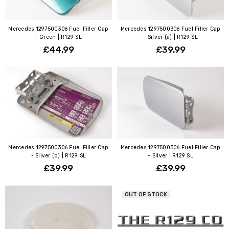
Mercedes 1297500306 Fuel Filler Cap
Mercedes 1297500306 Fuel Filler Cap
- Green | R129 SL
- Silver (a) | R129 SL
£44.99
£39.99
Mercedes 1297500306 Fuel Filler Cap
Mercedes 1297500306 Fuel Filler Cap
- Silver (b) | R129 SL
- Silver | R129 SL
£39.99
£39.99
OUT OF STOCK