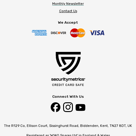
Monthly Newsletter
Contact Us
We Accept
Connect With Us
The R129 Co, Ellison Court, Sissinghurst Road, Biddenden, Kent, TN27 8DT, UK
Registered as 'W140 Spares Ltd' in England & Wales