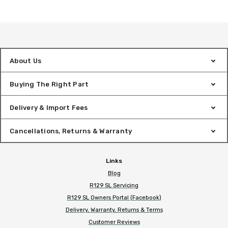
About Us
Buying The Right Part
Delivery & Import Fees
Cancellations, Returns & Warranty
Links
Blog
R129 SL Servicing
R129 SL Owners Portal (Facebook)
Delivery, Warranty, Returns & Terms
Customer Reviews