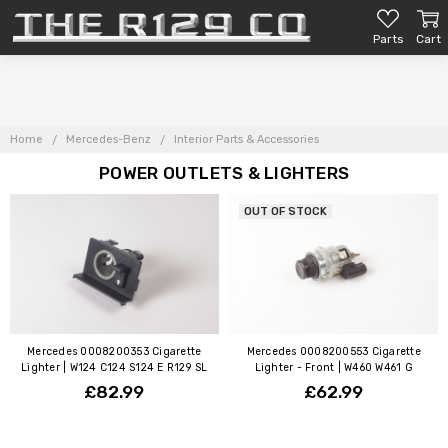
Parts
Cart
Home
Mercedes-Benz
Interior Parts & Accessories
POWER OUTLETS & LIGHTERS
OUT OF STOCK
Mercedes 0008200353 Cigarette
Mercedes 0008200553 Cigarette
Lighter | W124 C124 S124 E R129 SL
Lighter - Front | W460 W461 G
£82.99
£62.99