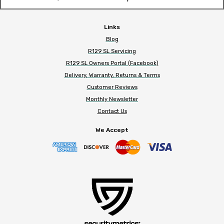
Links
Blog
R129 SL Servicing
R129 SL Owners Portal (Facebook)
Delivery, Warranty, Returns & Terms
Customer Reviews
Monthly Newsletter
Contact Us
We Accept