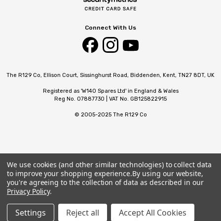
Connect With Us
The R129 Co, Ellison Court, Sissinghurst Road, Biddenden, Kent, TN27 8DT, UK
Registered as 'W140 Spares Ltd' in England & Wales
Reg No. 07887730 | VAT No. GB125822915
© 2005-2025 The R129 Co
We use cookies (and other similar technologies) to collect data
to improve your shopping experience.
By using our website,
you're agreeing to the collection of data as described in our
Privacy Policy
.
Settings
Reject all
Accept All Cookies