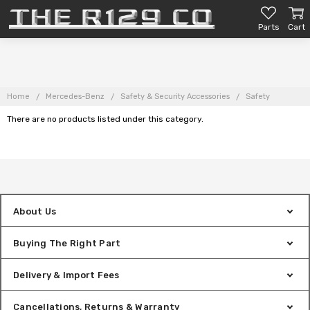
Parts
Cart
Home
Mercedes-Benz
Safety & Security Accessories
Safety
There are no products listed under this category.
About Us
Buying The Right Part
Delivery & Import Fees
Cancellations, Returns & Warranty