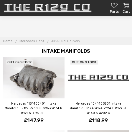
Parts
Cart
Home
Mercedes-Benz
Air & Fuel Delivery
INTAKE MANIFOLDS
OUT OF STOCK
OUT OF STOCK
Mercedes 1131400401 Intake
Mercedes 1041403801 Intake
Manifold | R129 R230 SL W163 W164 M
Manifold | S124 W124 V124 E R129 SL
R171 SLK W202...
W140 S W202 C
£147.99
£118.99