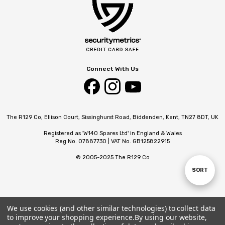
Connect With Us
The R129 Co, Ellison Court, Sissinghurst Road, Biddenden, Kent, TN27 8DT, UK
Registered as 'W140 Spares Ltd' in England & Wales
Reg No. 07887730 | VAT No. GB125822915
© 2005-2025 The R129 Co
SORT
Sort
By
We use cookies (and other similar technologies) to collect data
to improve your shopping experience.
By using our website,