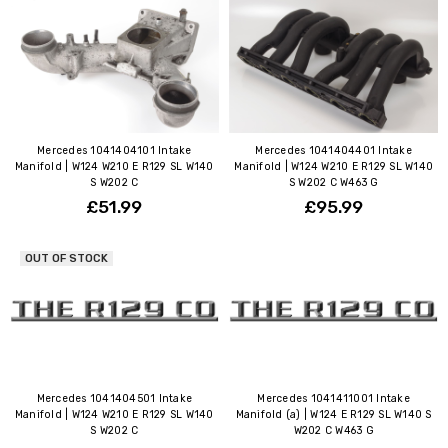
Mercedes 1041404101 Intake
Mercedes 1041404401 Intake
Manifold | W124 W210 E R129 SL W140
Manifold | W124 W210 E R129 SL W140
S W202 C
S W202 C W463 G
£51.99
£95.99
OUT OF STOCK
Mercedes 1041404501 Intake
Mercedes 1041411001 Intake
Manifold | W124 W210 E R129 SL W140
Manifold (a) | W124 E R129 SL W140 S
S W202 C
W202 C W463 G