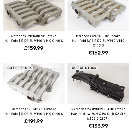
Mercedes 1201400701 Intake
Mercedes 1201410701 Intake
Manifold | R129 SL W140 V140 C140 S
Manifold (a) | R129 SL W140 V140
C140 S
£159.99
£162.99
OUT OF STOCK
OUT OF STOCK
Mercedes 1201410701 Intake
Mercedes 2760900200 AMG Intake
Manifold | R129 SL W140 V140 C140 S
Manifold | W166 M X166 GL R172 SLK
W205 C C207...
£191.99
£133.99