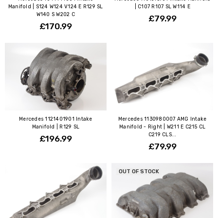
Manifold | S124 W124 V124 E R129 SL
| C107 R107 SL W114 E
W140 S W202 C
£79.99
£170.99
Mercedes 1121401901 Intake
Mercedes 1130980007 AMG Intake
Manifold | R129 SL
Manifold - Right | W211 E C215 CL
C219 CLS...
£196.99
£79.99
OUT OF STOCK