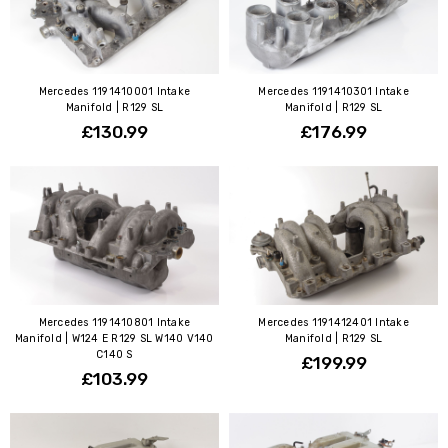
Mercedes 1191410001 Intake
Mercedes 1191410301 Intake
Manifold | R129 SL
Manifold | R129 SL
£130.99
£176.99
Mercedes 1191410801 Intake
Mercedes 1191412401 Intake
Manifold | W124 E R129 SL W140 V140
Manifold | R129 SL
C140 S
£199.99
£103.99