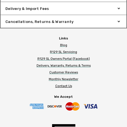
Delivery & Import Fees
Cancellations, Returns & Warranty
Links
Blog
R129 SL Servicing
R129 SL Owners Portal (Facebook)
Delivery, Warranty, Returns & Terms
Customer Reviews
Monthly Newsletter
Contact Us
We Accept