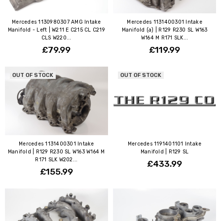
Mercedes 1130980307 AMG Intake
Mercedes 1131400301 Intake
Manifold - Left | W211 E C215 CL C219
Manifold (a) | R129 R230 SL W163
CLS W220...
W164 M R171 SLK...
£79.99
£119.99
OUT OF STOCK
OUT OF STOCK
Mercedes 1131400301 Intake
Mercedes 1191401101 Intake
Manifold | R129 R230 SL W163 W164 M
Manifold | R129 SL
R171 SLK W202...
£433.99
£155.99