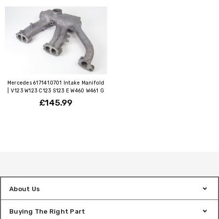
Mercedes 6171410701 Intake Manifold
| V123 W123 C123 S123 E W460 W461 G
£145.99
About Us
Buying The Right Part