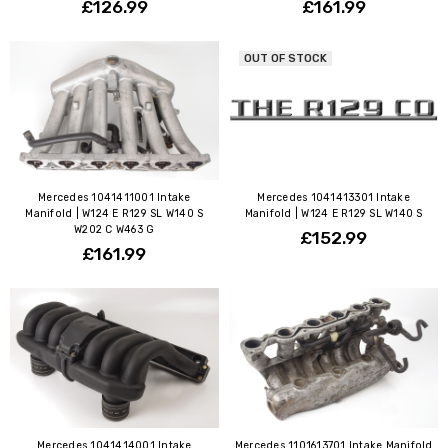
£126.99
£161.99
OUT OF STOCK
Mercedes 1041411001 Intake
Mercedes 1041413301 Intake
Manifold | W124 E R129 SL W140 S
Manifold | W124 E R129 SL W140 S
W202 C W463 G
£152.99
£161.99
Mercedes 1041414001 Intake
Mercedes 1101613701 Intake Manifold