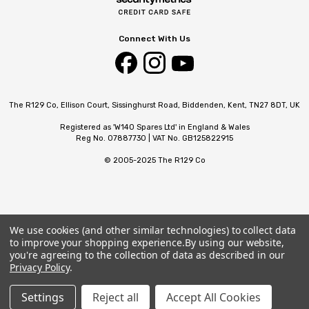
Connect With Us
The R129 Co, Ellison Court, Sissinghurst Road, Biddenden, Kent, TN27 8DT, UK
Registered as 'W140 Spares Ltd' in England & Wales
Reg No. 07887730 | VAT No. GB125822915
© 2005-2025 The R129 Co
We use cookies (and other similar technologies) to collect data
to improve your shopping experience.
By using our website,
you're agreeing to the collection of data as described in our
Privacy Policy
.
Settings
Reject all
Accept All Cookies