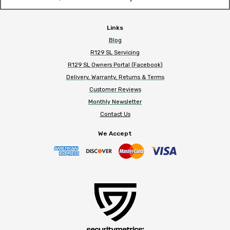
Links
Blog
R129 SL Servicing
R129 SL Owners Portal (Facebook)
Delivery, Warranty, Returns & Terms
Customer Reviews
Monthly Newsletter
Contact Us
We Accept