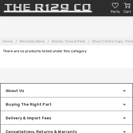
Parts
Cart
Home
Mercedes-Benz
Wheels, Tyres & Parts
Wheel Centre Caps, Trims
There are no products listed under this category.
About Us
Buying The Right Part
Delivery & Import Fees
Cancellations, Returns & Warranty