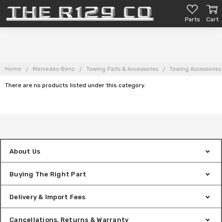
Parts
Cart
Home
Mercedes-Benz
Towing Parts & Accessories
Towing Accessories
There are no products listed under this category.
About Us
Buying The Right Part
Delivery & Import Fees
Cancellations, Returns & Warranty