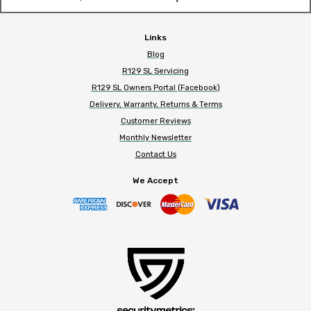
Links
Blog
R129 SL Servicing
R129 SL Owners Portal (Facebook)
Delivery, Warranty, Returns & Terms
Customer Reviews
Monthly Newsletter
Contact Us
We Accept