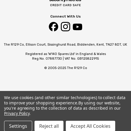
Connect With Us
The R129 Co, Ellison Court, Sissinghurst Road, Biddenden, Kent, TN27 8DT, UK
Registered as 'W140 Spares Ltd' in England & Wales
Reg No. 07887730 | VAT No. GB125822915
© 2005-2025 The R129 Co
We use cookies (and other similar technologies) to collect data
to improve your shopping experience.
By using our website,
you're agreeing to the collection of data as described in our
Privacy Policy
.
Settings
Reject all
Accept All Cookies