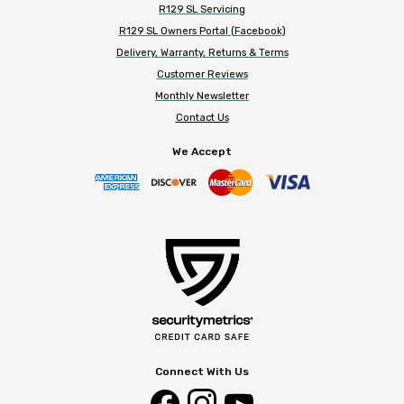
R129 SL Servicing
R129 SL Owners Portal (Facebook)
Delivery, Warranty, Returns & Terms
Customer Reviews
Monthly Newsletter
Contact Us
We Accept
Connect With Us