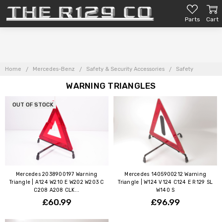
Parts
Cart
Home
Mercedes-Benz
Safety & Security Accessories
Safety
WARNING TRIANGLES
OUT OF STOCK
Mercedes 2038900197 Warning
Mercedes 1405900212 Warning
Triangle | A124 W210 E W202 W203 C
Triangle | W124 V124 C124 E R129 SL
C208 A208 CLK...
W140 S
£60.99
£96.99