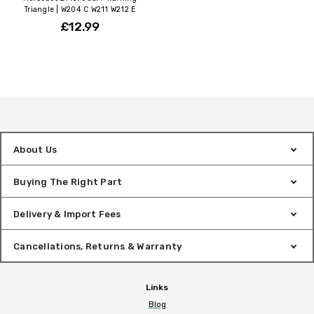
Triangle | W204 C W211 W212 E
£12.99
About Us
Buying The Right Part
Delivery & Import Fees
Cancellations, Returns & Warranty
Links
Blog