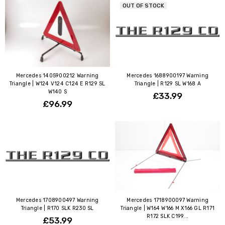
OUT OF STOCK
Mercedes 1405900212 Warning
Mercedes 1688900197 Warning
Triangle | W124 V124 C124 E R129 SL
Triangle | R129 SL W168 A
W140 S
£33.99
£96.99
Mercedes 1708900497 Warning
Mercedes 1718900097 Warning
Triangle | R170 SLK R230 SL
Triangle | W164 W166 M X166 GL R171
R172 SLK C199...
£53.99