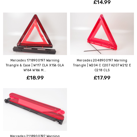
£14.99
Mercedes 1718900197 Warning
Mercedes 2048900197 Warning
Triangle & Case | W117 CLA X156 GLA
Triangle | W204 C C207 A207 W212 E
W164 W166 M...
C218 CLS
£18.99
£17.99
Mercedes 2118900397 Warning