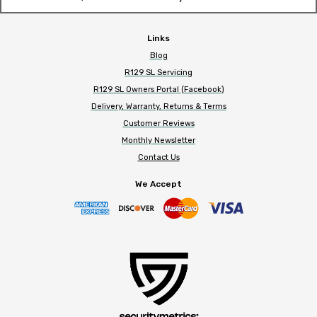
Links
Blog
R129 SL Servicing
R129 SL Owners Portal (Facebook)
Delivery, Warranty, Returns & Terms
Customer Reviews
Monthly Newsletter
Contact Us
We Accept