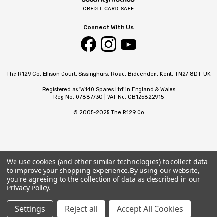
Connect With Us
The R129 Co, Ellison Court, Sissinghurst Road, Biddenden, Kent, TN27 8DT, UK
Registered as 'W140 Spares Ltd' in England & Wales
Reg No. 07887730 | VAT No. GB125822915
© 2005-2025 The R129 Co
We use cookies (and other similar technologies) to collect data
to improve your shopping experience.
By using our website,
you're agreeing to the collection of data as described in our
Privacy Policy
.
Settings
Reject all
Accept All Cookies