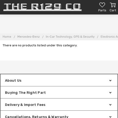
Parts
Cart
Home
Mercedes-Benz
In-Car Technology, GPS & Security
Electronic A
There are no products listed under this category.
About Us
Buying The Right Part
Delivery & Import Fees
Cancellations, Returns & Warranty