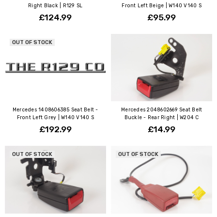
Right Black | R129 SL
Front Left Beige | W140 V140 S
£124.99
£95.99
OUT OF STOCK
Mercedes 1408606385 Seat Belt -
Mercedes 2048602669 Seat Belt
Front Left Grey | W140 V140 S
Buckle - Rear Right | W204 C
£192.99
£14.99
OUT OF STOCK
OUT OF STOCK