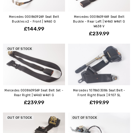
Mercedes 0008609269 Seat Belt
Mercedes 0008609469 Seat Belt
Buckles x2 - Front | W460 G
Buckle - Rear Left | W460 W461 G
W638 V
£144.99
£239.99
OUT OF STOCK
Mercedes 0008609569 Seat Belt Set -
Mercedes 1078603086 Seat Belt -
Rear Right | W460 W461 G
Front Right Black | R107 SL
£239.99
£199.99
OUT OF STOCK
OUT OF STOCK