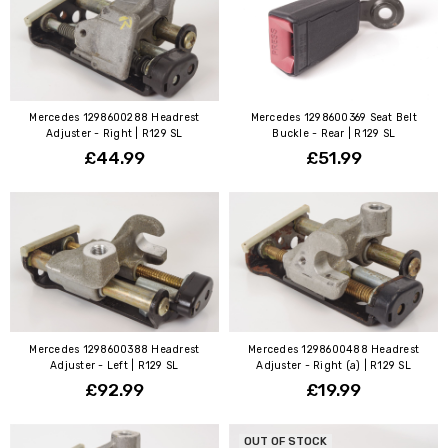
Mercedes 1298600288 Headrest
Mercedes 1298600369 Seat Belt
Adjuster - Right | R129 SL
Buckle - Rear | R129 SL
£44.99
£51.99
Mercedes 1298600388 Headrest
Mercedes 1298600488 Headrest
Adjuster - Left | R129 SL
Adjuster - Right (a) | R129 SL
£92.99
£19.99
OUT OF STOCK