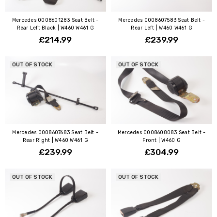
Mercedes 0008601283 Seat Belt -
Mercedes 0008607583 Seat Belt -
Rear Left Black | W460 W461 G
Rear Left | W460 W461 G
£214.99
£239.99
OUT OF STOCK
OUT OF STOCK
Mercedes 0008607683 Seat Belt -
Mercedes 0008608083 Seat Belt -
Rear Right | W460 W461 G
Front | W460 G
£239.99
£304.99
OUT OF STOCK
OUT OF STOCK