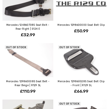
Mercedes 1248607085 Seat Belt -
Mercedes 1298600000 Seat Belt Clip
Rear Right | S124 E
£50.99
£32.99
OUT OF STOCK
OUT OF STOCK
Mercedes 1298600085 Seat Belt -
Mercedes 1298600285 Seat Belt Clip
Rear Beige | R129 SL
- Front | R129 SL
£110.99
£66.99
OUT OF STOCK