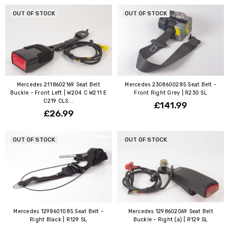
OUT OF STOCK
OUT OF STOCK
Mercedes 2118602169 Seat Belt
Mercedes 2308600285 Seat Belt -
Buckle - Front Left | W204 C W211 E
Front Right Grey | R230 SL
C219 CLS...
£141.99
£26.99
OUT OF STOCK
OUT OF STOCK
Mercedes 1298601085 Seat Belt -
Mercedes 1298602069 Seat Belt
Right Black | R129 SL
Buckle - Right (a) | R129 SL