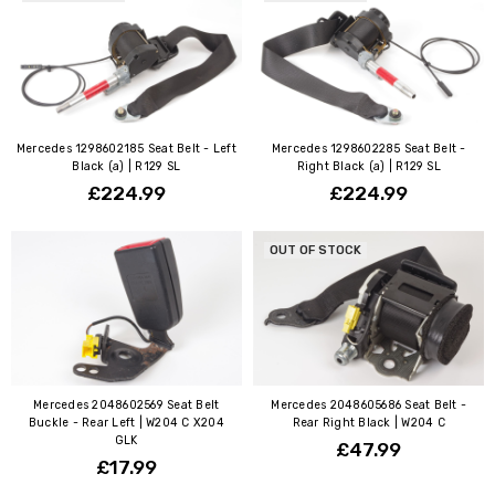
Mercedes 1298602185 Seat Belt - Left
Mercedes 1298602285 Seat Belt -
Black (a) | R129 SL
Right Black (a) | R129 SL
£224.99
£224.99
OUT OF STOCK
Mercedes 2048602569 Seat Belt
Mercedes 2048605686 Seat Belt -
Buckle - Rear Left | W204 C X204
Rear Right Black | W204 C
GLK
£47.99
£17.99