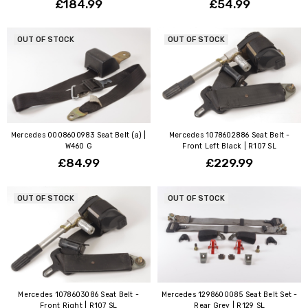
£184.99
£54.99
OUT OF STOCK
OUT OF STOCK
Mercedes 0008600983 Seat Belt (a) |
Mercedes 1078602886 Seat Belt -
W460 G
Front Left Black | R107 SL
£84.99
£229.99
OUT OF STOCK
OUT OF STOCK
Mercedes 1078603086 Seat Belt -
Mercedes 1298600085 Seat Belt Set -
Front Right | R107 SL
Rear Grey | R129 SL