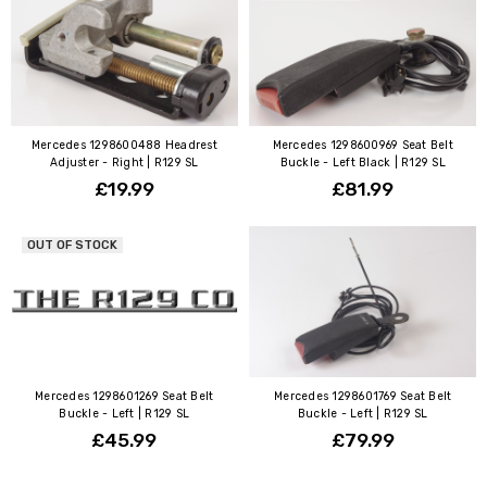
Mercedes 1298600488 Headrest
Mercedes 1298600969 Seat Belt
Adjuster - Right | R129 SL
Buckle - Left Black | R129 SL
£19.99
£81.99
OUT OF STOCK
Mercedes 1298601269 Seat Belt
Mercedes 1298601769 Seat Belt
Buckle - Left | R129 SL
Buckle - Left | R129 SL
£45.99
£79.99