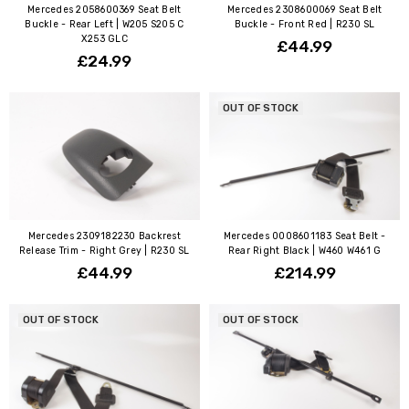
Mercedes 2058600369 Seat Belt
Mercedes 2308600069 Seat Belt
Buckle - Rear Left | W205 S205 C
Buckle - Front Red | R230 SL
X253 GLC
£44.99
£24.99
OUT OF STOCK
Mercedes 2309182230 Backrest
Mercedes 0008601183 Seat Belt -
Release Trim - Right Grey | R230 SL
Rear Right Black | W460 W461 G
£44.99
£214.99
OUT OF STOCK
OUT OF STOCK