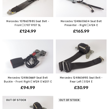
Mercedes 1078607885 Seat Belt -
Mercedes 1248600604 Seat Belt
Front | C107 R107 SL
Presenter - Right | A124 E
£124.99
£165.99
Mercedes 1248606669 Seat Belt
Mercedes 1248606985 Seat Belt -
Buckle - Front Right | W124 E W201 C
Rear Left | S124 E
£94.99
£30.99
OUT OF STOCK
OUT OF STOCK