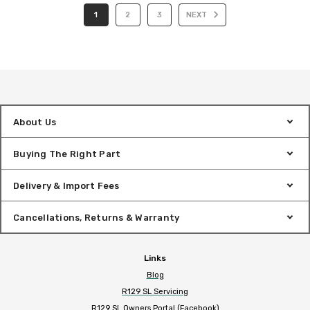
1
2
3
NEXT
About Us
Buying The Right Part
Delivery & Import Fees
Cancellations, Returns & Warranty
Links
Blog
R129 SL Servicing
R129 SL Owners Portal (Facebook)