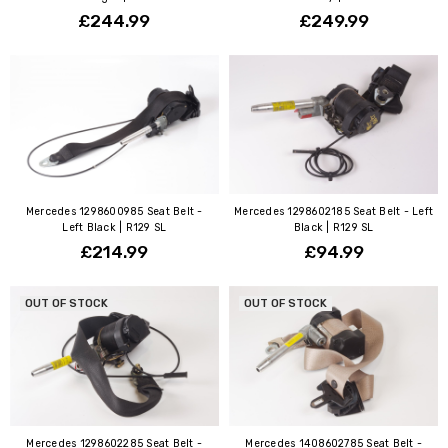
£244.99
£249.99
Mercedes 1298600985 Seat Belt -
Mercedes 1298602185 Seat Belt - Left
Left Black | R129 SL
Black | R129 SL
£214.99
£94.99
OUT OF STOCK
OUT OF STOCK
Mercedes 1298602285 Seat Belt -
Mercedes 1408602785 Seat Belt -