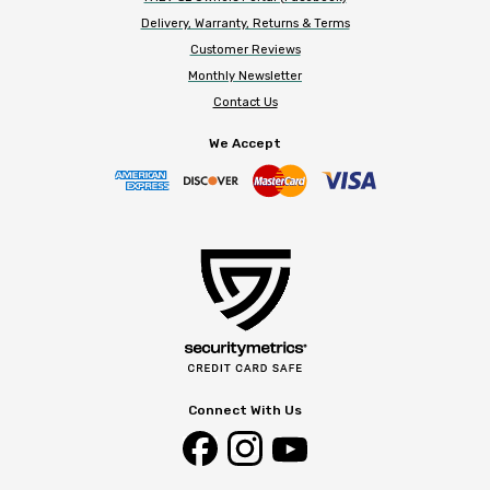
Delivery, Warranty, Returns & Terms
Customer Reviews
Monthly Newsletter
Contact Us
We Accept
Connect With Us