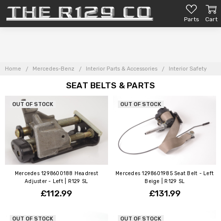
Parts
Cart
Home
Mercedes-Benz
Interior Parts & Accessories
Interior Safety
SEAT BELTS & PARTS
OUT OF STOCK
OUT OF STOCK
Mercedes 1298600188 Headrest
Mercedes 1298601985 Seat Belt - Left
Adjuster - Left | R129 SL
Beige | R129 SL
£112.99
£131.99
OUT OF STOCK
OUT OF STOCK