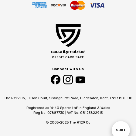
Connect With Us
The R129 Co, Ellison Court, Sissinghurst Road, Biddenden, Kent, TN27 8DT, UK
Registered as 'W140 Spares Ltd' in England & Wales
Reg No. 07887730 | VAT No. GB125822915
© 2005-2025 The R129 Co
SORT
Sort