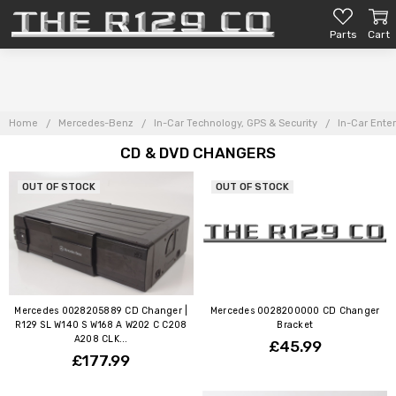
Parts
Cart
Home
Mercedes-Benz
In-Car Technology, GPS & Security
In-Car Ente
CD & DVD CHANGERS
OUT OF STOCK
OUT OF STOCK
Mercedes 0028205889 CD Changer |
Mercedes 0028200000 CD Changer
R129 SL W140 S W168 A W202 C C208
Bracket
A208 CLK...
£45.99
£177.99