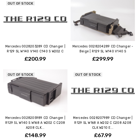
OUT OF STOCK
Mercedes 0028203289 CD Changer |
Mercedes 0028204289 CD Changer -
R129 SL W140 V140 C140 S W202 C
Beige | R129 SL W140 V140 S
£200.99
£299.99
OUT OF STOCK
OUT OF STOCK
Mercedes 0028205989 CD Changer |
Mercedes 0028207989 CD Changer |
R129 SL W140 S W168 A W202 C C208
R129 SL W168 A W202 C C208 A208
A208 CLK...
CLK W210 E...
£148.99
£67.99