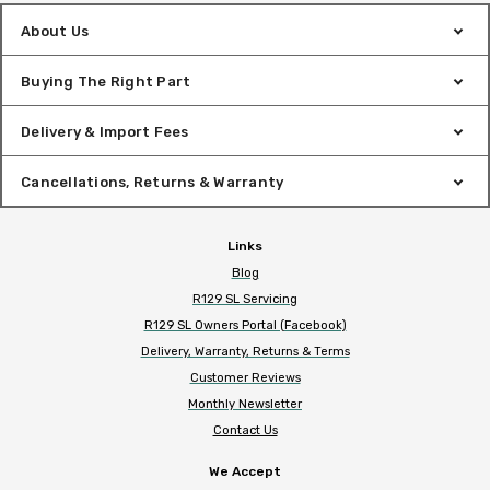
About Us
Buying The Right Part
Delivery & Import Fees
Cancellations, Returns & Warranty
Links
Blog
R129 SL Servicing
R129 SL Owners Portal (Facebook)
Delivery, Warranty, Returns & Terms
Customer Reviews
Monthly Newsletter
Contact Us
We Accept