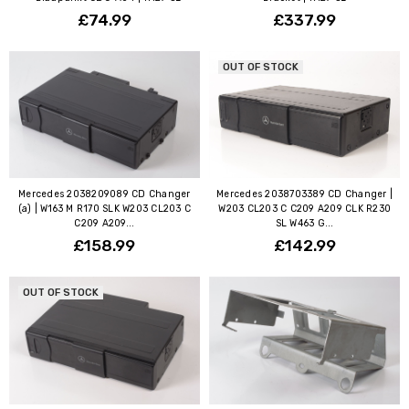
£74.99
£337.99
OUT OF STOCK
Mercedes 2038209089 CD Changer
Mercedes 2038703389 CD Changer |
(a) | W163 M R170 SLK W203 CL203 C
W203 CL203 C C209 A209 CLK R230
C209 A209...
SL W463 G...
£158.99
£142.99
OUT OF STOCK