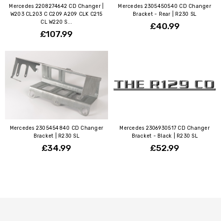
Mercedes 2208274642 CD Changer |
Mercedes 2305450540 CD Changer
W203 CL203 C C209 A209 CLK C215
Bracket - Rear | R230 SL
CL W220 S...
£40.99
£107.99
Mercedes 2305454840 CD Changer
Mercedes 2306930517 CD Changer
Bracket | R230 SL
Bracket - Black | R230 SL
£34.99
£52.99