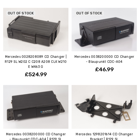
OUT OF STOCK
OUT OF STOCK
Mercedes 0028208089 CD Changer |
Mercedes 0038200000 CD Changer
R129 SL W202 C C208 A208 CLK W210
- Blaupunkt CDC-A04
E W463 G
£46.99
£524.99
Mercedes 0038200000 CD Changer
Mercedes 1298201614 CD Changer
- Blaupunkt CDC-A04 | R129 SL
Bracket | R129 SL