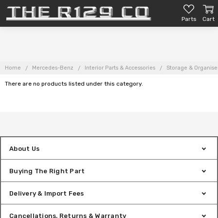
Parts
Cart
Home
Mercedes-Benz
Interior Parts & Accessories
Storage & Organise
There are no products listed under this category.
About Us
Buying The Right Part
Delivery & Import Fees
Cancellations, Returns & Warranty