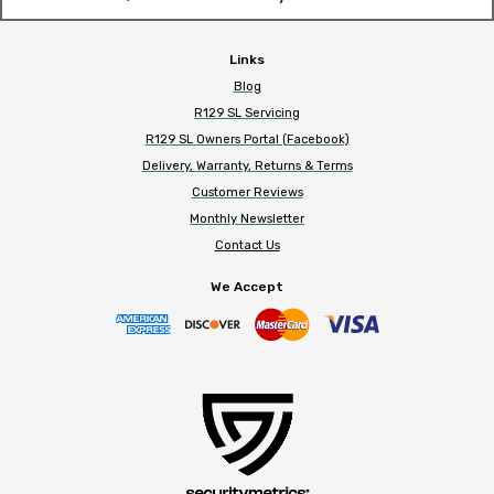
Links
Blog
R129 SL Servicing
R129 SL Owners Portal (Facebook)
Delivery, Warranty, Returns & Terms
Customer Reviews
Monthly Newsletter
Contact Us
We Accept