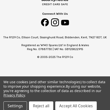
Connect With Us
The R129 Co, Ellison Court, Sissinghurst Road, Biddenden, Kent, TN27 8DT, UK
Registered as 'W140 Spares Ltd' in England & Wales
Reg No. 07887730 | VAT No. GB125822915
© 2005-2025 The R129 Co
We use cookies (and other similar technologies) to collect data
to improve your shopping experience.
By using our website,
you're agreeing to the collection of data as described in our
Privacy Policy
.
Settings
Reject all
Accept All Cookies