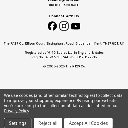
Connect With Us
The R129 Co, Ellison Court, Sissinghurst Road, Biddenden, Kent, TN27 8DT, UK
Registered as 'W140 Spares Ltd' in England & Wales
Reg No. 07887730 | VAT No. GB125822915
© 2005-2025 The R129 Co
We use cookies (and other similar technologies) to collect data
to improve your shopping experience.
By using our website,
you're agreeing to the collection of data as described in our
Privacy Policy
.
Settings
Reject all
Accept All Cookies