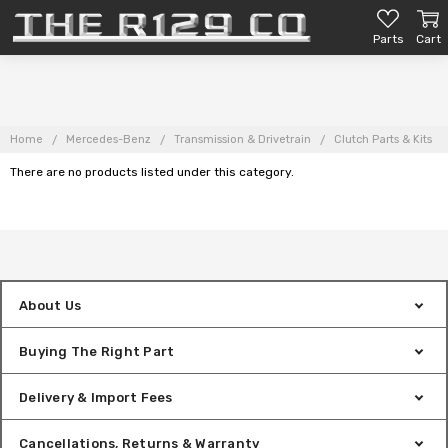
Parts
Cart
Home
Mercedes-Benz
Transmission & Drivetrain
Clutch Parts & Kits
There are no products listed under this category.
About Us
Buying The Right Part
Delivery & Import Fees
Cancellations, Returns & Warranty