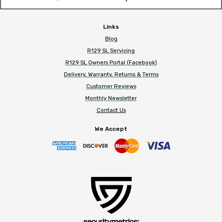
Links
Blog
R129 SL Servicing
R129 SL Owners Portal (Facebook)
Delivery, Warranty, Returns & Terms
Customer Reviews
Monthly Newsletter
Contact Us
We Accept