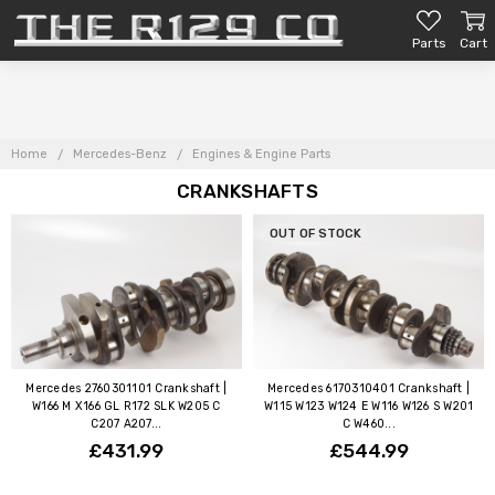
Parts
Cart
Home
Mercedes-Benz
Engines & Engine Parts
CRANKSHAFTS
OUT OF STOCK
Mercedes 2760301101 Crankshaft |
Mercedes 6170310401 Crankshaft |
W166 M X166 GL R172 SLK W205 C
W115 W123 W124 E W116 W126 S W201
C207 A207...
C W460...
£431.99
£544.99