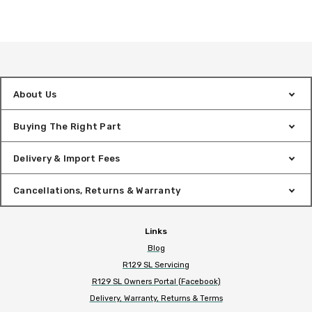
About Us
Buying The Right Part
Delivery & Import Fees
Cancellations, Returns & Warranty
Links
Blog
R129 SL Servicing
R129 SL Owners Portal (Facebook)
Delivery, Warranty, Returns & Terms