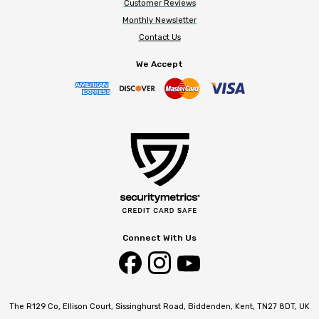
Customer Reviews
Monthly Newsletter
Contact Us
We Accept
Connect With Us
The R129 Co, Ellison Court, Sissinghurst Road, Biddenden, Kent, TN27 8DT, UK