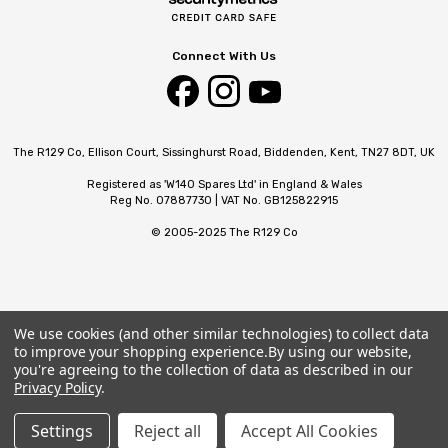
Connect With Us
The R129 Co, Ellison Court, Sissinghurst Road, Biddenden, Kent, TN27 8DT, UK
Registered as 'W140 Spares Ltd' in England & Wales
Reg No. 07887730 | VAT No. GB125822915
© 2005-2025 The R129 Co
We use cookies (and other similar technologies) to collect data
to improve your shopping experience.
By using our website,
you're agreeing to the collection of data as described in our
Privacy Policy
.
Settings
Reject all
Accept All Cookies