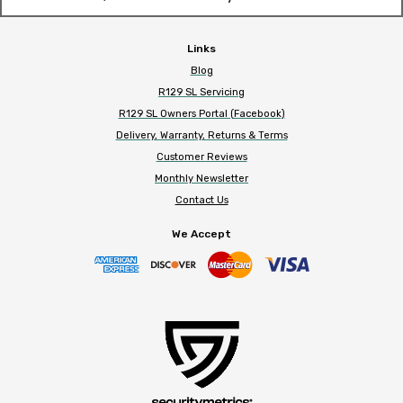
Links
Blog
R129 SL Servicing
R129 SL Owners Portal (Facebook)
Delivery, Warranty, Returns & Terms
Customer Reviews
Monthly Newsletter
Contact Us
We Accept