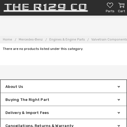
Parts
Cart
Home
Mercedes-Benz
Engines & Engine Parts
Valvetrain Component
There are no products listed under this category.
About Us
Buying The Right Part
Delivery & Import Fees
Cancellations, Returns & Warranty