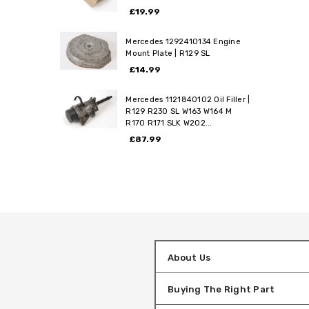
£19.99
Mercedes 1292410134 Engine
Mount Plate | R129 SL
£14.99
Mercedes 1121840102 Oil Filler |
R129 R230 SL W163 W164 M
R170 R171 SLK W202...
£87.99
About Us
Buying The Right Part