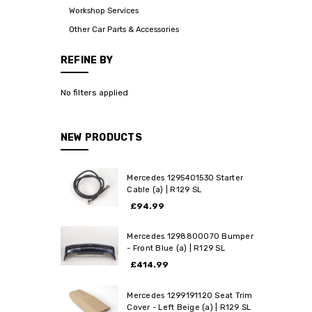
Workshop Services
Other Car Parts & Accessories
REFINE BY
No filters applied
NEW PRODUCTS
Mercedes 1295401530 Starter
Cable (a) | R129 SL
£94.99
Mercedes 1298800070 Bumper
- Front Blue (a) | R129 SL
£414.99
Mercedes 1299191120 Seat Trim
Cover - Left Beige (a) | R129 SL