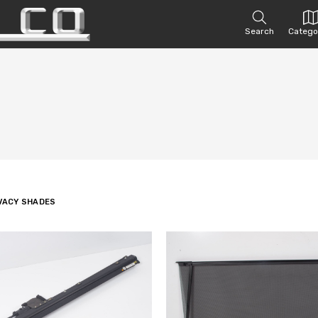
Search
Catego
IVACY SHADES