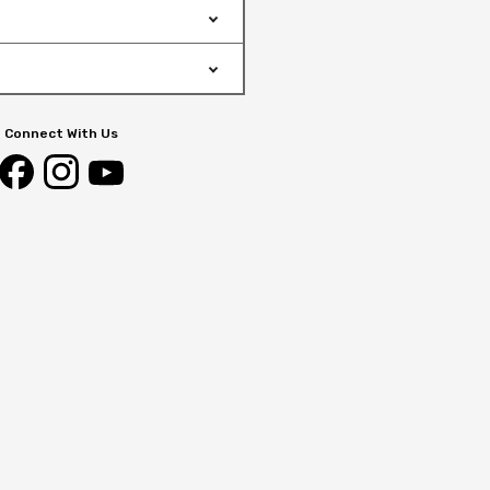
Connect With Us