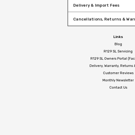
Delivery & Import Fees
Cancellations, Returns & War
Links
Blog
R129 SL Servicing
R129 SL Owners Portal (Fa
Delivery, Warranty, Returns
Customer Reviews
Monthly Newsletter
Contact Us