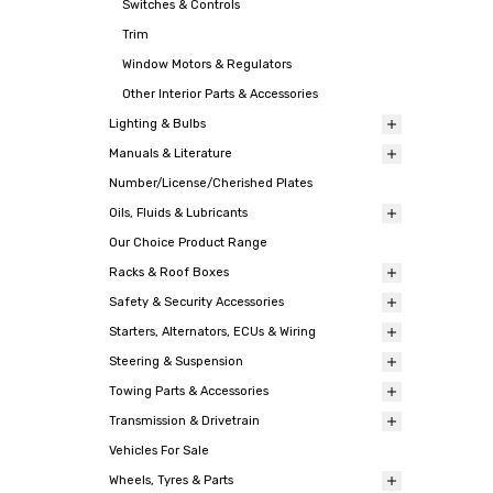
Switches & Controls
Trim
Window Motors & Regulators
Other Interior Parts & Accessories
Lighting & Bulbs
Manuals & Literature
Number/License/Cherished Plates
Oils, Fluids & Lubricants
Our Choice Product Range
Racks & Roof Boxes
Safety & Security Accessories
Starters, Alternators, ECUs & Wiring
Steering & Suspension
Towing Parts & Accessories
Transmission & Drivetrain
Vehicles For Sale
Wheels, Tyres & Parts