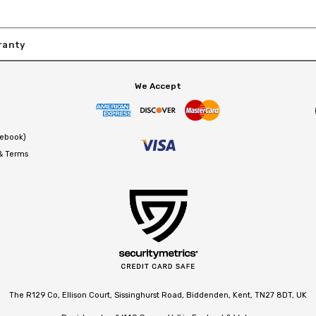
ranty
We Accept
cebook)
 & Terms
The R129 Co, Ellison Court, Sissinghurst Road, Biddenden, Kent, TN27 8DT, UK