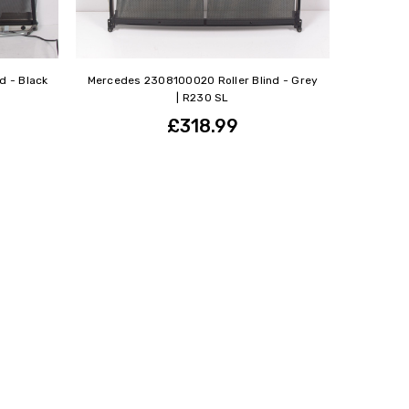
d - Black
Mercedes 2308100020 Roller Blind - Grey
| R230 SL
£318.99