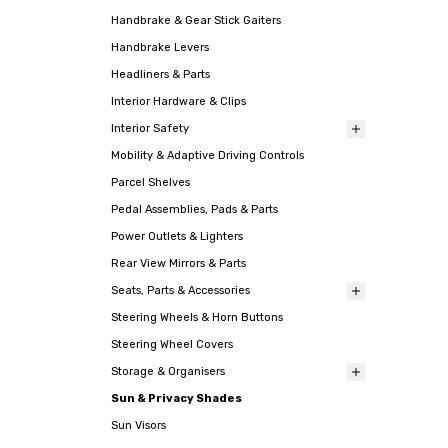
Handbrake & Gear Stick Gaiters
Handbrake Levers
Headliners & Parts
Interior Hardware & Clips
Interior Safety
Mobility & Adaptive Driving Controls
Parcel Shelves
Pedal Assemblies, Pads & Parts
Power Outlets & Lighters
Rear View Mirrors & Parts
Seats, Parts & Accessories
Steering Wheels & Horn Buttons
Steering Wheel Covers
Storage & Organisers
Sun & Privacy Shades
Sun Visors