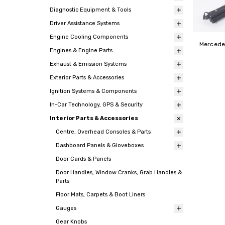
Diagnostic Equipment & Tools
Driver Assistance Systems
Engine Cooling Components
Mercedes
Engines & Engine Parts
Exhaust & Emission Systems
Exterior Parts & Accessories
Ignition Systems & Components
In-Car Technology, GPS & Security
Interior Parts & Accessories
Centre, Overhead Consoles & Parts
Dashboard Panels & Gloveboxes
Door Cards & Panels
Door Handles, Window Cranks, Grab Handles &
Parts
Floor Mats, Carpets & Boot Liners
Gauges
Gear Knobs