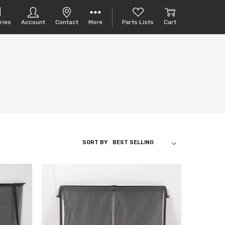
ries
Account
Contact
More
Parts Lists
Cart
SORT BY