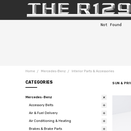
Home
Mercedes-Benz
Interior Parts & Accessories
CATEGORIES
SUN & PR
Mercedes-Benz
Accessory Belts
Air & Fuel Delivery
Air Conditioning & Heating
Brakes & Brake Parts