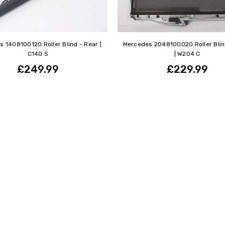
 1408100120 Roller Blind - Rear |
Mercedes 2048100020 Roller Blin
C140 S
| W204 C
£249.99
£229.99