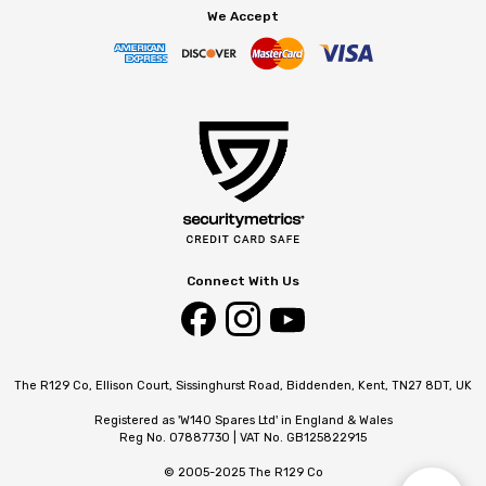
We Accept
Connect With Us
The R129 Co, Ellison Court, Sissinghurst Road, Biddenden, Kent, TN27 8DT, UK
Registered as 'W140 Spares Ltd' in England & Wales
Reg No. 07887730 | VAT No. GB125822915
© 2005-2025 The R129 Co