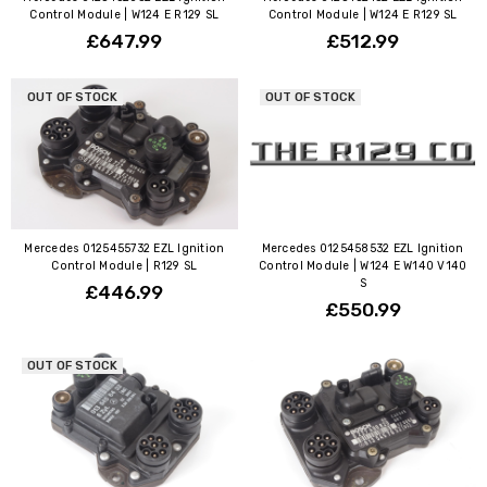
Control Module | W124 E R129 SL
Control Module | W124 E R129 SL
£647.99
£512.99
OUT OF STOCK
OUT OF STOCK
Mercedes 0125455732 EZL Ignition
Mercedes 0125458532 EZL Ignition
Control Module | R129 SL
Control Module | W124 E W140 V140
S
£446.99
£550.99
OUT OF STOCK