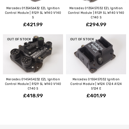
Mercedes 0135456432 EZL Ignition
Mercedes 0135457032 EZL Ignition
Control Module | R129 SL W140 V140
Control Module | R129 SL W140 V140
S
C140 S
£421.99
£294.99
OUT OF STOCK
OUT OF STOCK
Mercedes 0145454232 EZL Ignition
Mercedes 0155457032 Ignition
Control Module | R129 SL W140 V140
Control Module | W124 C124 A124
C140 S
S124 E
£418.99
£401.99