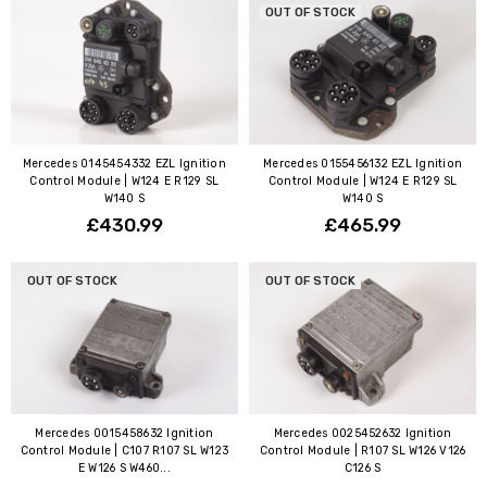
OUT OF STOCK
Mercedes 0145454332 EZL Ignition
Mercedes 0155456132 EZL Ignition
Control Module | W124 E R129 SL
Control Module | W124 E R129 SL
W140 S
W140 S
£430.99
£465.99
OUT OF STOCK
OUT OF STOCK
Mercedes 0015458632 Ignition
Mercedes 0025452632 Ignition
Control Module | C107 R107 SL W123
Control Module | R107 SL W126 V126
E W126 S W460...
C126 S