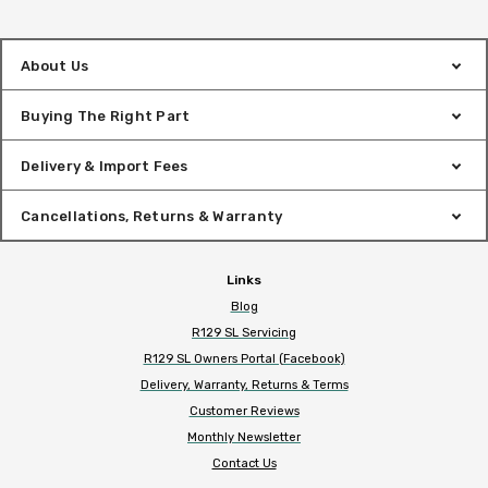
About Us
Buying The Right Part
Delivery & Import Fees
Cancellations, Returns & Warranty
Links
Blog
R129 SL Servicing
R129 SL Owners Portal (Facebook)
Delivery, Warranty, Returns & Terms
Customer Reviews
Monthly Newsletter
Contact Us