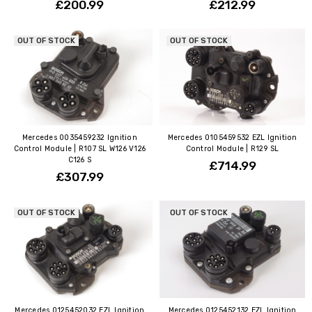
£200.99
£212.99
OUT OF STOCK
OUT OF STOCK
Mercedes 0035459232 Ignition
Mercedes 0105459532 EZL Ignition
Control Module | R107 SL W126 V126
Control Module | R129 SL
C126 S
£714.99
£307.99
OUT OF STOCK
OUT OF STOCK
Mercedes 0125452032 EZL Ignition
Mercedes 0125452132 EZL Ignition