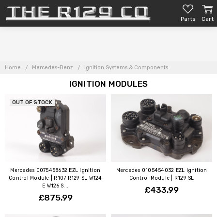
Parts
Cart
Home
Mercedes-Benz
Ignition Systems & Components
IGNITION MODULES
OUT OF STOCK
Mercedes 0075458632 EZL Ignition
Mercedes 0105454032 EZL Ignition
Control Module | R107 R129 SL W124
Control Module | R129 SL
E W126 S...
£433.99
£875.99