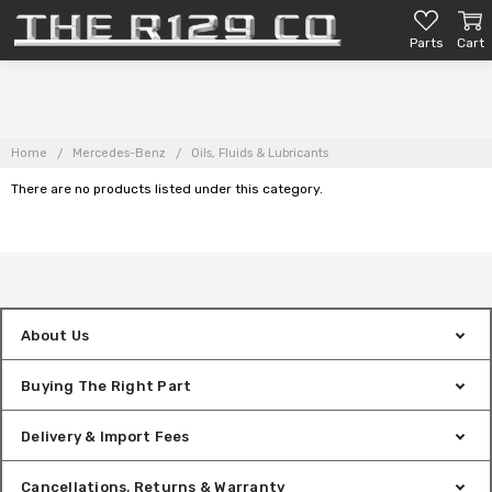
Parts
Cart
Home
Mercedes-Benz
Oils, Fluids & Lubricants
There are no products listed under this category.
About Us
Buying The Right Part
Delivery & Import Fees
Cancellations, Returns & Warranty