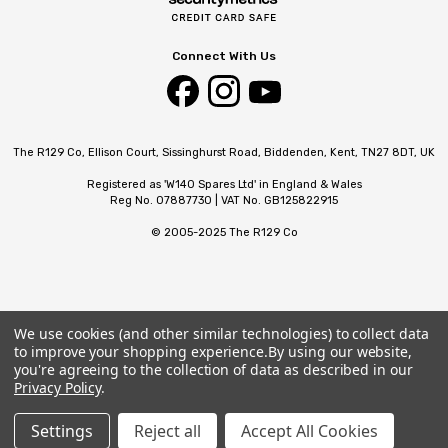
Connect With Us
The R129 Co, Ellison Court, Sissinghurst Road, Biddenden, Kent, TN27 8DT, UK
Registered as 'W140 Spares Ltd' in England & Wales
Reg No. 07887730 | VAT No. GB125822915
© 2005-2025 The R129 Co
We use cookies (and other similar technologies) to collect data
to improve your shopping experience.
By using our website,
you're agreeing to the collection of data as described in our
Privacy Policy
.
Settings
Reject all
Accept All Cookies