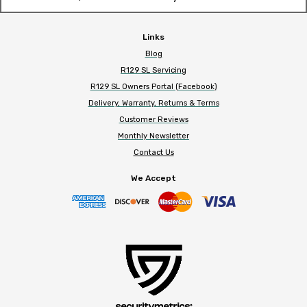
Links
Blog
R129 SL Servicing
R129 SL Owners Portal (Facebook)
Delivery, Warranty, Returns & Terms
Customer Reviews
Monthly Newsletter
Contact Us
We Accept