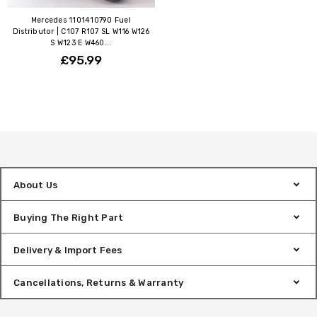
Mercedes 1101410790 Fuel
Distributor | C107 R107 SL W116 W126
S W123 E W460...
£95.99
About Us
Buying The Right Part
Delivery & Import Fees
Cancellations, Returns & Warranty