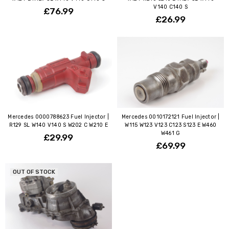
V140 C140 S
£76.99
£26.99
Mercedes 0000788623 Fuel Injector |
Mercedes 0010172121 Fuel Injector |
R129 SL W140 V140 S W202 C W210 E
W115 W123 V123 C123 S123 E W460
W461 G
£29.99
£69.99
OUT OF STOCK