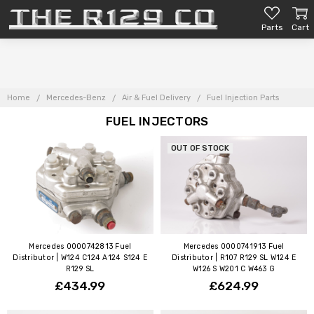
Parts
Cart
Home
Mercedes-Benz
Air & Fuel Delivery
Fuel Injection Parts
FUEL INJECTORS
OUT OF STOCK
Mercedes 0000742813 Fuel
Mercedes 0000741913 Fuel
Distributor | W124 C124 A124 S124 E
Distributor | R107 R129 SL W124 E
R129 SL
W126 S W201 C W463 G
£434.99
£624.99