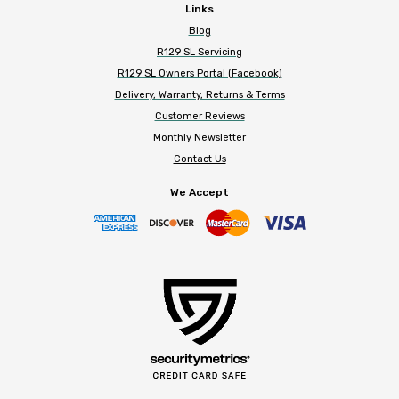
Links
Blog
R129 SL Servicing
R129 SL Owners Portal (Facebook)
Delivery, Warranty, Returns & Terms
Customer Reviews
Monthly Newsletter
Contact Us
We Accept