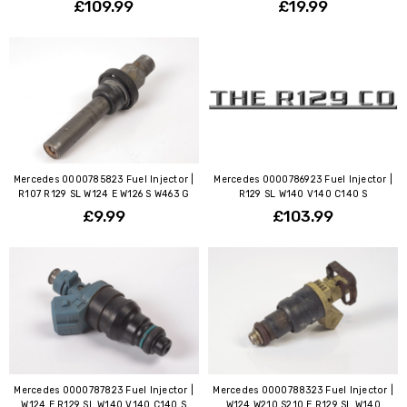
£109.99
£19.99
Mercedes 0000785823 Fuel Injector |
Mercedes 0000786923 Fuel Injector |
R107 R129 SL W124 E W126 S W463 G
R129 SL W140 V140 C140 S
£9.99
£103.99
Mercedes 0000787823 Fuel Injector |
Mercedes 0000788323 Fuel Injector |
W124 E R129 SL W140 V140 C140 S
W124 W210 S210 E R129 SL W140