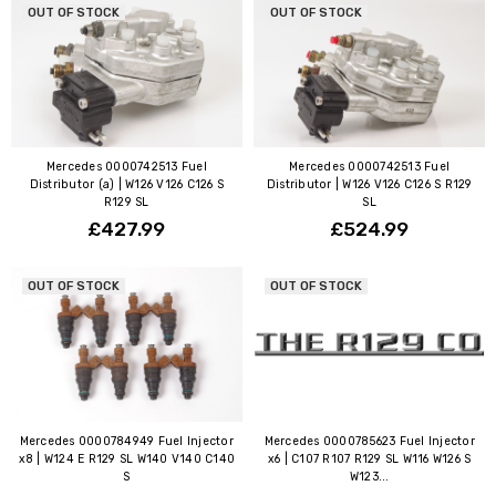
OUT OF STOCK
OUT OF STOCK
Mercedes 0000742513 Fuel
Mercedes 0000742513 Fuel
Distributor (a) | W126 V126 C126 S
Distributor | W126 V126 C126 S R129
R129 SL
SL
£427.99
£524.99
OUT OF STOCK
OUT OF STOCK
Mercedes 0000784949 Fuel Injector
Mercedes 0000785623 Fuel Injector
x8 | W124 E R129 SL W140 V140 C140
x6 | C107 R107 R129 SL W116 W126 S
S
W123...