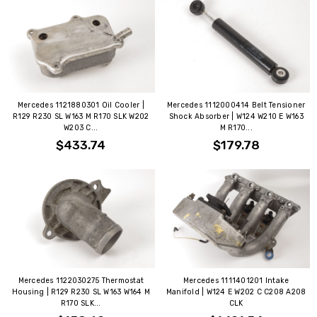
Mercedes 1121880301 Oil Cooler |
Mercedes 1112000414 Belt Tensioner
R129 R230 SL W163 M R170 SLK W202
Shock Absorber | W124 W210 E W163
W203 C...
M R170...
$433.74
$179.78
Mercedes 1122030275 Thermostat
Mercedes 1111401201 Intake
Housing | R129 R230 SL W163 W164 M
Manifold | W124 E W202 C C208 A208
R170 SLK...
CLK