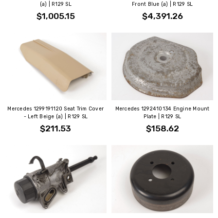
(a) | R129 SL
Front Blue (a) | R129 SL
$1,005.15
$4,391.26
Mercedes 1299191120 Seat Trim Cover
Mercedes 1292410134 Engine Mount
- Left Beige (a) | R129 SL
Plate | R129 SL
$211.53
$158.62