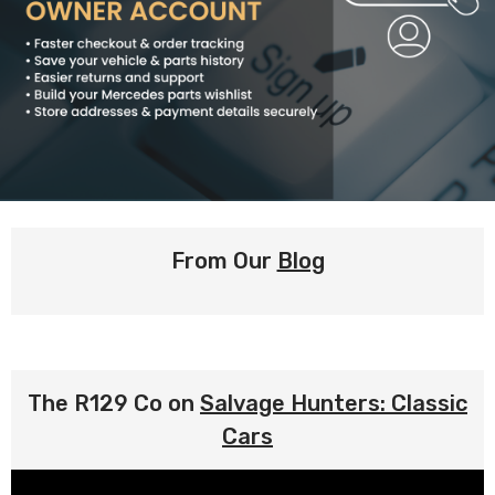
From Our
Blog
The R129 Co on
Salvage Hunters: Classic
Cars