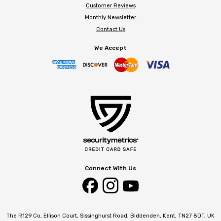
Customer Reviews
Monthly Newsletter
Contact Us
We Accept
Connect With Us
The R129 Co, Ellison Court, Sissinghurst Road, Biddenden, Kent, TN27 8DT, UK