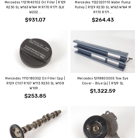
Mercedes 1121840102 Oil Filler | R129
Mercedes 1122020110 Water Pump
R230 SL W163 W164 M R170 R171 SLK
Pulley | R129 R230 SL W163 W164 M
W202...
R170 R171...
$931.07
$264.43
Mercedes 1110180302 Oil Filler Cap |
Mercedes 1298800005 Tow Eye
R129 C107 R107 W113 R230 SL W108
Cover - Blue (a) | R129 SL
W109...
$1,322.59
$253.85