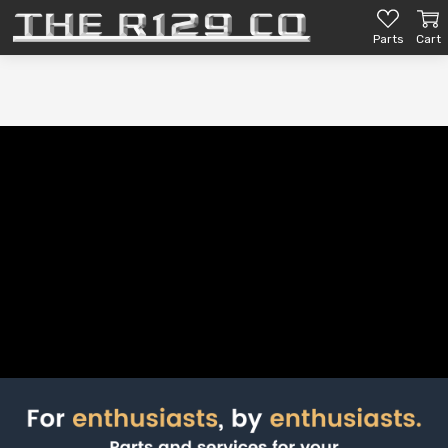
Parts
Cart