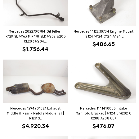
Mercedes 2022700784 Oil Filler |
Mercedes 1112230704 Engine Mount
R129 SL W163 M R170 SLK W202 W203
| S124 W124 C124 A124 E
CL203 W204...
$486.65
$1,756.44
Mercedes 1294901021 Exhaust
Mercedes 1111410085 Intake
Middle & Rear - Middle Middle (a) |
Manifold Bracket | W124 E W202 C
R129 SL
C208 A208 CLK
$4,920.34
$476.07