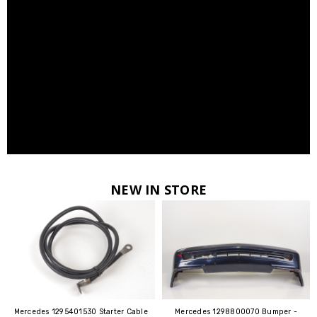
NEW IN STORE
Mercedes 1295401530 Starter Cable
Mercedes 1298800070 Bumper -