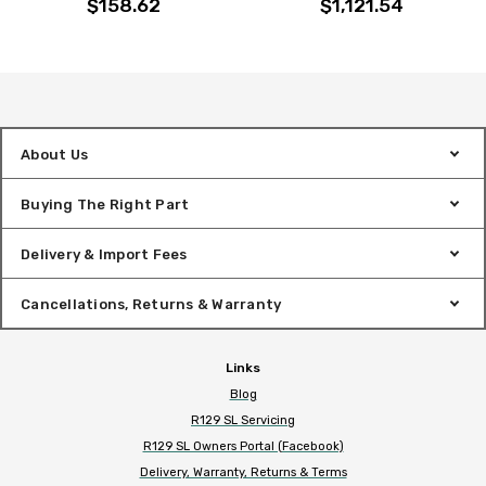
$158.62
$1,121.54
About Us
Buying The Right Part
Delivery & Import Fees
Cancellations, Returns & Warranty
Links
Blog
R129 SL Servicing
R129 SL Owners Portal (Facebook)
Delivery, Warranty, Returns & Terms