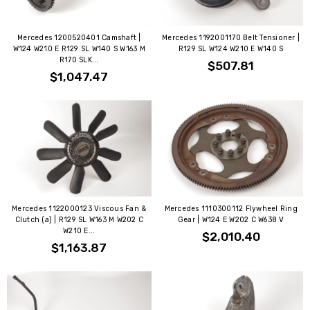
Mercedes 1200520401 Camshaft |
Mercedes 1192001170 Belt Tensioner |
W124 W210 E R129 SL W140 S W163 M
R129 SL W124 W210 E W140 S
R170 SLK...
$507.81
$1,047.47
Mercedes 1122000123 Viscous Fan &
Mercedes 1110300112 Flywheel Ring
Clutch (a) | R129 SL W163 M W202 C
Gear | W124 E W202 C W638 V
W210 E...
$2,010.40
$1,163.87