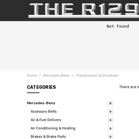
Home
Mercedes-Benz
Transmission & Drivetrain
CATEGORIES
There are 
Mercedes-Benz
Accessory Belts
Air & Fuel Delivery
Air Conditioning & Heating
Brakes & Brake Parts