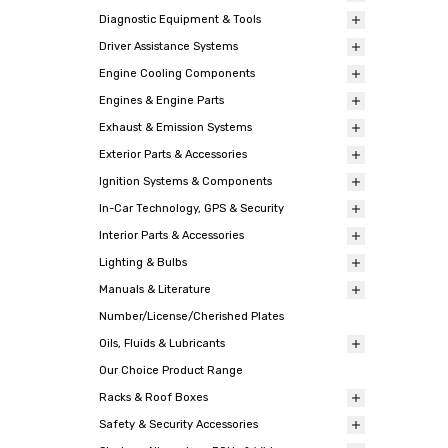
Diagnostic Equipment & Tools
Driver Assistance Systems
Engine Cooling Components
Engines & Engine Parts
Exhaust & Emission Systems
Exterior Parts & Accessories
Ignition Systems & Components
In-Car Technology, GPS & Security
Interior Parts & Accessories
Lighting & Bulbs
Manuals & Literature
Number/License/Cherished Plates
Oils, Fluids & Lubricants
Our Choice Product Range
Racks & Roof Boxes
Safety & Security Accessories