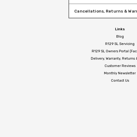
Cancellations, Returns & War
Links
Blog
R129 SL Servicing
R129 SL Owners Portal (Fa
Delivery, Warranty, Returns
Customer Reviews
Monthly Newsletter
Contact Us