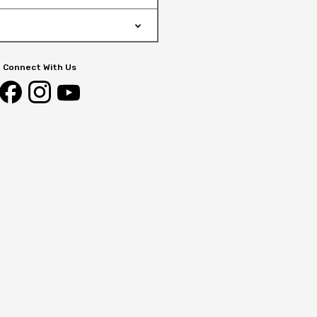
Connect With Us