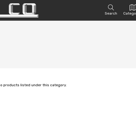
Search
Catego
no products listed under this category.