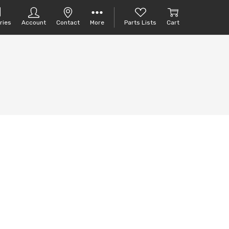
ries
Account
Contact
More
Parts Lists
Cart