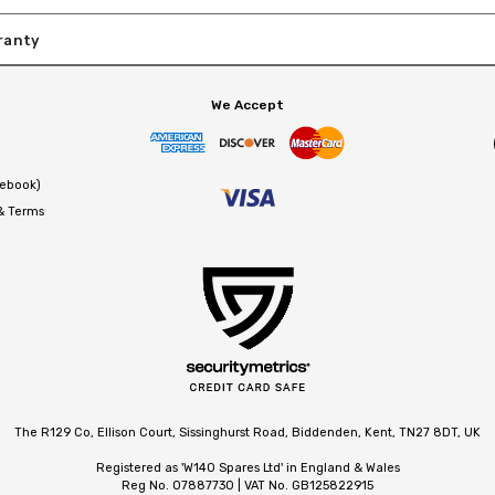
ranty
We Accept
cebook)
 & Terms
The R129 Co, Ellison Court, Sissinghurst Road, Biddenden, Kent, TN27 8DT, UK
Registered as 'W140 Spares Ltd' in England & Wales
Reg No. 07887730 | VAT No. GB125822915