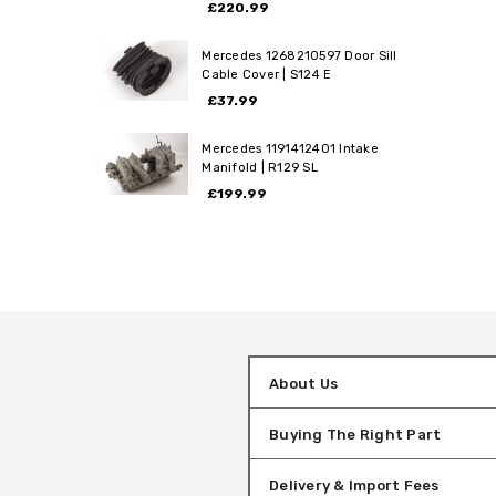
£220.99
Mercedes 1268210597 Door Sill
Cable Cover | S124 E
£37.99
Mercedes 1191412401 Intake
Manifold | R129 SL
£199.99
About Us
Buying The Right Part
Delivery & Import Fees