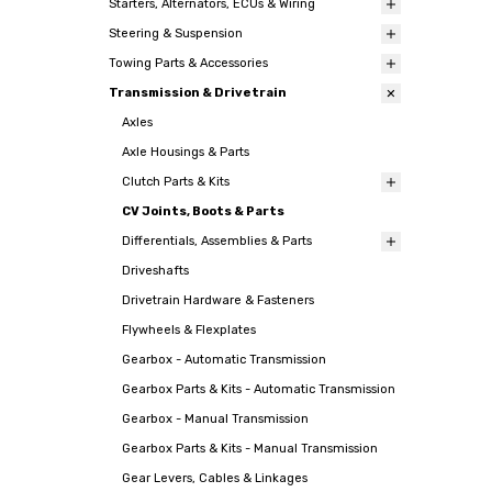
Starters, Alternators, ECUs & Wiring
Steering & Suspension
Towing Parts & Accessories
Transmission & Drivetrain
Axles
Axle Housings & Parts
Clutch Parts & Kits
CV Joints, Boots & Parts
Differentials, Assemblies & Parts
Driveshafts
Drivetrain Hardware & Fasteners
Flywheels & Flexplates
Gearbox - Automatic Transmission
Gearbox Parts & Kits - Automatic Transmission
Gearbox - Manual Transmission
Gearbox Parts & Kits - Manual Transmission
Gear Levers, Cables & Linkages