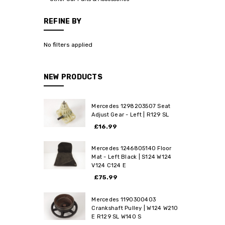
REFINE BY
No filters applied
NEW PRODUCTS
Mercedes 1298203507 Seat
Adjust Gear - Left | R129 SL
£16.99
Mercedes 1246805140 Floor
Mat - Left Black | S124 W124
V124 C124 E
£75.99
Mercedes 1190300403
Crankshaft Pulley | W124 W210
E R129 SL W140 S