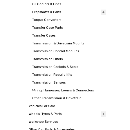
Oil Coolers & Lines
Propshafts & Parts
Torque Converters
Transfer Case Parts
Transfer Cases
Transmission & Drivetrain Mounts
Transmission Control Modules
Transmission Filters
Transmission Gaskets & Seals
Transmission Rebuild Kits
Transmission Sensors
Wiring, Harnesses, Looms & Connectors
Other Transmission & Drivetrain
Vehicles For Sale
Wheels, Tyres & Parts
Workshop Services
Other Car Parts & Accessories