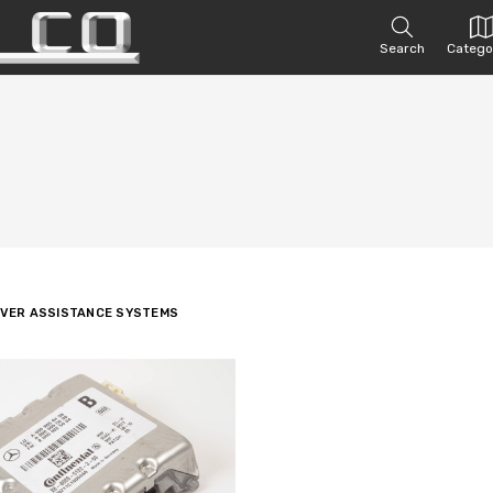
Search
Catego
IVER ASSISTANCE SYSTEMS