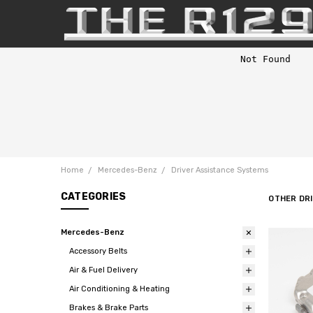
Home
Mercedes-Benz
Driver Assistance Systems
CATEGORIES
OTHER DR
Mercedes-Benz
Accessory Belts
Air & Fuel Delivery
Air Conditioning & Heating
Brakes & Brake Parts