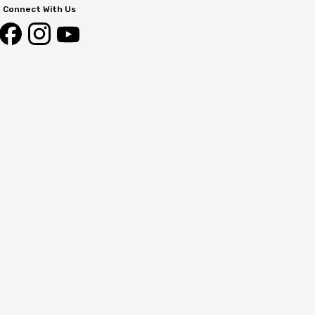
Connect With Us