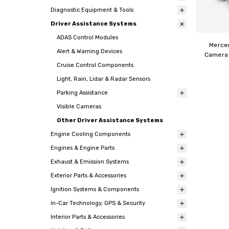
Diagnostic Equipment & Tools
Driver Assistance Systems
ADAS Control Modules
Merce
Alert & Warning Devices
Camera 
Cruise Control Components
Light, Rain, Lidar & Radar Sensors
Parking Assistance
Visible Cameras
Other Driver Assistance Systems
Engine Cooling Components
Engines & Engine Parts
Exhaust & Emission Systems
Exterior Parts & Accessories
Ignition Systems & Components
In-Car Technology, GPS & Security
Interior Parts & Accessories