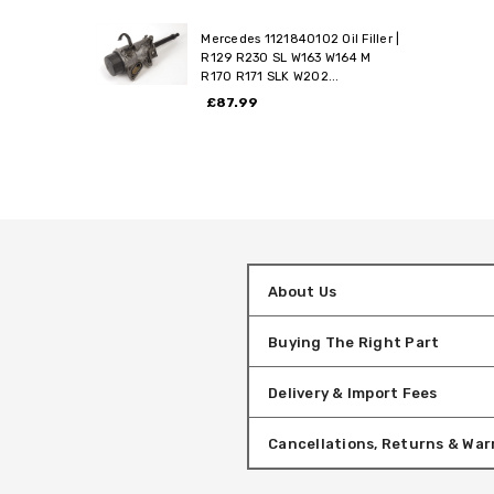
Mercedes 1121840102 Oil Filler |
R129 R230 SL W163 W164 M
R170 R171 SLK W202...
£87.99
About Us
Buying The Right Part
Delivery & Import Fees
Cancellations, Returns & War