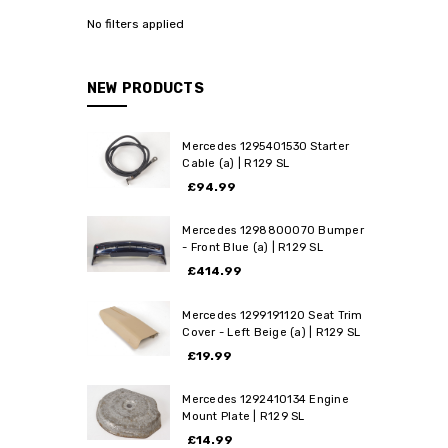
No filters applied
NEW PRODUCTS
Mercedes 1295401530 Starter
Cable (a) | R129 SL
£94.99
Mercedes 1298800070 Bumper
- Front Blue (a) | R129 SL
£414.99
Mercedes 1299191120 Seat Trim
Cover - Left Beige (a) | R129 SL
£19.99
Mercedes 1292410134 Engine
Mount Plate | R129 SL
£14.99