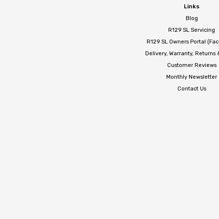
Links
Blog
R129 SL Servicing
R129 SL Owners Portal (Fa
Delivery, Warranty, Returns
Customer Reviews
Monthly Newsletter
Contact Us