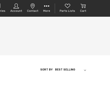
ries
Account
Contact
More
Parts Lists
Cart
SORT BY