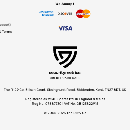
We Accept
cebook)
 & Terms
The R129 Co, Ellison Court, Sissinghurst Road, Biddenden, Kent, TN27 8DT, UK
Registered as 'W140 Spares Ltd' in England & Wales
Reg No. 07887730 | VAT No. GB125822915
© 2005-2025 The R129 Co