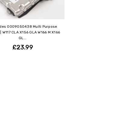
des 0009050438 Multi Purpose
| W117 CLA X156 GLA W166 M X166
GL...
£23.99