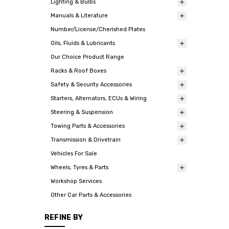
Lighting & Bulbs
Manuals & Literature
Number/License/Cherished Plates
Oils, Fluids & Lubricants
Our Choice Product Range
Racks & Roof Boxes
Safety & Security Accessories
Starters, Alternators, ECUs & Wiring
Steering & Suspension
Towing Parts & Accessories
Transmission & Drivetrain
Vehicles For Sale
Wheels, Tyres & Parts
Workshop Services
Other Car Parts & Accessories
REFINE BY