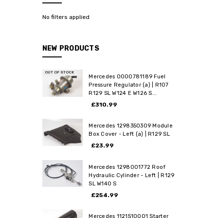
No filters applied
NEW PRODUCTS
OUT OF STOCK
Mercedes 0000781189 Fuel
Pressure Regulator (a) | R107
R129 SL W124 E W126 S...
£310.99
Mercedes 1298350309 Module
Box Cover - Left (a) | R129 SL
£23.99
Mercedes 1298001772 Roof
Hydraulic Cylinder - Left | R129
SL W140 S
£254.99
Mercedes 1121510001 Starter