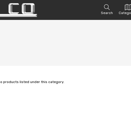
Search
Catego
no products listed under this category.