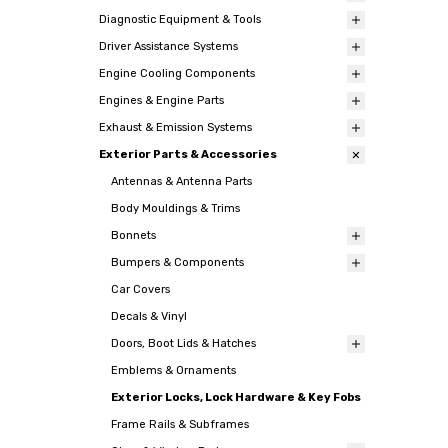
Diagnostic Equipment & Tools
Driver Assistance Systems
Engine Cooling Components
Engines & Engine Parts
Exhaust & Emission Systems
Exterior Parts & Accessories
Antennas & Antenna Parts
Body Mouldings & Trims
Bonnets
Bumpers & Components
Car Covers
Decals & Vinyl
Doors, Boot Lids & Hatches
Emblems & Ornaments
Exterior Locks, Lock Hardware & Key Fobs
Frame Rails & Subframes