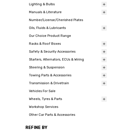
Lighting & Bulbs
Manuals & Literature
Number/License/Cherished Plates
Oils, Fluids & Lubricants
Our Choice Product Range
Racks & Roof Boxes
Safety & Security Accessories
Starters, Alternators, ECUs & Wiring
Steering & Suspension
Towing Parts & Accessories
Transmission & Drivetrain
Vehicles For Sale
Wheels, Tyres & Parts
Workshop Services
Other Car Parts & Accessories
REFINE BY