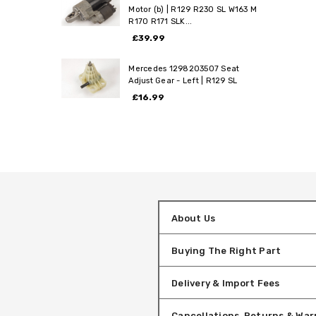
Motor (b) | R129 R230 SL W163 M
R170 R171 SLK...
£39.99
Mercedes 1298203507 Seat
Adjust Gear - Left | R129 SL
£16.99
About Us
Buying The Right Part
Delivery & Import Fees
Cancellations, Returns & War