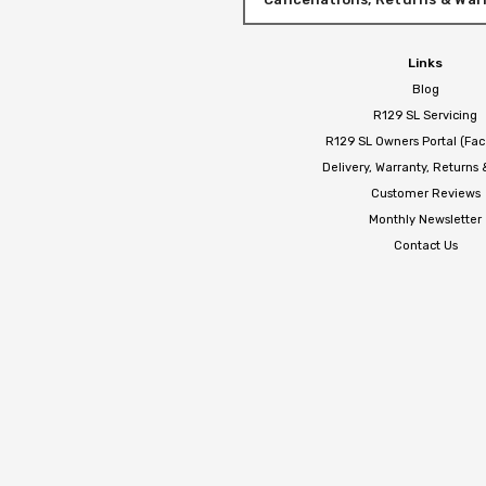
Links
Blog
R129 SL Servicing
R129 SL Owners Portal (Fa
Delivery, Warranty, Returns
Customer Reviews
Monthly Newsletter
Contact Us