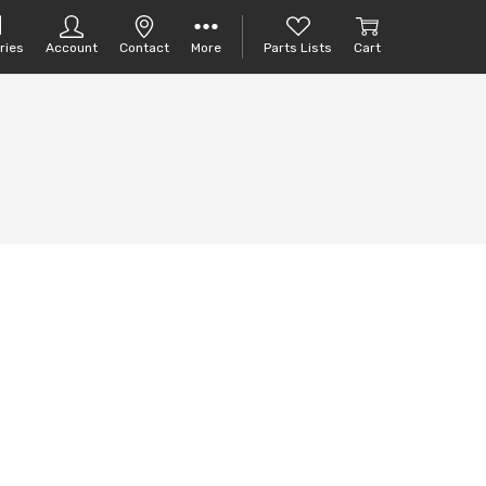
ries
Account
Contact
More
Parts Lists
Cart