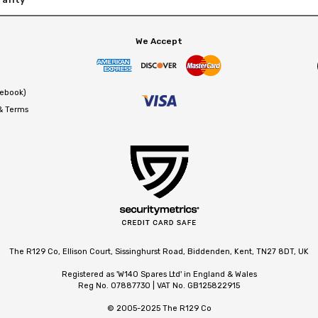
We Accept
cebook)
 & Terms
The R129 Co, Ellison Court, Sissinghurst Road, Biddenden, Kent, TN27 8DT, UK
Registered as 'W140 Spares Ltd' in England & Wales
Reg No. 07887730 | VAT No. GB125822915
© 2005-2025 The R129 Co