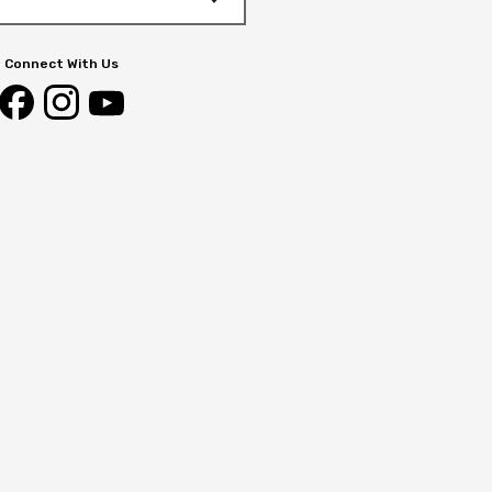
Connect With Us