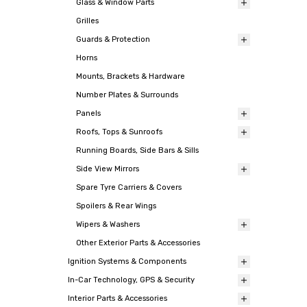
Glass & Window Parts
Grilles
Guards & Protection
Horns
Mounts, Brackets & Hardware
Number Plates & Surrounds
Panels
Roofs, Tops & Sunroofs
Running Boards, Side Bars & Sills
Side View Mirrors
Spare Tyre Carriers & Covers
Spoilers & Rear Wings
Wipers & Washers
Other Exterior Parts & Accessories
Ignition Systems & Components
In-Car Technology, GPS & Security
Interior Parts & Accessories