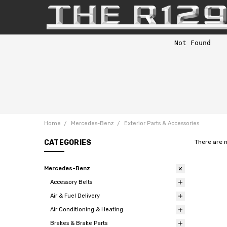
Home
Mercedes-Benz
Exterior Parts & Accessories
CATEGORIES
There are 
Mercedes-Benz
Accessory Belts
Air & Fuel Delivery
Air Conditioning & Heating
Brakes & Brake Parts