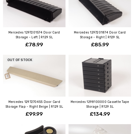
Mercedes 1297201574 Door Card
Mercedes 1297201874 Door Card
Storage - Left | R129 SL
Storage - Right | R129 SL
£78.99
£85.99
OUT OF STOCK
Mercedes 1297270455 Door Card
Mercedes 1298100000 Cassette Tape
Storage Flap - Right Beige | R129 SL
Storage | R129 SL
£99.99
£134.99