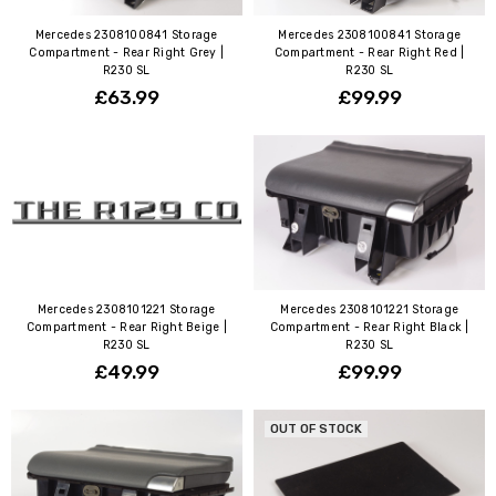
Mercedes 2308100841 Storage
Mercedes 2308100841 Storage
Compartment - Rear Right Grey |
Compartment - Rear Right Red |
R230 SL
R230 SL
£63.99
£99.99
Mercedes 2308101221 Storage
Mercedes 2308101221 Storage
Compartment - Rear Right Beige |
Compartment - Rear Right Black |
R230 SL
R230 SL
£49.99
£99.99
OUT OF STOCK