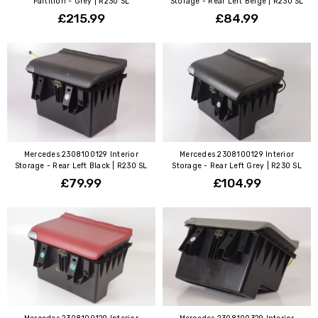
Partition - Grey | R230 SL
Storage - Rear Left Beige | R230 SL
£215.99
£84.99
Mercedes 2308100129 Interior
Mercedes 2308100129 Interior
Storage - Rear Left Black | R230 SL
Storage - Rear Left Grey | R230 SL
£79.99
£104.99