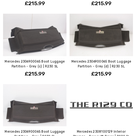
£215.99
£215.99
Mercedes 2306900065 Boot Luggage
Mercedes 2306900065 Boot Luggage
Partition - Grey (c) | R230 SL
Partition - Grey (d) | R230 SL
£215.99
£215.99
Mercedes 2306900065 Boot Luggage
Mercedes 2308100129 Interior