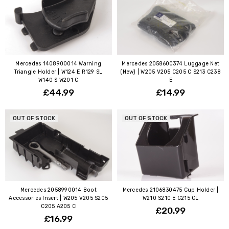
Mercedes 1408900014 Warning
Mercedes 2058600374 Luggage Net
Triangle Holder | W124 E R129 SL
(New) | W205 V205 C205 C S213 C238
W140 S W201 C
E
£44.99
£14.99
OUT OF STOCK
OUT OF STOCK
Mercedes 2058990014 Boot
Mercedes 2106830475 Cup Holder |
Accessories Insert | W205 V205 S205
W210 S210 E C215 CL
C205 A205 C
£20.99
£16.99