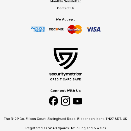
Monthly Newsletter
Contact Us
We Accept
Connect With Us
The R129 Co, Ellison Court, Sissinghurst Road, Biddenden, Kent, TN27 8DT, UK
Registered as 'W140 Spares Ltd' in England & Wales