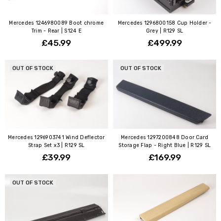
Mercedes 1246980089 Boot chrome
Mercedes 1296800158 Cup Holder -
Trim - Rear | S124 E
Grey | R129 SL
£45.99
£499.99
OUT OF STOCK
OUT OF STOCK
Mercedes 1296903741 Wind Deflector
Mercedes 1297200848 Door Card
Strap Set x3 | R129 SL
Storage Flap - Right Blue | R129 SL
£39.99
£169.99
OUT OF STOCK