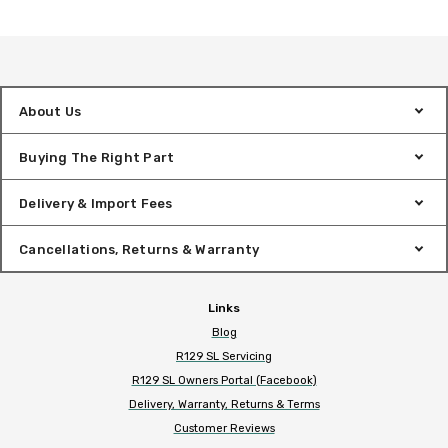
About Us
Buying The Right Part
Delivery & Import Fees
Cancellations, Returns & Warranty
Links
Blog
R129 SL Servicing
R129 SL Owners Portal (Facebook)
Delivery, Warranty, Returns & Terms
Customer Reviews