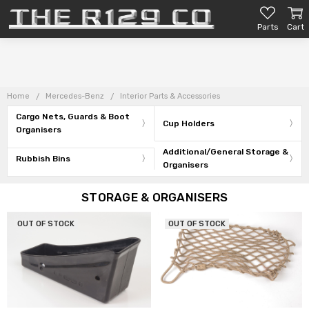
Parts
Cart
Home
Mercedes-Benz
Interior Parts & Accessories
Cargo Nets, Guards & Boot
Cup Holders
Organisers
Additional/General Storage &
Rubbish Bins
Organisers
STORAGE & ORGANISERS
OUT OF STOCK
OUT OF STOCK