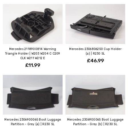
Mercedes 2118900814 Warning
Mercedes 2306806250 Cup Holder
Triangle Holder | W203 W204 C C209
(a) | R230 SL
CLK W211 W212 E
£46.99
£11.99
Mercedes 2306900065 Boot Luggage
Mercedes 2306900065 Boot Luggage
Partition - Grey (a) | R230 SL
Partition - Grey (b) | R230 SL