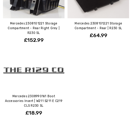
Mercedes 2308101221 Storage
Mercedes 2308101221 Storage
Compartment - Rear Right Grey |
Compartment - Rear | R230 SL
R230 SL
£64.99
£152.99
Mercedes 2308990161 Boot
Accessories Insert | W211 S211 E C219
CLS R230 SL
£18.99