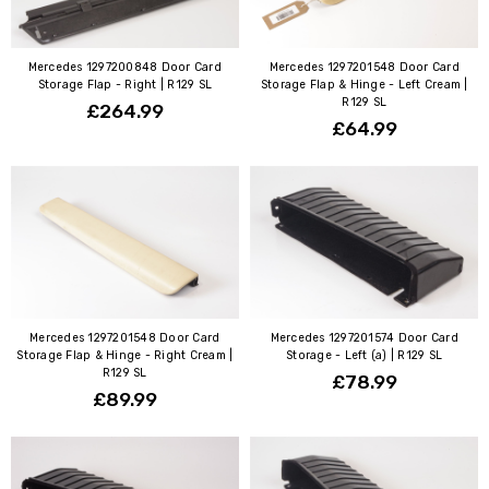
Mercedes 1297200848 Door Card
Mercedes 1297201548 Door Card
Storage Flap - Right | R129 SL
Storage Flap & Hinge - Left Cream |
R129 SL
£264.99
£64.99
Mercedes 1297201548 Door Card
Mercedes 1297201574 Door Card
Storage Flap & Hinge - Right Cream |
Storage - Left (a) | R129 SL
R129 SL
£78.99
£89.99