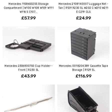
Mercedes 1158650255 Storage
Mercedes 2108140007 Luggage Net -
Compartment | W100 W108 W109 W111
Tan | R129 R230 SL W202 C W210 W211
W116 S C107...
E C219 CLS
£57.99
£24.99
Mercedes 2306800750 Cup Holder -
Mercedes 0018204389 Cassette Tape
Front | R230 SL
Storage | R129 SL
£43.99
£116.99