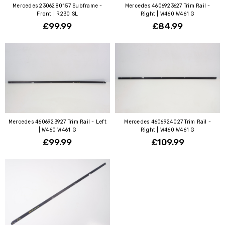
Mercedes 2306280157 Subframe -
Mercedes 4606923627 Trim Rail -
Front | R230 SL
Right | W460 W461 G
£99.99
£84.99
Mercedes 4606923927 Trim Rail - Left
Mercedes 4606924027 Trim Rail -
| W460 W461 G
Right | W460 W461 G
£99.99
£109.99