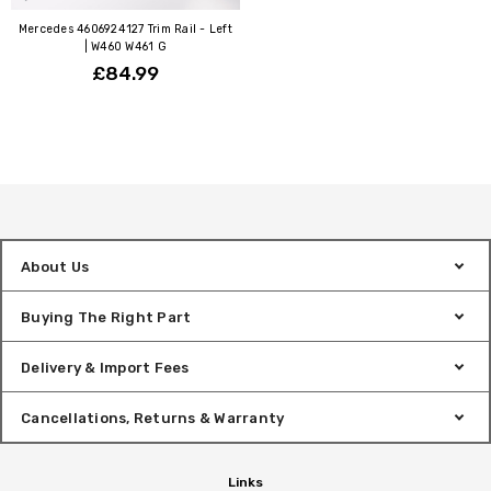
Mercedes 4606924127 Trim Rail - Left
| W460 W461 G
£84.99
About Us
Buying The Right Part
Delivery & Import Fees
Cancellations, Returns & Warranty
Links