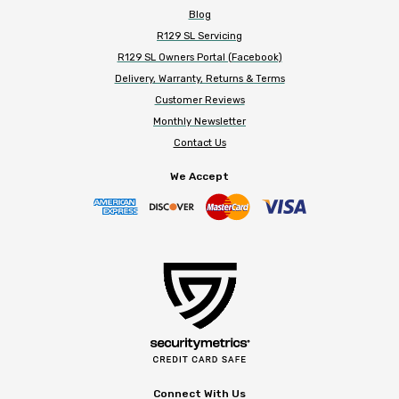
Blog
R129 SL Servicing
R129 SL Owners Portal (Facebook)
Delivery, Warranty, Returns & Terms
Customer Reviews
Monthly Newsletter
Contact Us
We Accept
Connect With Us