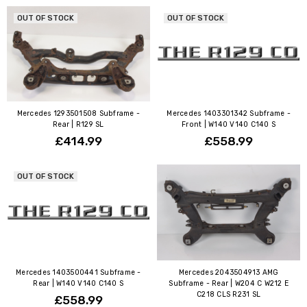
OUT OF STOCK
OUT OF STOCK
Mercedes 1293501508 Subframe -
Mercedes 1403301342 Subframe -
Rear | R129 SL
Front | W140 V140 C140 S
£414.99
£558.99
OUT OF STOCK
Mercedes 1403500441 Subframe -
Mercedes 2043504913 AMG
Rear | W140 V140 C140 S
Subframe - Rear | W204 C W212 E
C218 CLS R231 SL
£558.99