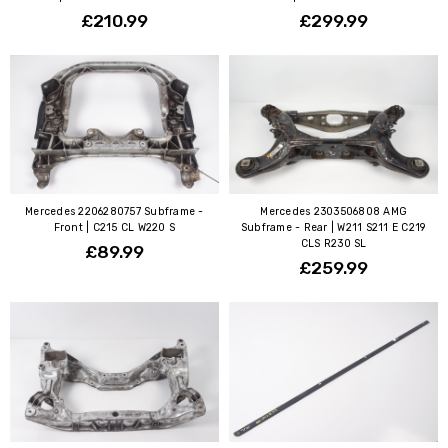
£210.99
£299.99
Mercedes 2206280757 Subframe -
Mercedes 2303506808 AMG
Front | C215 CL W220 S
Subframe - Rear | W211 S211 E C219
CLS R230 SL
£89.99
£259.99