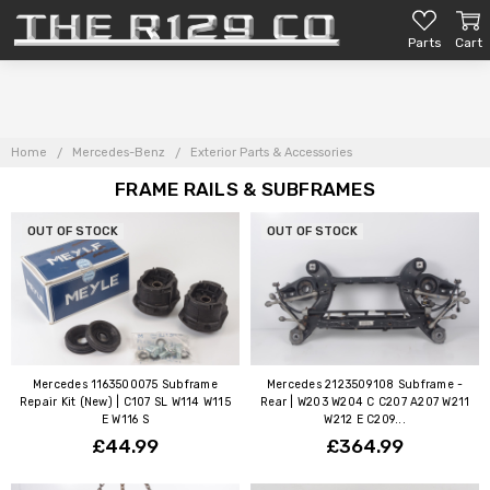
Parts
Cart
Home
Mercedes-Benz
Exterior Parts & Accessories
FRAME RAILS & SUBFRAMES
OUT OF STOCK
OUT OF STOCK
Mercedes 1163500075 Subframe
Mercedes 2123509108 Subframe -
Repair Kit (New) | C107 SL W114 W115
Rear | W203 W204 C C207 A207 W211
E W116 S
W212 E C209...
£44.99
£364.99