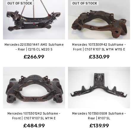
OUT OF STOCK
OUT OF STOCK
Mercedes 2203501441 AMG Subframe
Mercedes 1073300942 Subframe -
- Rear | C215 CL W220 S
Front | C107 R107 SL W114 W115 E
£266.99
£330.99
Mercedes 1073301242 Subframe -
Mercedes 1073500508 Subframe -
Front | C107 R107 SL W114 E
Rear | R107 SL
£484.99
£139.99