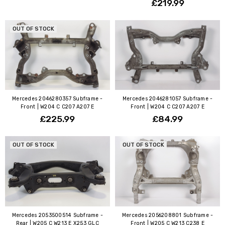
£219.99
OUT OF STOCK
Mercedes 2046280357 Subframe -
Mercedes 2046281057 Subframe -
Front | W204 C C207 A207 E
Front | W204 C C207 A207 E
£225.99
£84.99
OUT OF STOCK
OUT OF STOCK
Mercedes 2053500514 Subframe -
Mercedes 2056208801 Subframe -
Rear | W205 C W213 E X253 GLC
Front | W205 C W213 C238 E