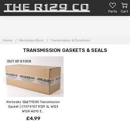
Parts
Cart
Home
Mercedes-Benz
Transmission & Drivetrain
TRANSMISSION GASKETS & SEALS
OUT OF STOCK
Mercedes 1262711280 Transmission
Gasket | C107 R107 R129 SL W123
W124 W210 E...
£4.99