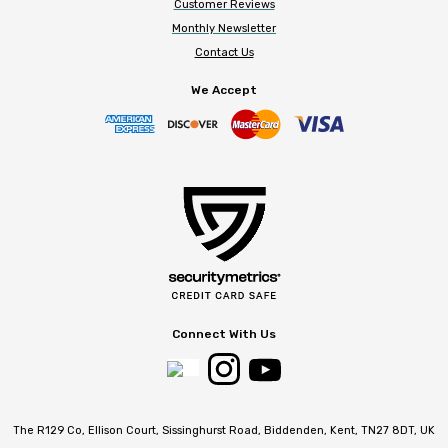
Customer Reviews
Monthly Newsletter
Contact Us
We Accept
Connect With Us
The R129 Co, Ellison Court, Sissinghurst Road, Biddenden, Kent, TN27 8DT, UK