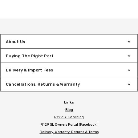
About Us
Buying The Right Part
Delivery & Import Fees
Cancellations, Returns & Warranty
Links
Blog
R129 SL Servicing
R129 SL Owners Portal (Facebook)
Delivery, Warranty, Returns & Terms