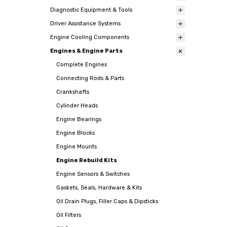
Diagnostic Equipment & Tools
Driver Assistance Systems
Engine Cooling Components
Engines & Engine Parts
Complete Engines
Connecting Rods & Parts
Crankshafts
Cylinder Heads
Engine Bearings
Engine Blocks
Engine Mounts
Engine Rebuild Kits
Engine Sensors & Switches
Gaskets, Seals, Hardware & Kits
Oil Drain Plugs, Filler Caps & Dipsticks
Oil Filters