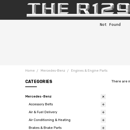
Home
Mercedes-Benz
Engines & Engine Parts
CATEGORIES
There are 
Mercedes-Benz
Accessory Belts
Air & Fuel Delivery
Air Conditioning & Heating
Brakes & Brake Parts