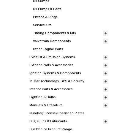
Oil Sumps
Oil Pumps & Parts
Pistons & Rings
Service Kits
Timing Components & Kits
Valvetrain Components
Other Engine Parts
Exhaust & Emission Systems
Exterior Parts & Accessories
Ignition Systems & Components
In-Car Technology, GPS & Security
Interior Parts & Accessories
Lighting & Bulbs
Manuals & Literature
Number/License/Cherished Plates
Oils, Fluids & Lubricants
Our Choice Product Range