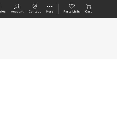
ries
Account
Contact
More
Parts Lists
Cart