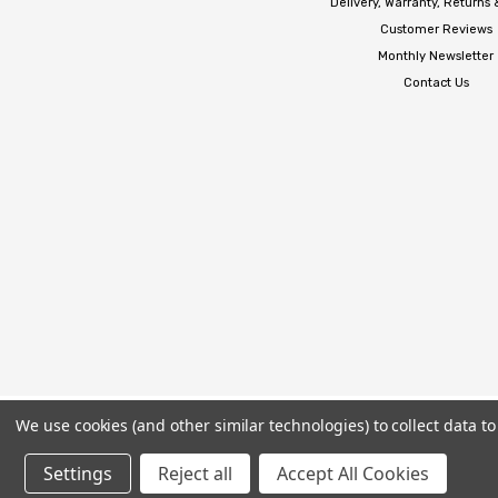
Delivery, Warranty, Returns
Customer Reviews
Monthly Newsletter
Contact Us
We use cookies (and other similar technologies) to collect data 
Settings
Reject all
Accept All Cookies