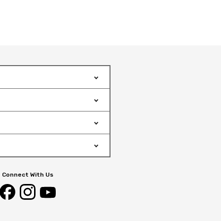
Connect With Us