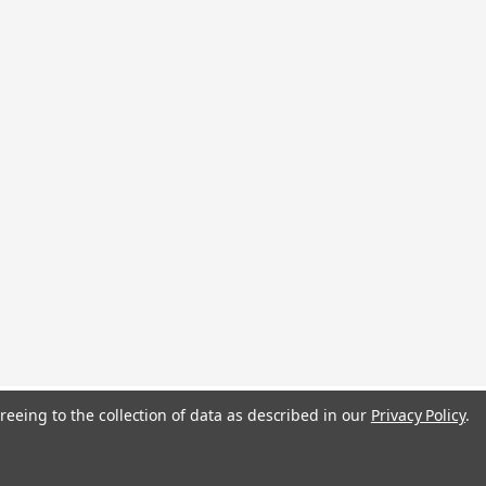
reeing to the collection of data as described in our
Privacy Policy
.