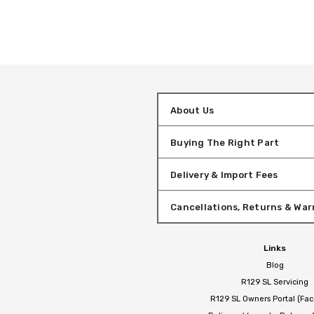
About Us
Buying The Right Part
Delivery & Import Fees
Cancellations, Returns & War
Links
Blog
R129 SL Servicing
R129 SL Owners Portal (Fa