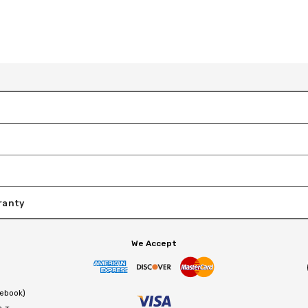
ranty
We Accept
cebook)