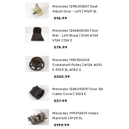
Mercedes 1298203507 Seat
Adjust Gear - Left | R129 SL
£16.99
Mercedes 1246805140 Floor
Mat - Left Black | S124 W124
V124 C124 E
£75.99
Mercedes 1190300403
Crankshaft Pulley | W124 W210
E R129 SL W140 S
£220.99
Mercedes 1268210597 Door Sill
Cable Cover | S124 E
£37.99
Mercedes 1191412401 Intake
Manifold | R129 SL
£199.99