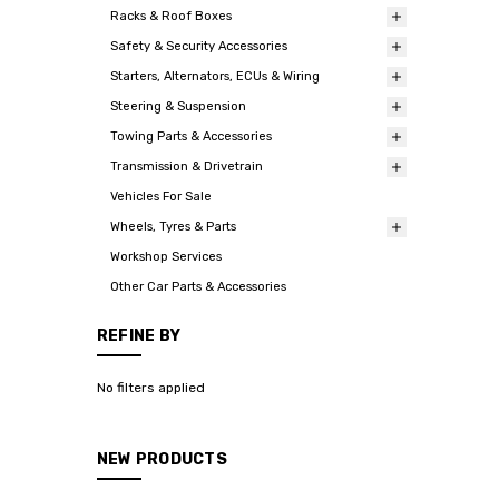
Racks & Roof Boxes
Safety & Security Accessories
Starters, Alternators, ECUs & Wiring
Steering & Suspension
Towing Parts & Accessories
Transmission & Drivetrain
Vehicles For Sale
Wheels, Tyres & Parts
Workshop Services
Other Car Parts & Accessories
REFINE BY
No filters applied
NEW PRODUCTS