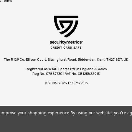
 & Terms
The R129 Co, Ellison Court, Sissinghurst Road, Biddenden, Kent, TN27 8DT, UK
Registered as 'W140 Spares Ltd' in England & Wales
Reg No. 07887730 | VAT No. GB125822915
© 2005-2025 The R129 Co
to improve your shopping experience.
By using our website, you're ag