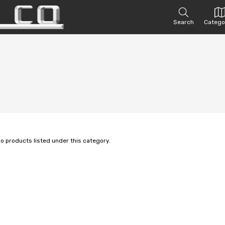
Search
Catego
no products listed under this category.