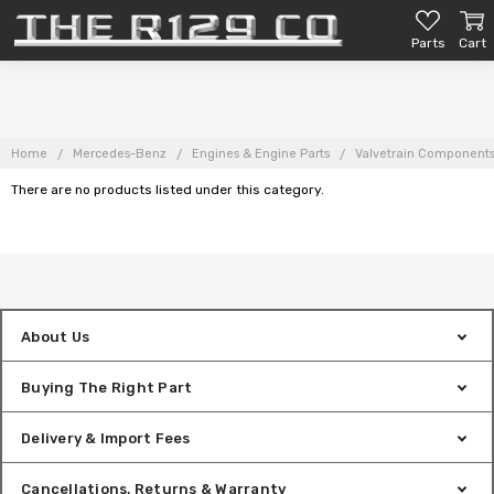
Parts
Cart
Home
Mercedes-Benz
Engines & Engine Parts
Valvetrain Component
There are no products listed under this category.
About Us
Buying The Right Part
Delivery & Import Fees
Cancellations, Returns & Warranty