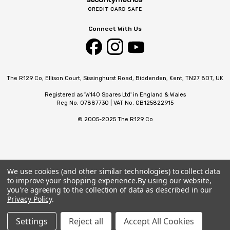
Connect With Us
The R129 Co, Ellison Court, Sissinghurst Road, Biddenden, Kent, TN27 8DT, UK
Registered as 'W140 Spares Ltd' in England & Wales
Reg No. 07887730 | VAT No. GB125822915
© 2005-2025 The R129 Co
We use cookies (and other similar technologies) to collect data
to improve your shopping experience.
By using our website,
you're agreeing to the collection of data as described in our
Privacy Policy
.
Settings
Reject all
Accept All Cookies