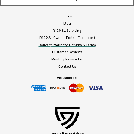
Links
Blog
R129 SL Servicing
R129 SL Owners Portal (Facebook)
Delivery, Warranty, Returns & Terms
Customer Reviews
Monthly Newsletter
Contact Us
We Accept