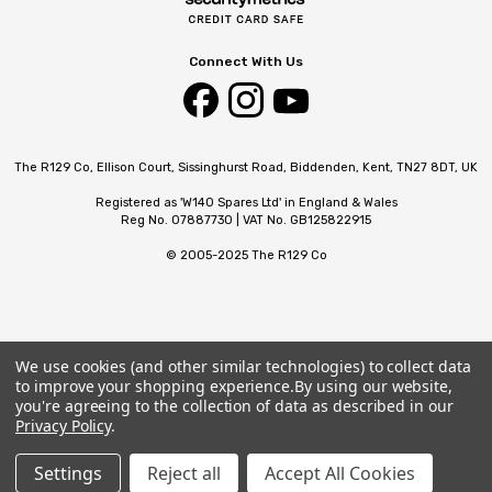
Connect With Us
The R129 Co, Ellison Court, Sissinghurst Road, Biddenden, Kent, TN27 8DT, UK
Registered as 'W140 Spares Ltd' in England & Wales
Reg No. 07887730 | VAT No. GB125822915
© 2005-2025 The R129 Co
We use cookies (and other similar technologies) to collect data
to improve your shopping experience.
By using our website,
you're agreeing to the collection of data as described in our
Privacy Policy
.
Settings
Reject all
Accept All Cookies