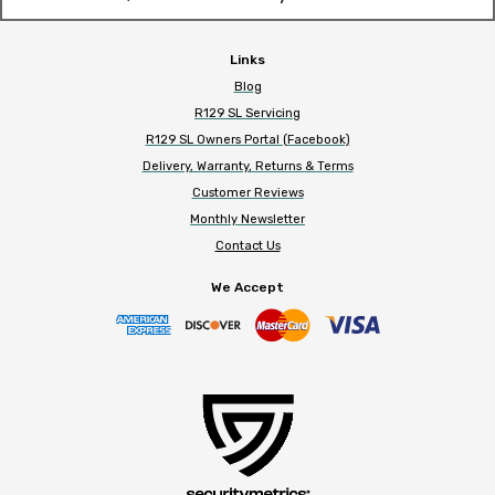
Links
Blog
R129 SL Servicing
R129 SL Owners Portal (Facebook)
Delivery, Warranty, Returns & Terms
Customer Reviews
Monthly Newsletter
Contact Us
We Accept