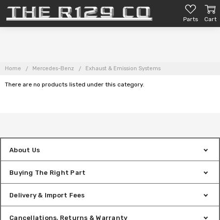
Parts
Cart
Home
Mercedes-Benz
Exhaust & Emission Systems
There are no products listed under this category.
About Us
Buying The Right Part
Delivery & Import Fees
Cancellations, Returns & Warranty