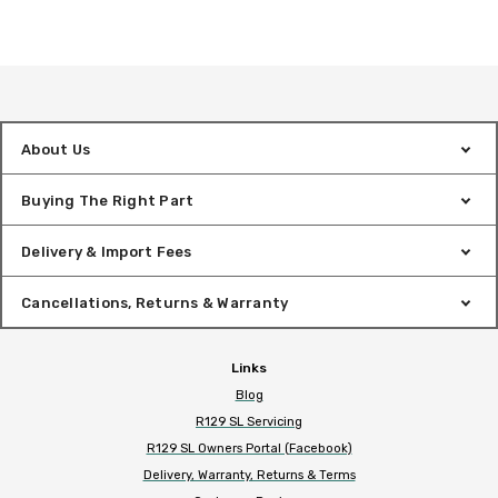
About Us
Buying The Right Part
Delivery & Import Fees
Cancellations, Returns & Warranty
Links
Blog
R129 SL Servicing
R129 SL Owners Portal (Facebook)
Delivery, Warranty, Returns & Terms