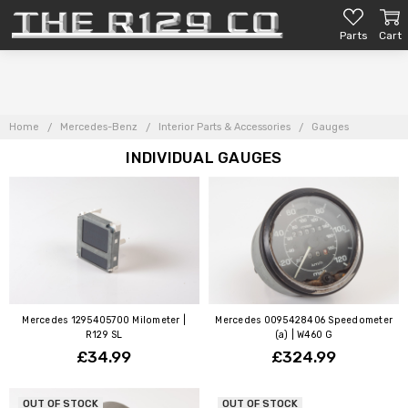
Parts
Cart
Home
Mercedes-Benz
Interior Parts & Accessories
Gauges
INDIVIDUAL GAUGES
Mercedes 1295405700 Milometer |
Mercedes 0095428406 Speedometer
R129 SL
(a) | W460 G
£34.99
£324.99
OUT OF STOCK
OUT OF STOCK