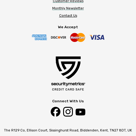
Customer Reviews
Monthly Newsletter
Contact Us
We Accept
Connect With Us
The R129 Co, Ellison Court, Sissinghurst Road, Biddenden, Kent, TN27 8DT, UK