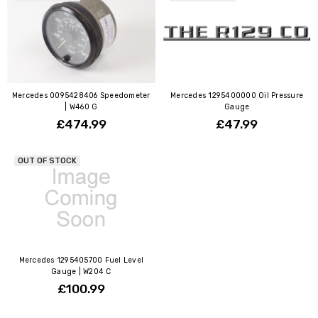
Mercedes 0095428406 Speedometer
Mercedes 1295400000 Oil Pressure
| W460 G
Gauge
£474.99
£47.99
OUT OF STOCK
Mercedes 1295405700 Fuel Level
Gauge | W204 C
£100.99