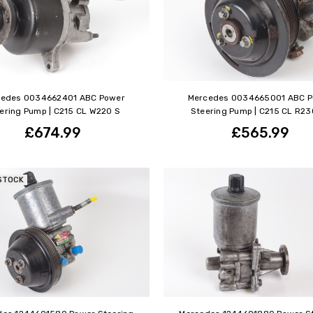
cedes 0034662401 ABC Power
Mercedes 0034665001 ABC 
ering Pump | C215 CL W220 S
Steering Pump | C215 CL R23
£674.99
£565.99
STOCK