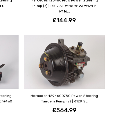
eering
Mercedes 1264601480 Power Steering
1 C
Pump (a) | R107 SL W115 W123 W124 E
W116...
£144.99
eering
Mercedes 1294600780 Power Steering
 E W460
Tandem Pump (a) | R129 SL
£564.99