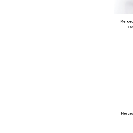
Merced
Ta
Merce