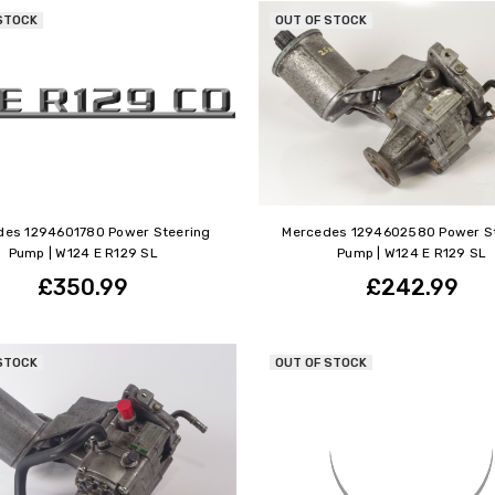
STOCK
OUT OF STOCK
des 1294601780 Power Steering
Mercedes 1294602580 Power S
Pump | W124 E R129 SL
Pump | W124 E R129 SL
£350.99
£242.99
STOCK
OUT OF STOCK