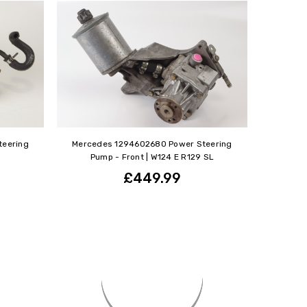
teering
Mercedes 1294602680 Power Steering
Pump - Front | W124 E R129 SL
£449.99