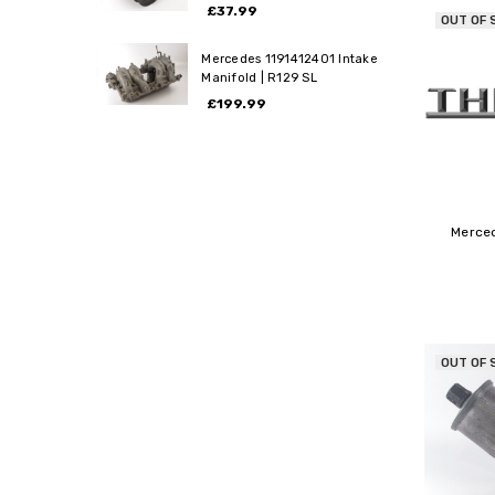
£37.99
OUT OF 
Mercedes 1191412401 Intake
Manifold | R129 SL
£199.99
Merce
OUT OF 