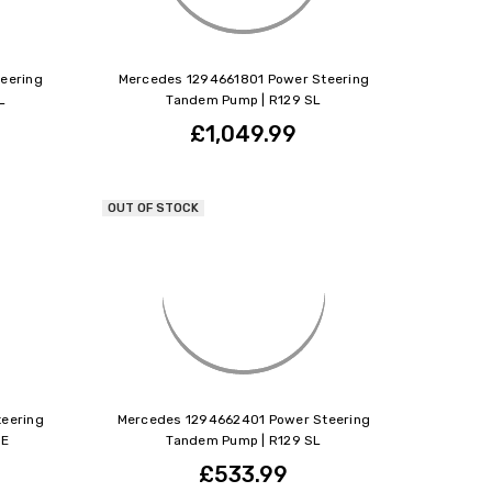
eering
Mercedes 1294661801 Power Steering
L
Tandem Pump | R129 SL
£1,049.99
OUT OF STOCK
eering
Mercedes 1294662401 Power Steering
 E
Tandem Pump | R129 SL
£533.99