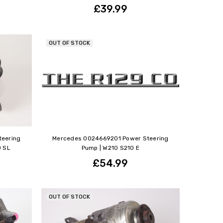
£39.99
OUT OF STOCK
teering
Mercedes 0024669201 Power Steering
0 SL
Pump | W210 S210 E
£54.99
OUT OF STOCK