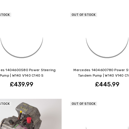
STOCK
OUT OF STOCK
es 1404600580 Power Steering
Mercedes 1404600780 Power S
Pump | W140 V140 C140 S
Tandem Pump | W140 V140 C1
£439.99
£445.99
STOCK
OUT OF STOCK