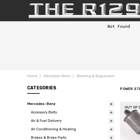
Home
Mercedes-Benz
Steering & Suspension
CATEGORIES
POWER ST
Mercedes-Benz
OUT OF 
Accessory Belts
Air & Fuel Delivery
Air Conditioning & Heating
Brakes & Brake Parts