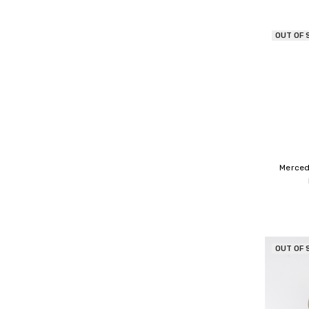
OUT OF 
Merced
OUT OF 