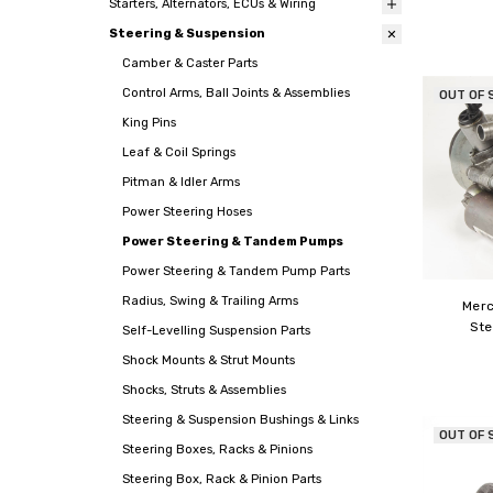
Starters, Alternators, ECUs & Wiring
Steering & Suspension
Camber & Caster Parts
Control Arms, Ball Joints & Assemblies
OUT OF 
King Pins
Leaf & Coil Springs
Pitman & Idler Arms
Power Steering Hoses
Power Steering & Tandem Pumps
Power Steering & Tandem Pump Parts
Radius, Swing & Trailing Arms
Mer
Ste
Self-Levelling Suspension Parts
Shock Mounts & Strut Mounts
Shocks, Struts & Assemblies
Steering & Suspension Bushings & Links
OUT OF 
Steering Boxes, Racks & Pinions
Steering Box, Rack & Pinion Parts