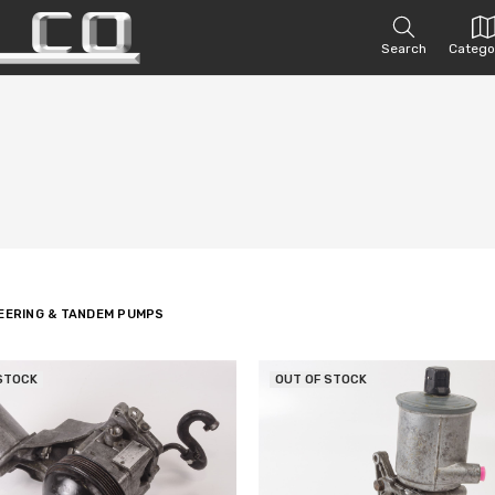
Search
Catego
EERING & TANDEM PUMPS
STOCK
OUT OF STOCK