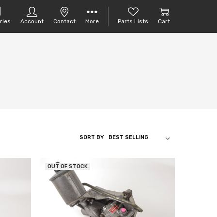
ries
Account
Contact
More
Parts Lists
Cart
SORT BY
OUT OF STOCK