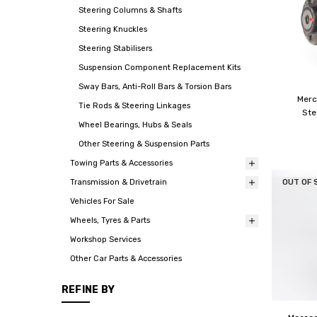
Steering Columns & Shafts
Steering Knuckles
Steering Stabilisers
Suspension Component Replacement Kits
Sway Bars, Anti-Roll Bars & Torsion Bars
Mer
Tie Rods & Steering Linkages
Ste
Wheel Bearings, Hubs & Seals
Other Steering & Suspension Parts
Towing Parts & Accessories
OUT OF 
Transmission & Drivetrain
Vehicles For Sale
Wheels, Tyres & Parts
Workshop Services
Other Car Parts & Accessories
REFINE BY