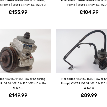
des 1244601580 Power Steering
Mercedes 1244601880 Power St
 Pump | W124 E R129 SL W201 C
Pump | W124 E R129 SL W20
£155.99
£104.99
des 1264601480 Power Steering
Mercedes 1264601580 Power St
 R107 SL W115 W123 W124 E W116
Pump | C107 R107 SL W115 W123
W126...
W461 G
£149.99
£89.99