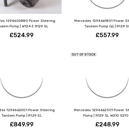
es 1294602880 Power Steering
Mercedes 1294661801 Power St
ndem Pump | W124 E R129 SL
Tandem Pump (a) | R129 S
£524.99
£557.99
OUT OF STOCK
des 1294662001 Power Steering
Mercedes 1294662301 Power St
Tandem Pump | R129 SL
Pump | R129 SL W210 S210
£849.99
£248.99