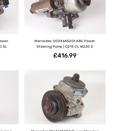
Power
Mercedes 0034665201 ABC Power
0 SL
Steering Pump | C215 CL W220 S
£416.99