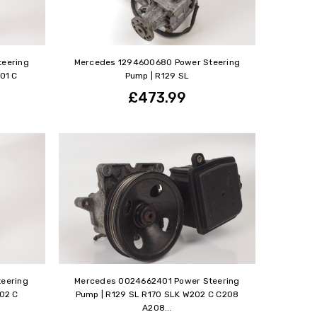
eering
Mercedes 1294600680 Power Steering
01 C
Pump | R129 SL
£473.99
eering
Mercedes 0024662401 Power Steering
202 C
Pump | R129 SL R170 SLK W202 C C208
A208...