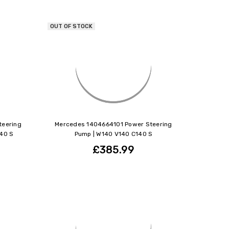
OUT OF STOCK
teering
Mercedes 1404664101 Power Steering
40 S
Pump | W140 V140 C140 S
£385.99