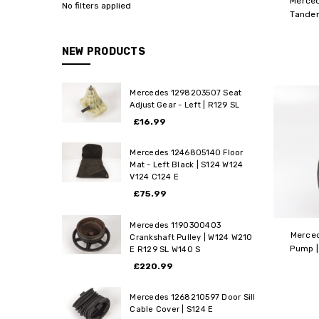
Merce
No filters applied
Tandem
NEW PRODUCTS
Mercedes 1298203507 Seat
Adjust Gear - Left | R129 SL
£16.99
Mercedes 1246805140 Floor
Mat - Left Black | S124 W124
V124 C124 E
£75.99
Mercedes 1190300403
Merce
Crankshaft Pulley | W124 W210
Pump |
E R129 SL W140 S
£220.99
Mercedes 1268210597 Door Sill
Cable Cover | S124 E