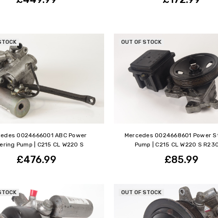
STOCK
OUT OF STOCK
cedes 0024666001 ABC Power
Mercedes 0024668601 Power S
ering Pump | C215 CL W220 S
Pump | C215 CL W220 S R23
£476.99
£85.99
STOCK
OUT OF STOCK