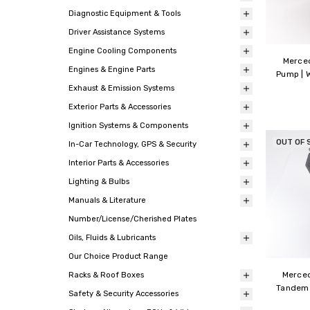
Diagnostic Equipment & Tools
Driver Assistance Systems
Engine Cooling Components
Merce
Engines & Engine Parts
Pump | 
Exhaust & Emission Systems
Exterior Parts & Accessories
Ignition Systems & Components
OUT OF 
In-Car Technology, GPS & Security
Interior Parts & Accessories
Lighting & Bulbs
Manuals & Literature
Number/License/Cherished Plates
Oils, Fluids & Lubricants
Our Choice Product Range
Merce
Racks & Roof Boxes
Tandem 
Safety & Security Accessories