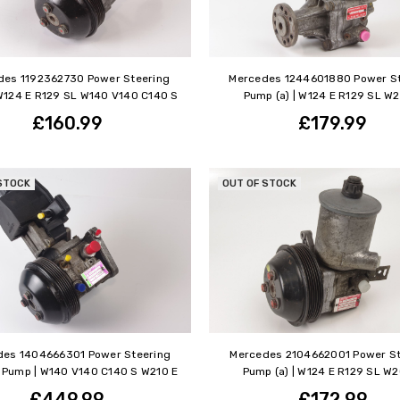
des 1192362730 Power Steering
Mercedes 1244601880 Power St
W124 E R129 SL W140 V140 C140 S
Pump (a) | W124 E R129 SL W2
£160.99
£179.99
STOCK
OUT OF STOCK
des 1404666301 Power Steering
Mercedes 2104662001 Power St
Pump | W140 V140 C140 S W210 E
Pump (a) | W124 E R129 SL W
£449.99
£172.99