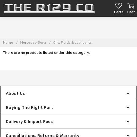
Parts
Cart
Home
Mercedes-Benz
Oils, Fluids & Lubricants
There are no products listed under this category.
About Us
Buying The Right Part
Delivery & Import Fees
Cancellations, Returns & Warranty