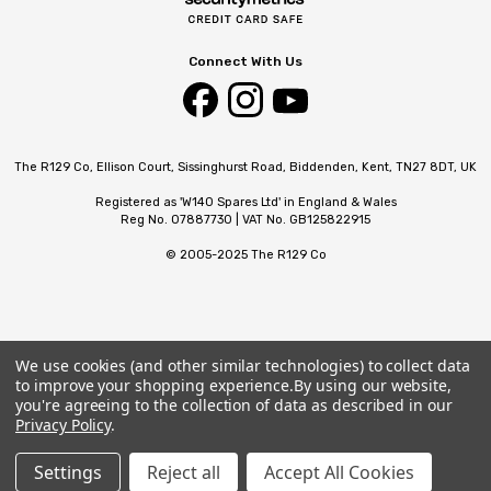
Connect With Us
The R129 Co, Ellison Court, Sissinghurst Road, Biddenden, Kent, TN27 8DT, UK
Registered as 'W140 Spares Ltd' in England & Wales
Reg No. 07887730 | VAT No. GB125822915
© 2005-2025 The R129 Co
We use cookies (and other similar technologies) to collect data
to improve your shopping experience.
By using our website,
you're agreeing to the collection of data as described in our
Privacy Policy
.
Settings
Reject all
Accept All Cookies