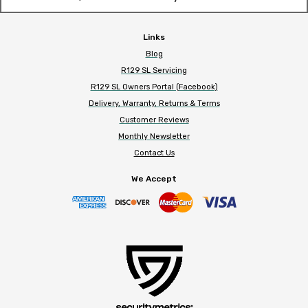
Links
Blog
R129 SL Servicing
R129 SL Owners Portal (Facebook)
Delivery, Warranty, Returns & Terms
Customer Reviews
Monthly Newsletter
Contact Us
We Accept