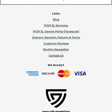
Links
Blog
R129 SL Servicing
R129 SL Owners Portal (Facebook)
Delivery, Warranty, Returns & Terms
Customer Reviews
Monthly Newsletter
Contact Us
We Accept