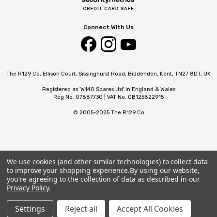
Connect With Us
The R129 Co, Ellison Court, Sissinghurst Road, Biddenden, Kent, TN27 8DT, UK
Registered as 'W140 Spares Ltd' in England & Wales
Reg No. 07887730 | VAT No. GB125822915
© 2005-2025 The R129 Co
We use cookies (and other similar technologies) to collect data
to improve your shopping experience.
By using our website,
you're agreeing to the collection of data as described in our
Privacy Policy
.
Settings
Reject all
Accept All Cookies