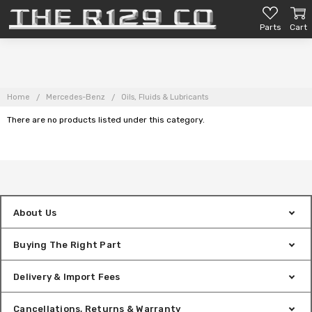
Parts
Cart
Home
Mercedes-Benz
Oils, Fluids & Lubricants
There are no products listed under this category.
About Us
Buying The Right Part
Delivery & Import Fees
Cancellations, Returns & Warranty